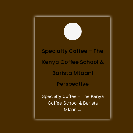
Specialty Coffee – The
Kenya Coffee School &
Barista Mtaani
Perspective
Specialty Coffee – The Kenya
Coffee School & Barista
Mtaani...