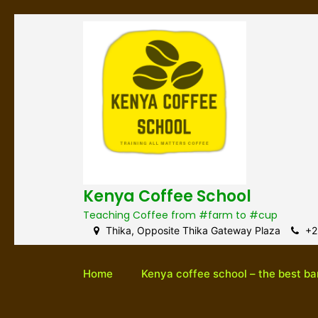
S
k
i
p
t
o
c
o
n
t
e
Kenya Coffee School
n
t
Teaching Coffee from #farm to #cup
Thika, Opposite Thika Gateway Plaza
+2
Home
Kenya coffee school – the best ba