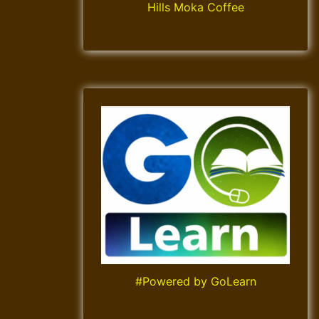
Hills Moka Coffee
#Powered by GoLearn