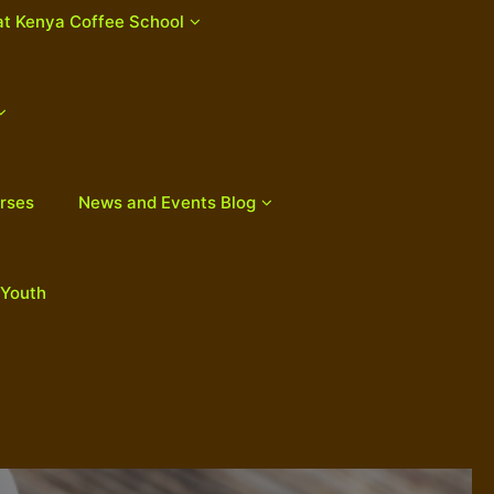
at Kenya Coffee School
rses
News and Events Blog
 Youth