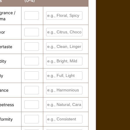
s
(0–4)
grance /
oma
vor
ertaste
dity
dy
ance
eetness
formity