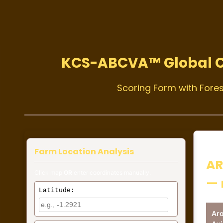
KCS-ABCVA™ Global 
Scoring Form with Fores
Farm Location Analysis
AR
Click map
OR
enter coordinates manually:
— 
Latitude:
Ar