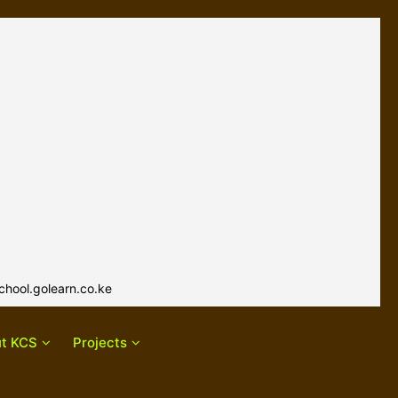
hool.golearn.co.ke
t KCS
Projects