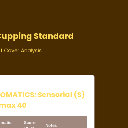
Cupping Standard
t Cover Analysis
OMATICS: Sensorial (S)
max 40
omatic
Score
Notes