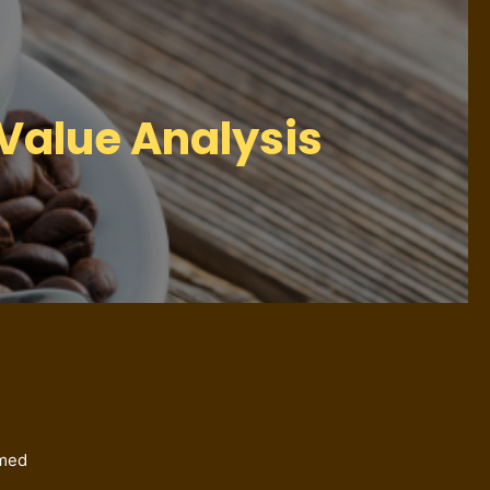
Value Analysis
imed