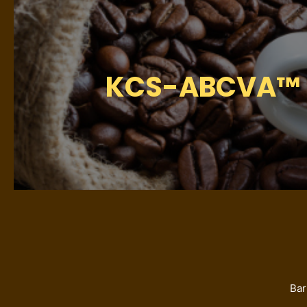
KCS-ABCVA™ Hy
Bar