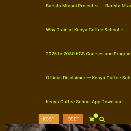
Barista Mtaani Project
Barista Mta
Why Train at Kenya Coffee School
2025 to 2030 KCS Courses and Progra
Official Disclaimer — Kenya Coffee Sch
Kenya Coffee School App Download
0
KCS™
OSE™