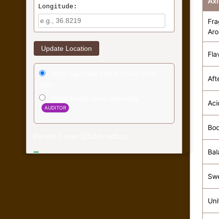
Axi
Longitude:
Fra
Ar
Update Location
Fla
Auto-calculate forest cover from
Aft
map
Enter forest cover manually
Aci
AUDITOR
Bo
Forest Cover (250m radius):
–
Bal
Economic Score: –
Sw
Forest data based on ESA WorldCover 2020
(Simulated)
Uni