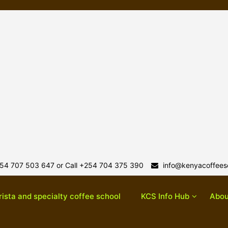
54 707 503 647 or Call +254 704 375 390
info@kenyacoffeesc
rista and specialty coffee school
KCS Info Hub
Abou