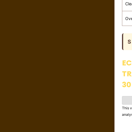
Cle
Ove
S
EC
TR
30
This v
analy