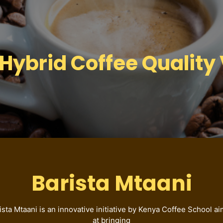
brid Coffee Quality 
Barista Mtaani
ista Mtaani is an innovative initiative by Kenya Coffee School a
at bringing