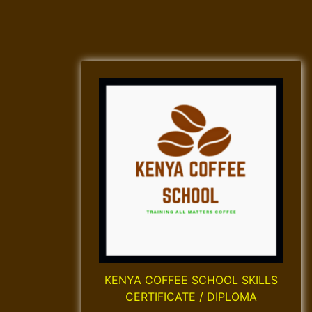
KENYA COFFEE SCHOOL SKILLS
CERTIFICATE / DIPLOMA