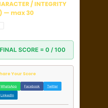
ARACTER / INTEGRITY
) — max 30
FINAL SCORE =
0 / 100
hare Your Score
WhatsApp
Facebook
Twitter
LinkedIn