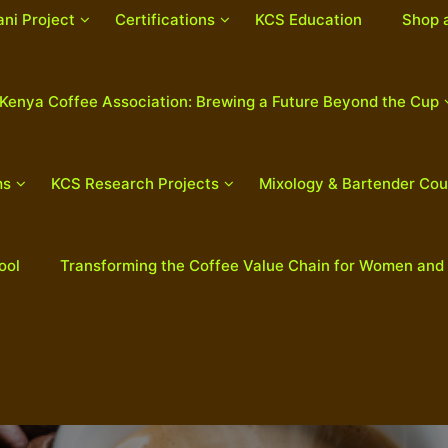
ani Project
Certifications
KCS Education
Shop 
Kenya Coffee Association: Brewing a Future Beyond the Cup
ms
KCS Research Projects
Mixology & Bartender Cou
ool
Transforming the Coffee Value Chain for Women and