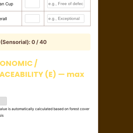
an Cup
rall
 (Sensorial):
0 / 40
ONOMIC /
ACEABILITY (E) — max
alue is automatically calculated based on forest cover
sis