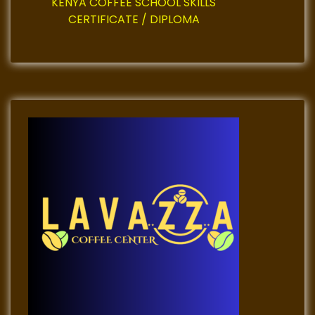
n
KENYA COFFEE SCHOOL SKILLS
CERTIFICATE / DIPLOMA