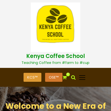
S
k
i
p
t
o
c
o
n
t
Kenya Coffee School
e
n
Teaching Coffee from #farm to #cup
t
0
KCS™
OSE™
Welcome to a New Era of