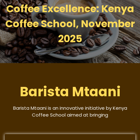
Coffee Excellence: Kenya
Coffee School, November
2025
Barista Mtaani
Barista Mtaani is an innovative initiative by Kenya
Coffee School aimed at bringing