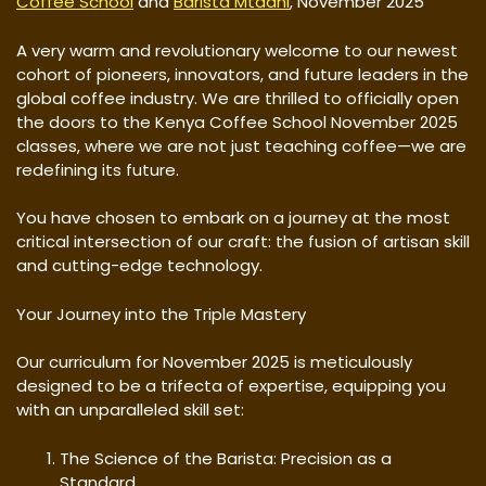
Coffee School
and
Barista Mtaani
, November 2025
A very warm and revolutionary welcome to our newest
cohort of pioneers, innovators, and future leaders in the
global coffee industry. We are thrilled to officially open
the doors to the Kenya Coffee School November 2025
classes, where we are not just teaching coffee—we are
redefining its future.
You have chosen to embark on a journey at the most
critical intersection of our craft: the fusion of artisan skill
and cutting-edge technology.
Your Journey into the Triple Mastery
Our curriculum for November 2025 is meticulously
designed to be a trifecta of expertise, equipping you
with an unparalleled skill set:
The Science of the Barista: Precision as a
Standard