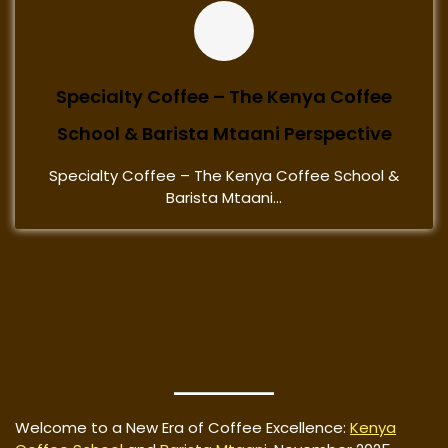
Specialty Coffee – The Kenya Coffee
School & Barista Mtaani Perspective
Specialty Coffee – The Kenya Coffee School &
Barista Mtaani...
Welcome to a New Era of Coffee Excellence:
Kenya