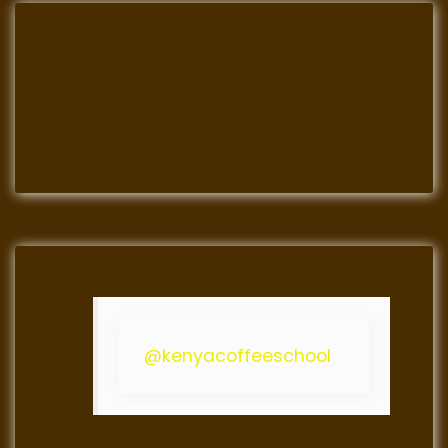
@kenyacoffeeschool