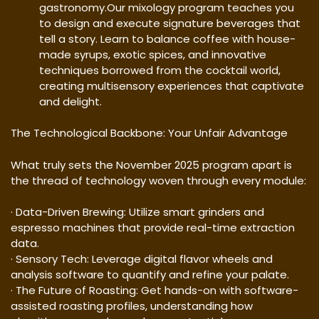
gastronomy.Our mixology program teaches you
to design and execute signature beverages that
tell a story. Learn to balance coffee with house-
made syrups, exotic spices, and innovative
techniques borrowed from the cocktail world,
creating multisensory experiences that captivate
and delight.
The Technological Backbone: Your Unfair Advantage
What truly sets the November 2025 program apart is
the thread of technology woven through every module:
· Data-Driven Brewing: Utilize smart grinders and
espresso machines that provide real-time extraction
data.
· Sensory Tech: Leverage digital flavor wheels and
analysis software to quantify and refine your palate.
· The Future of Roasting: Get hands-on with software-
assisted roasting profiles, understanding how