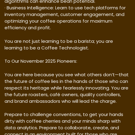
algorithms can enhance bean potential.
· Business Intelligence: Learn to use tech platforms for
inventory management, customer engagement, and
optimizing your coffee operations for maximum
efficiency and profit.
You are not just learning to be a barista; you are
learning to be a Coffee Technologist.
To Our November 2025 Pioneers:
You are here because you see what others don’t—that
the future of coffee lies in the hands of those who can
respect its heritage while fearlessly innovating. You are
the future roasters, café owners, quality controllers,
and brand ambassadors who will lead the charge.
Prepare to challenge conventions, to get your hands
dirty with coffee cherries and your minds sharp with
data analytics. Prepare to collaborate, create, and
connect in an environment built for those who are