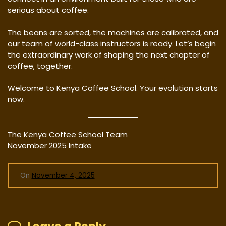
serious about coffee.
The beans are sorted, the machines are calibrated, and
our team of world-class instructors is ready. Let’s begin
the extraordinary work of shaping the next chapter of
coffee, together.
Welcome to Kenya Coffee School. Your evolution starts
now.
The Kenya Coffee School Team
November 2025 Intake
On
November 4, 2025