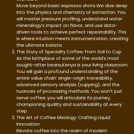
Move beyond basic espresso shots.We dive deep
into the physics and chemistry of extraction. You
will master pressure profiling, understand water
mineralogy’s impact on flavor, and use data-
driven tools to achieve perfect repeatability. This
is where intuition meets instrumentation, creating
the ultimate barista.
The Story of Specialty Coffee: From Soil to Cup
As the birthplace of some of the world’s most
sought-after beans,Kenya is your living classroom.
You will gain a profound understanding of the
entire value chain: single-origin traceability,
advanced sensory analysis (cupping), and the
nuances of processing methods. You won’t just
serve coffee; you will articulate its journey,
championing quality and sustainability at every
step.
The Art of Coffee Mixology: Crafting Liquid
Innovation
Elevate coffee into the realm of modern