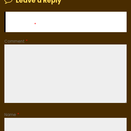
Leave a Reply
Your email address will not be published.
Required fields
are marked
*
Comment
*
Name
*