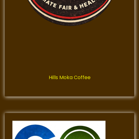
Hills Moka Coffee