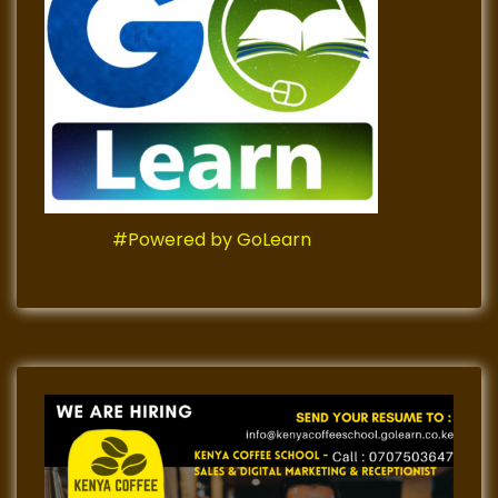
#Powered by GoLearn