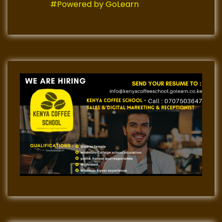
#Powered by GoLearn