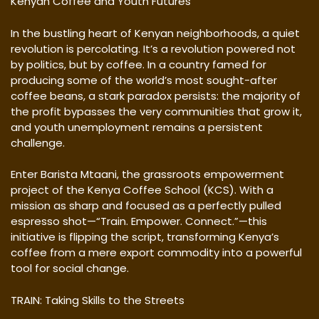
Kenyan Coffee and Youth Futures
In the bustling heart of Kenyan neighborhoods, a quiet
revolution is percolating. It’s a revolution powered not
by politics, but by coffee. In a country famed for
producing some of the world’s most sought-after
coffee beans, a stark paradox persists: the majority of
the profit bypasses the very communities that grow it,
and youth unemployment remains a persistent
challenge.
Enter Barista Mtaani, the grassroots empowerment
project of the Kenya Coffee School (KCS). With a
mission as sharp and focused as a perfectly pulled
espresso shot—“Train. Empower. Connect.”—this
initiative is flipping the script, transforming Kenya’s
coffee from a mere export commodity into a powerful
tool for social change.
TRAIN: Taking Skills to the Streets