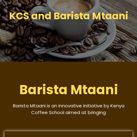
KCS and Barista Mtaani
Barista Mtaani
Barista Mtaani is an innovative initiative by Kenya
Coffee School aimed at bringing