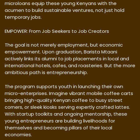
microloans equip these young Kenyans with the
acumen to build sustainable ventures, not just hold
temporary jobs.
EMPOWER: From Job Seekers to Job Creators
The goal is not merely employment, but economic
empowerment. Upon graduation, Barista Mtaani
actively links its alumni to job placements in local and
international hotels, cafes, and roasteries. But the more
ambitious path is entrepreneurship.
The program supports youth in launching their own
micro-enterprises. Imagine vibrant mobile coffee carts
bringing high-quality Kenyan coffee to busy street
corners, or sleek kiosks serving expertly crafted lattes.
With startup toolkits and ongoing mentorship, these
young entrepreneurs are building livelihoods for
themselves and becoming pillars of their local
economies.