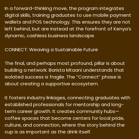
In a forward-thinking move, the program integrates
digital skills, training graduates to use mobile payment
wallets and POS technology. This ensures they are not
left behind, but are instead at the forefront of Kenya’s
dynamic, cashless business landscape.
CONNECT: Weaving a Sustainable Future
The final, and perhaps most profound, pillar is about
building a network. Barista Mtaani understands that
isolated success is fragile. The “Connect” phase is
about creating a supportive ecosystem.
It fosters industry linkages, connecting graduates with
established professionals for mentorship and long-
term career growth. It creates community hubs—
coffee spaces that become centers for local pride,
culture, and connection, where the story behind the
cup is as important as the drink itself.