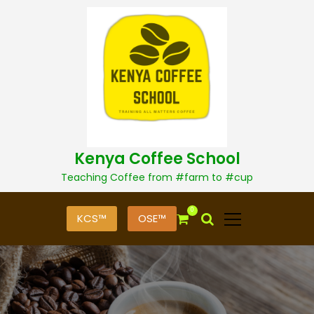
S
k
i
p
t
o
c
o
n
t
Kenya Coffee School
e
n
Teaching Coffee from #farm to #cup
t
0
KCS™
OSE™