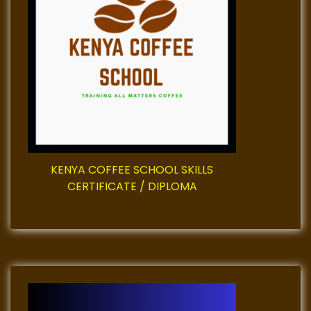
g
a
t
i
o
KENYA COFFEE SCHOOL SKILLS
n
CERTIFICATE / DIPLOMA