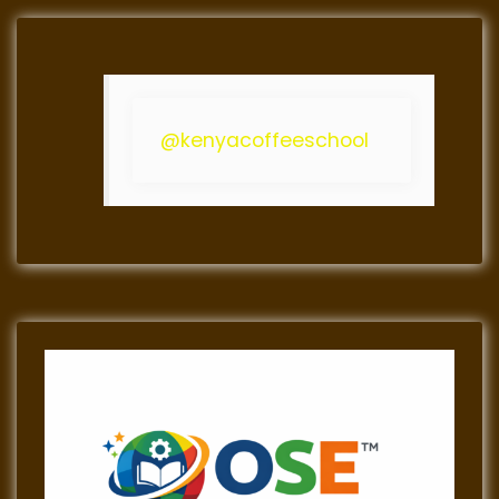
@kenyacoffeeschool