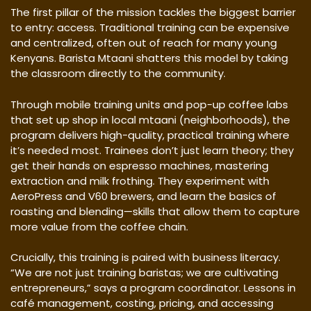
The first pillar of the mission tackles the biggest barrier
to entry: access. Traditional training can be expensive
and centralized, often out of reach for many young
Kenyans. Barista Mtaani shatters this model by taking
the classroom directly to the community.
Through mobile training units and pop-up coffee labs
that set up shop in local mtaani (neighborhoods), the
program delivers high-quality, practical training where
it’s needed most. Trainees don’t just learn theory; they
get their hands on espresso machines, mastering
extraction and milk frothing. They experiment with
AeroPress and V60 brewers, and learn the basics of
roasting and blending—skills that allow them to capture
more value from the coffee chain.
Crucially, this training is paired with business literacy.
“We are not just training baristas; we are cultivating
entrepreneurs,” says a program coordinator. Lessons in
café management, costing, pricing, and accessing