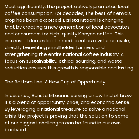
Most significantly, the project actively promotes local
coffee consumption. For decades, the best of Kenya’s
crop has been exported. Barista Mtaani is changing
that by creating a new generation of local advocates
and consumers for high-quality Kenyan coffee. This
increased domestic demand creates a virtuous cycle,
directly benefiting smallholder farmers and
strengthening the entire national coffee industry. A
focus on sustainability, ethical sourcing, and waste
reduction ensures this growth is responsible and lasting.
The Bottom Line: A New Cup of Opportunity
In essence, Barista Mtaani is serving a new kind of brew.
It’s a blend of opportunity, pride, and economic sense.
By leveraging a national treasure to solve a national
crisis, the project is proving that the solution to some
of our biggest challenges can be found in our own
backyard.