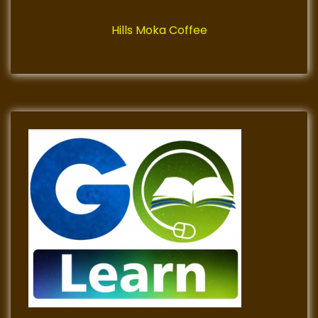
Hills Moka Coffee