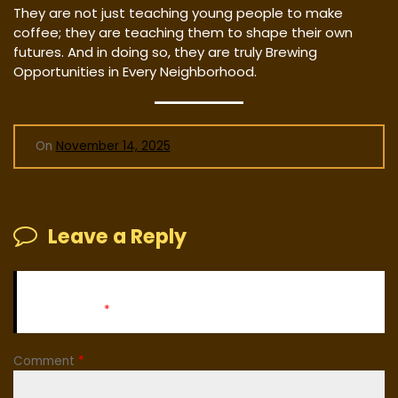
They are not just teaching young people to make
coffee; they are teaching them to shape their own
futures. And in doing so, they are truly Brewing
Opportunities in Every Neighborhood.
On
November 14, 2025
Leave a Reply
Your email address will not be published.
Required fields
are marked
*
Comment
*