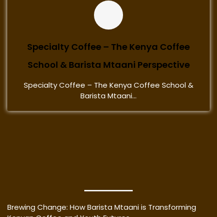
Specialty Coffee – The Kenya Coffee
School & Barista Mtaani Perspective
Specialty Coffee – The Kenya Coffee School &
Barista Mtaani...
Brewing Change: How Barista Mtaani is Transforming