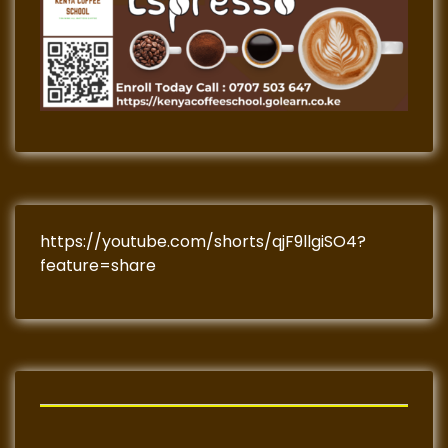
https://youtube.com/shorts/qjF9llgiSO4?
feature=share