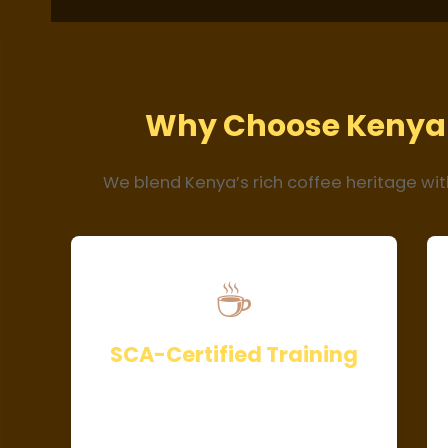
Why Choose Kenya 
We blend Kenya’s rich coffee heritage wit
☕
SCA-Certified Training
Our curriculum meets Specialty
Coffee Academy (SCA) standards,
ensuring globally recognized skills.