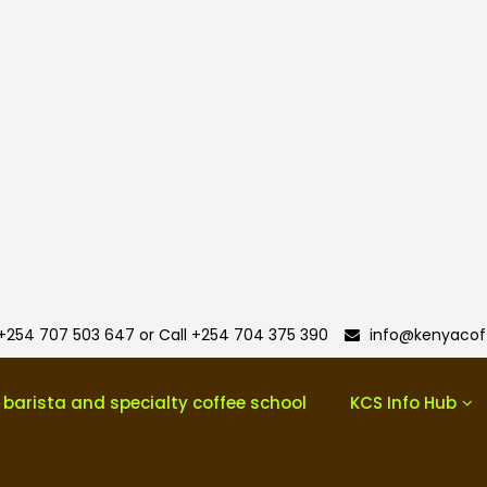
+254 707 503 647 or Call +254 704 375 390
info@kenyacoff
 barista and specialty coffee school
KCS Info Hub