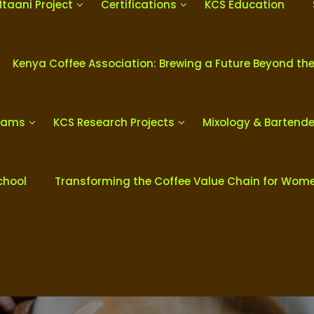
Mtaani Project
Certifications
KCS Education
Kenya Coffee Association: Brewing a Future Beyond th
grams
KCS Research Projects
Mixology & Bartend
chool
Transforming the Coffee Value Chain for Wom