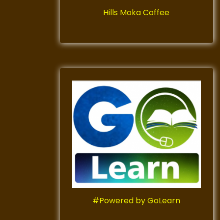
Hills Moka Coffee
#Powered by GoLearn