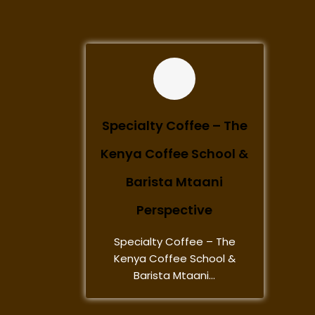
Specialty Coffee – The
Kenya Coffee School &
Barista Mtaani
Perspective
Specialty Coffee – The
Kenya Coffee School &
Barista Mtaani...