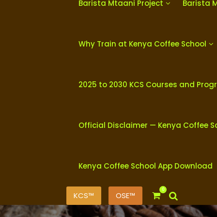
Barista Mtaani Project
Barista 
Why Train at Kenya Coffee School
2025 to 2030 KCS Courses and Pro
Official Disclaimer — Kenya Coffee S
Kenya Coffee School App Download
0
KCS™
OSE™