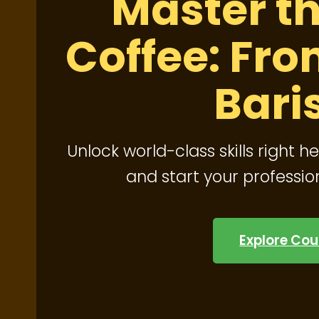
Master th
Coffee: Fro
Bari
Unlock world-class skills right he
and start your professio
Explore Cou