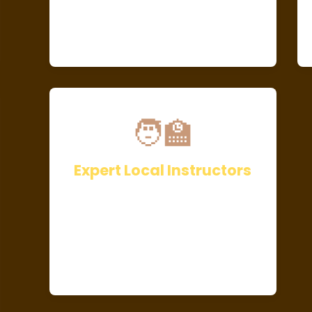
🧑‍🏫
Expert Local Instructors
Be guided by Kenya’s top Q-
Graders and award-winning
baristas with years of industry
experience.