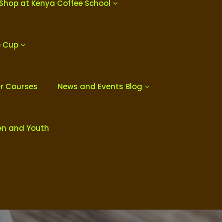
Shop at Kenya Coffee School
e Cup
er Courses
News and Events Blog
en and Youth