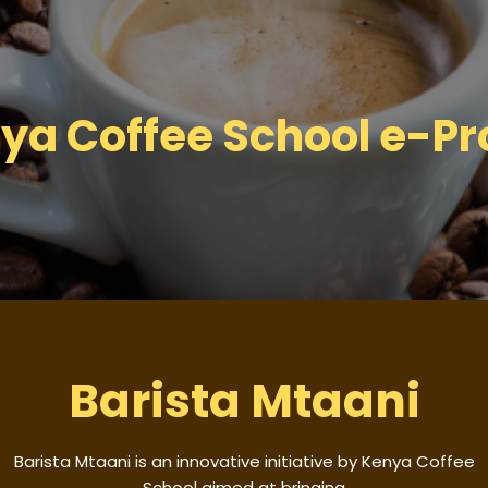
ya Coffee School e-Pro
Barista Mtaani
Barista Mtaani is an innovative initiative by Kenya Coffee
School aimed at bringing