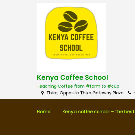
S
k
i
p
t
o
c
o
n
t
e
Kenya Coffee School
n
Teaching Coffee from #farm to #cup
t
Thika, Opposite Thika Gateway Plaza
Home
Kenya coffee school – the best