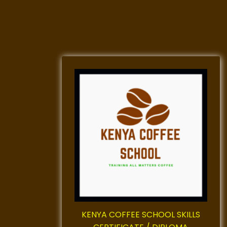
KENYA COFFEE SCHOOL SKILLS