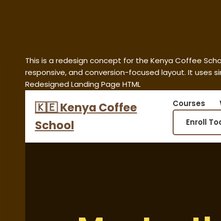
This is a redesign concept for the Kenya Coffee Sch
responsive, and conversion-focused layout. It uses s
Redesigned Landing Page HTML
Courses
🇰🇪 Kenya Coffee
Enroll T
School