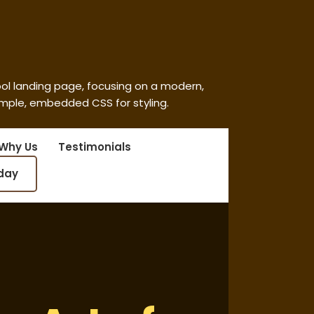
ool landing page, focusing on a modern,
imple, embedded CSS for styling.
Why Us
Testimonials
oday