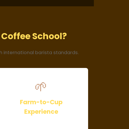
Coffee School?
h international barista standards.
🌱
Farm-to-Cup
Experience
Learn coffee processing firsthand