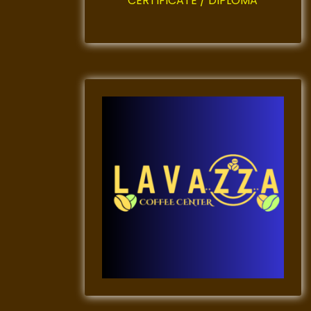
CERTIFICATE / DIPLOMA