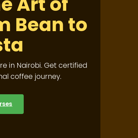
e Art of
m Bean to
sta
re in Nairobi. Get certified
nal coffee journey.
rses