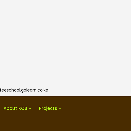
eeschool.golearn.co.ke
About KCS
Projects