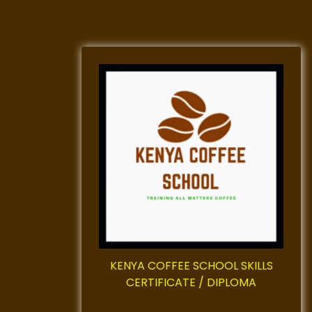
KENYA COFFEE SCHOOL SKILLS
CERTIFICATE / DIPLOMA