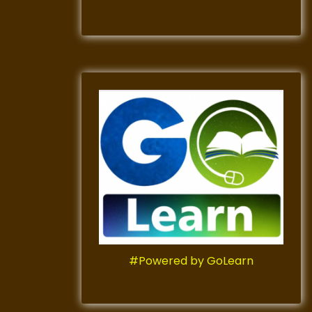
#Powered by GoLearn