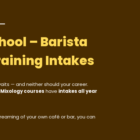
hool – Barista
raining Intakes
waits — and neither should your career.
d Mixology courses
have
intakes all year
 dreaming of your own café or bar, you can
.