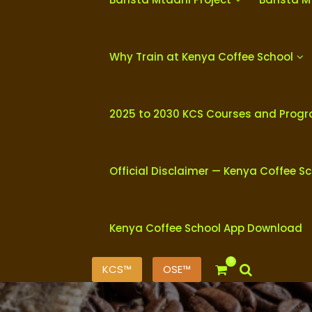
Why Train at Kenya Coffee School
2025 to 2030 KCS Courses and Prog
Official Disclaimer — Kenya Coffee S
Kenya Coffee School App Download
0
KCS™
OSE™