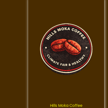
Hills Moka Coffee