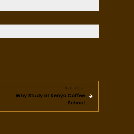
NEXT POST
Why Study at Kenya Coffee
School