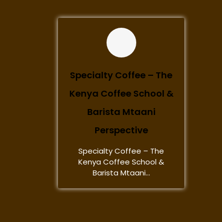
Specialty Coffee – The
Kenya Coffee School &
Barista Mtaani
Perspective
Specialty Coffee – The
Kenya Coffee School &
Barista Mtaani...