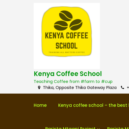
S
k
i
p
t
o
c
o
n
t
e
n
Kenya Coffee School
t
Teaching Coffee from #farm to #cup
Thika, Opposite Thika Gateway Plaza
+
Home
Kenya coffee school – the best 
Barista Mtaani Project
Barista M