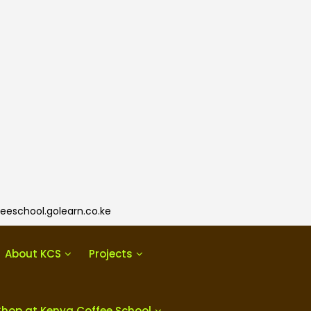
eeschool.golearn.co.ke
About KCS
Projects
Shop at Kenya Coffee School