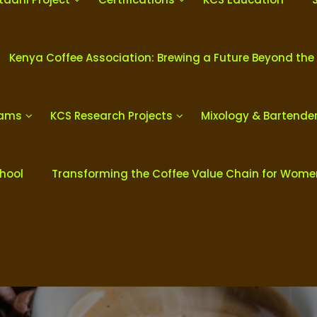
Kenya Coffee Association: Brewing a Future Beyond the
rams
KCS Research Projects
Mixology & Bartende
chool
Transforming the Coffee Value Chain for Wom