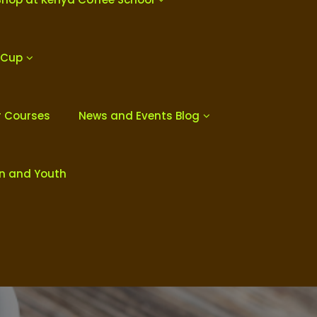
 Cup
r Courses
News and Events Blog
en and Youth