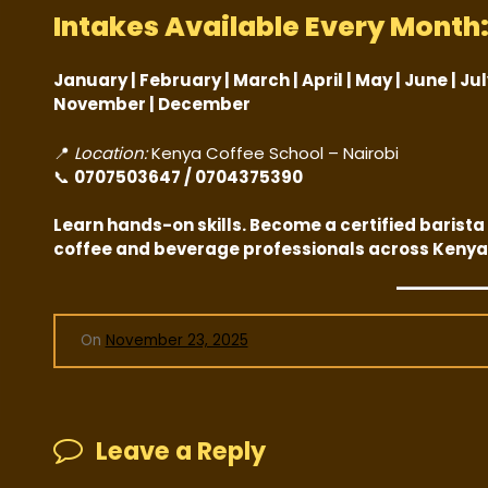
Intakes Available Every Month
January | February | March | April | May | June | Ju
November | December
📍
Location:
Kenya Coffee School – Nairobi
📞
0707503647 / 0704375390
Learn hands-on skills. Become a certified barista 
coffee and beverage professionals across Kenya
On
November 23, 2025
Leave a Reply