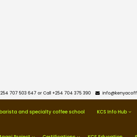
254 707 503 647 or Call +254 704 375 390
info@kenyacoff
barista and specialty coffee school
KCS Info Hub
taani Project
Certifications
KCS Education