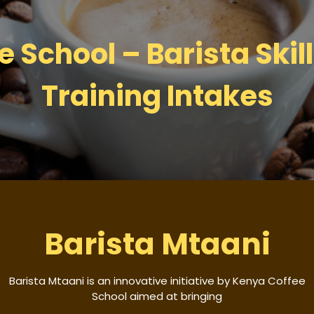
 School – Barista Skil
Training Intakes
Barista Mtaani
Barista Mtaani is an innovative initiative by Kenya Coffee
School aimed at bringing