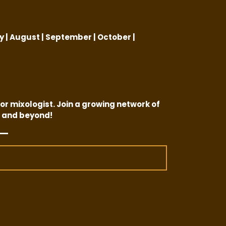
:
ly | August | September | October |
or mixologist. Join a growing network of
 and beyond!