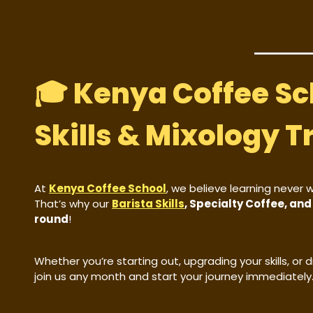
🎓 Kenya Coffee Sc
Skills & Mixology T
At
Kenya Coffee School
, we believe learning never 
That’s why our
Barista Skills
, Specialty Coffee, an
round
!
Whether you’re starting out, upgrading your skills, or
join us any month and start your journey immediately