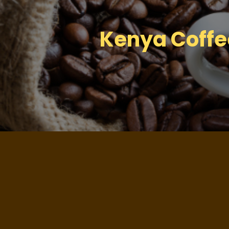
Kenya Coffee