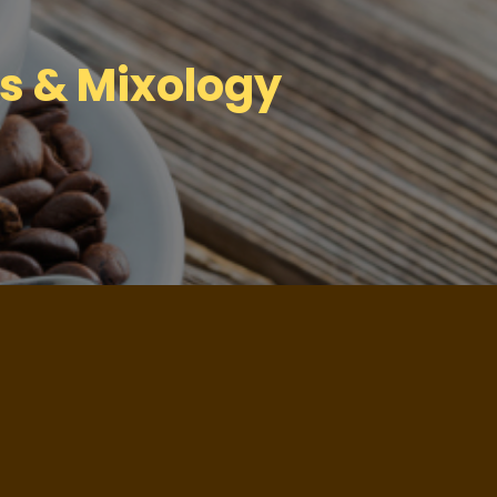
ls & Mixology