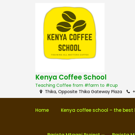
S
k
i
p
t
o
c
o
n
t
e
n
Kenya Coffee School
t
Teaching Coffee from #farm to #cup
Thika, Opposite Thika Gateway Plaza
+
Home
Kenya coffee school – the best 
Barista Mtaani Project
Barista M