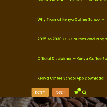
Why Train at Kenya Coffee School
2025 to 2030 KCS Courses and Prog
Official Disclaimer — Kenya Coffee S
Kenya Coffee School App Download
0
KCS™
OSE™