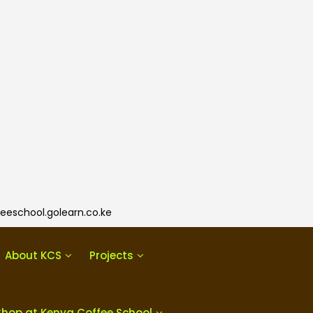
eeschool.golearn.co.ke
About KCS
Projects
Shop at Kenya Coffee School