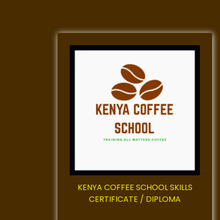
KENYA COFFEE SCHOOL SKILLS
CERTIFICATE / DIPLOMA