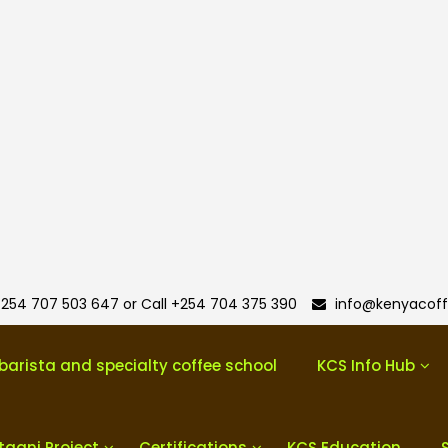
254 707 503 647 or Call +254 704 375 390
info@kenyacoff
barista and specialty coffee school
KCS Info Hub
taani Project
Certifications
KCS Education