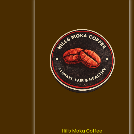
Hills Moka Coffee