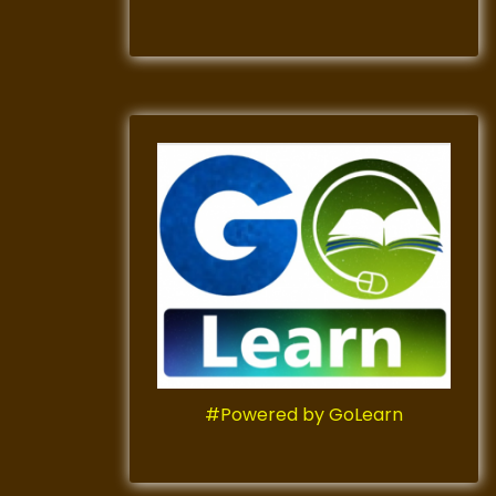
#Powered by GoLearn