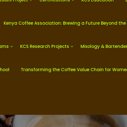
Kenya Coffee Association: Brewing a Future Beyond the
rams
KCS Research Projects
Mixology & Bartende
chool
Transforming the Coffee Value Chain for Wom