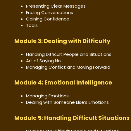
Presenting Clear Messages
Ending Conversations
Gaining Confidence
Tools
Module 3: Dealing with Difficulty
Handling Difficult People and Situations
Art of Saying No
Managing Conflict and Moving Forward
Module 4: Emotional Intelligence
Managing Emotions
Dealing with Someone Else’s Emotions
Module 5: Handling Difficult Situations