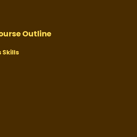
Course Outline
 Skills