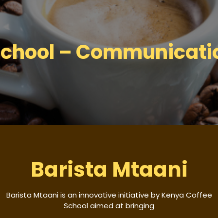
chool – Communicatio
Barista Mtaani
Barista Mtaani is an innovative initiative by Kenya Coffee
School aimed at bringing