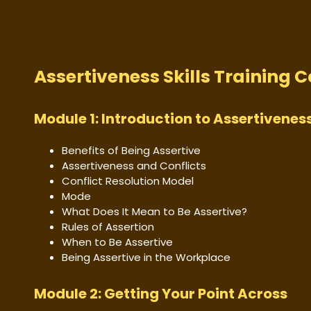
Assertiveness Skills Training 
Module 1: Introduction to Assertiveness
Benefits of Being Assertive
Assertiveness and Conflicts
Conflict Resolution Model
Mode
What Does It Mean to Be Assertive?
Rules of Assertion
When to Be Assertive
Being Assertive in the Workplace
Module 2: Getting Your Point Across