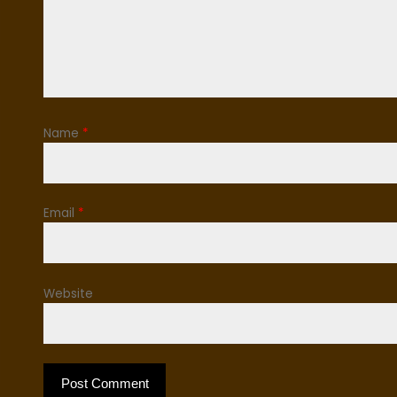
Name
*
Email
*
Website