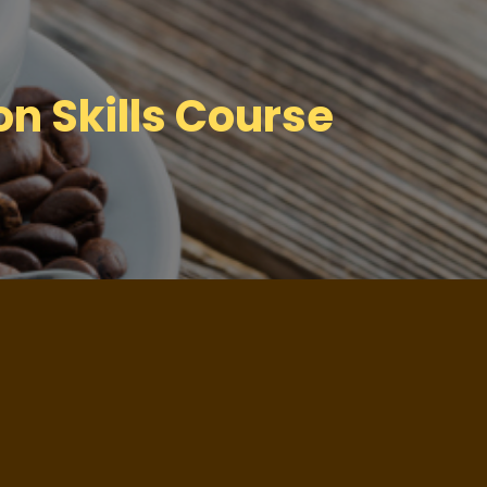
n Skills Course