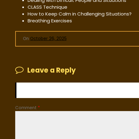
Dealing with Difficult People and Situations
CLASS Technique
How to Keep Calm in Challenging Situations?
Breathing Exercises
On
October 26, 2025
Leave a Reply
Your email address will not be published.
Required fiel
Comment
*