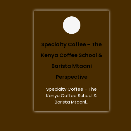
Specialty Coffee – The
Kenya Coffee School &
Barista Mtaani
Perspective
Specialty Coffee – The
Kenya Coffee School &
Barista Mtaani...