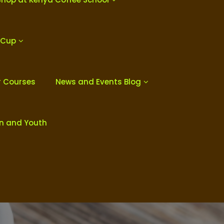
 Cup
r Courses
News and Events Blog
en and Youth