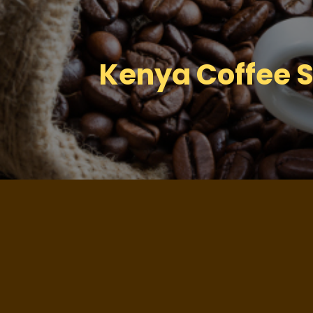
Kenya Coffee S