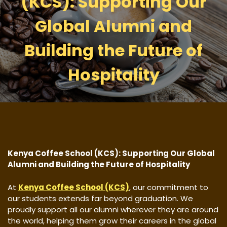
(KCS): Supporting Our
Global Alumni and
Building the Future of
Hospitality
Kenya Coffee School (KCS): Supporting Our Global
Alumni and Building the Future of Hospitality
At
Kenya Coffee School (KCS)
, our commitment to
our students extends far beyond graduation. We
proudly support all our alumni wherever they are around
the world, helping them grow their careers in the global