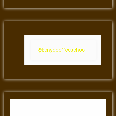
@kenyacoffeeschool