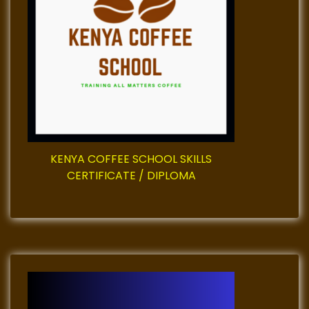
v
i
g
a
t
KENYA COFFEE SCHOOL SKILLS
i
CERTIFICATE / DIPLOMA
o
n