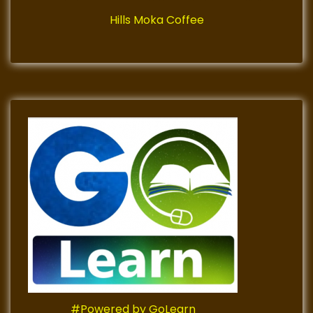
Hills Moka Coffee
#Powered by GoLearn