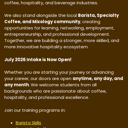
coffee, hospitality, and beverage industries.
We also stand alongside the local
Barista, Specialty
Coffee, and Mixology community
, creating
opportunities for learning, networking, employment,
entrepreneurship, and professional development.
Together, we are building a stronger, more skilled, and
more innovative hospitality ecosystem.
July 2026 Intake is Now Open!
Whether you are starting your journey or advancing
your career, our doors are open
anytime, any day, and
any month
. We welcome students from all
backgrounds who are passionate about coffee,
hospitality, and professional excellence.
Join our training programs in:
Barista Skills