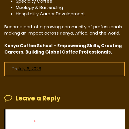
Specialty Coffee
Mixology & Bartending
Hospitality Career Development
Become part of a growing community of professionals
making an impact across Kenya, Africa, and the world.
Kenya Coffee School – Empowering Skills, Creating
Careers, Building Global Coffee Professionals.
On
July 6, 2026
Leave a Reply
Your email address will not be published.
Required fields
are marked
*