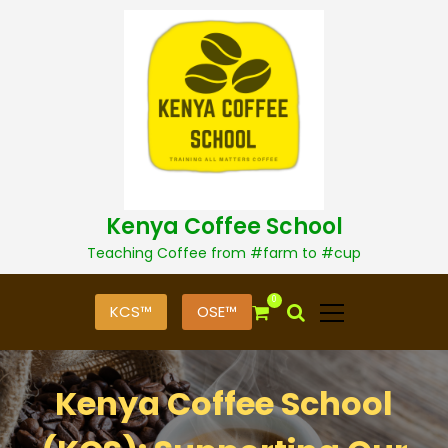
S
k
i
p
t
o
c
o
n
t
Kenya Coffee School
e
n
Teaching Coffee from #farm to #cup
t
0
KCS™
OSE™
Kenya Coffee School