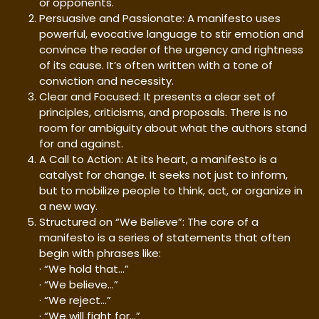
or opponents.
Persuasive and Passionate: A manifesto uses
powerful, evocative language to stir emotion and
convince the reader of the urgency and rightness
of its cause. It’s often written with a tone of
conviction and necessity.
Clear and Focused: It presents a clear set of
principles, criticisms, and proposals. There is no
room for ambiguity about what the authors stand
for and against.
A Call to Action: At its heart, a manifesto is a
catalyst for change. It seeks not just to inform,
but to mobilize people to think, act, or organize in
a new way.
Structured on “We Believe”: The core of a
manifesto is a series of statements that often
begin with phrases like:
· “We hold that…”
· “We believe…”
· “We reject…”
· “We will fight for…”