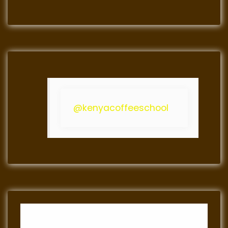
@kenyacoffeeschool