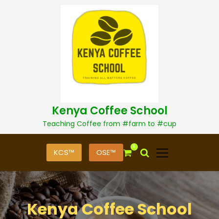
S
k
i
p
t
o
c
o
n
t
Kenya Coffee School
e
n
Teaching Coffee from #farm to #cup
t
0
KCS™
OSE™
Kenya Coffee School