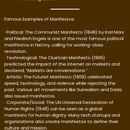
Famous Examples of Manifestos:
· Political: The Communist Manifesto (1848) by Karl Marx
and Friedrich Engels is one of the most famous political
manifestos in history, calling for working-class
revolution.
· Technological: The Cluetrain Manifesto (1999)
predicted the impact of the internet on markets and
declared, “Markets are conversations.”
· Artistic: The Futurist Manifesto (1909) celebrated
speed, technology, and violence while rejecting the
past. Various art movements like Surrealism and Dada
also issued manifestos.
· Corporate/Social: The UN Universal Declaration of
Human Rights (1948) can be seen as a global
manifesto for human dignity. Many tech startups and
organizations also create manifestos to define their
culture and mission.