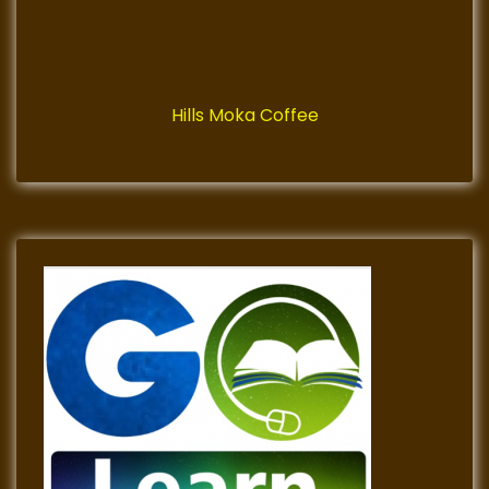
Hills Moka Coffee