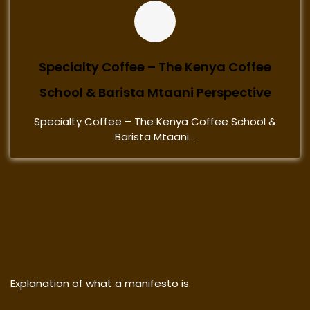
Specialty Coffee – The Kenya Coffee
School & Barista Mtaani Perspective
Specialty Coffee – The Kenya Coffee School &
Barista Mtaani...
Explanation of what a manifesto is.