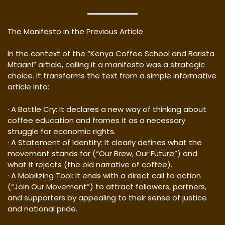
The Manifesto in the Previous Article
In the context of the “Kenya Coffee School and Barista
Mtaani” article, calling it a manifesto was a strategic
choice. It transforms the text from a simple informative
article into:
· A Battle Cry: It declares a new way of thinking about
coffee education and frames it as a necessary
struggle for economic rights.
· A Statement of Identity: It clearly defines what the
movement stands for (“Our Brew, Our Future”) and
what it rejects (the old narrative of coffee).
· A Mobilizing Tool: It ends with a direct call to action
(“Join Our Movement”) to attract followers, partners,
and supporters by appealing to their sense of justice
and national pride.