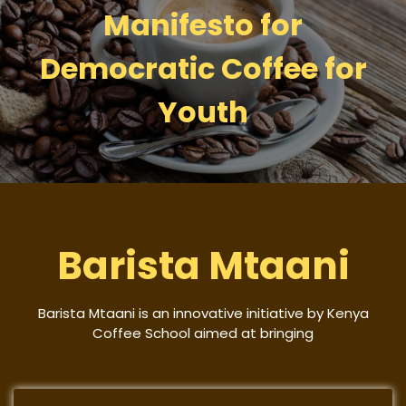
Manifesto for
Democratic Coffee for
Youth
Barista Mtaani
Barista Mtaani is an innovative initiative by Kenya
Coffee School aimed at bringing