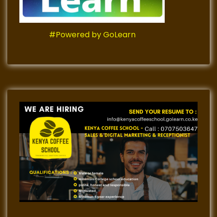
#Powered by GoLearn