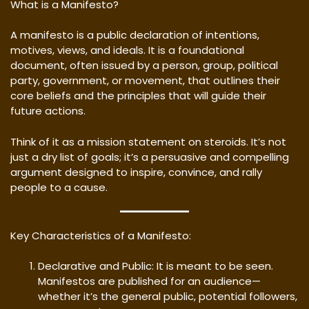
What is a Manifesto?
A manifesto is a public declaration of intentions,
motives, views, and ideals. It is a foundational
document, often issued by a person, group, political
party, government, or movement, that outlines their
core beliefs and the principles that will guide their
future actions.
Think of it as a mission statement on steroids. It’s not
just a dry list of goals; it’s a persuasive and compelling
argument designed to inspire, convince, and rally
people to a cause.
Key Characteristics of a Manifesto:
Declarative and Public: It is meant to be seen.
Manifestos are published for an audience—
whether it’s the general public, potential followers,