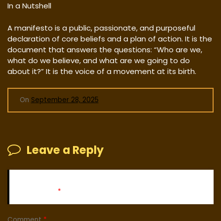
In a Nutshell
A manifesto is a public, passionate, and purposeful
declaration of core beliefs and a plan of action. It is the
document that answers the questions: “Who are we,
what do we believe, and what are we going to do
about it?” It is the voice of a movement at its birth.
On
September 28, 2025
Leave a Reply
Your email address will not be published.
Required fields
are marked
*
Comment
*