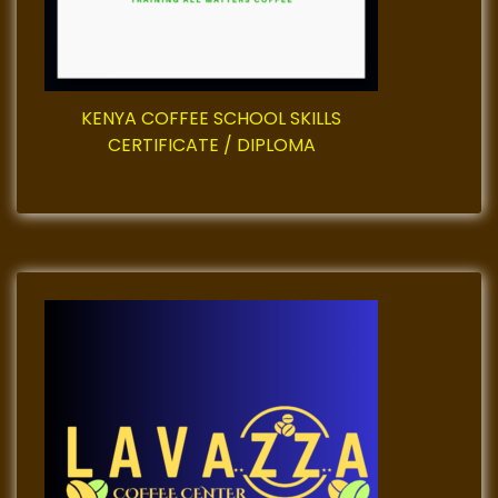
i
o
KENYA COFFEE SCHOOL SKILLS
n
CERTIFICATE / DIPLOMA