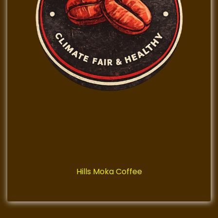
Hills Moka Coffee