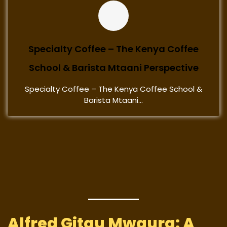
Specialty Coffee – The Kenya Coffee
School & Barista Mtaani Perspective
Specialty Coffee – The Kenya Coffee School &
Barista Mtaani...
Alfred Gitau Mwaura: A