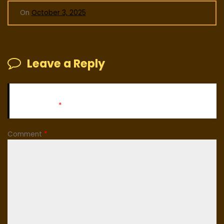
On
October 3, 2025
Leave a Reply
Your email address will not be published.
Required fields
are marked
*
Comment
*