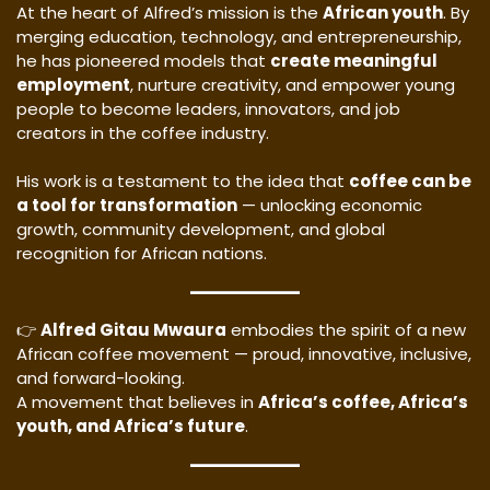
At the heart of Alfred’s mission is the
African youth
. By
merging education, technology, and entrepreneurship,
he has pioneered models that
create meaningful
employment
, nurture creativity, and empower young
people to become leaders, innovators, and job
creators in the coffee industry.
His work is a testament to the idea that
coffee can be
a tool for transformation
— unlocking economic
growth, community development, and global
recognition for African nations.
👉
Alfred Gitau Mwaura
embodies the spirit of a new
African coffee movement — proud, innovative, inclusive,
and forward-looking.
A movement that believes in
Africa’s coffee, Africa’s
youth, and Africa’s future
.