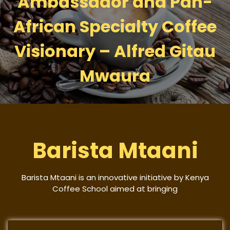
Ambassador and Pan-
African Specialty Coffee
Visionary – Alfred Gitau
Mwaura
Barista Mtaani
Barista Mtaani is an innovative initiative by Kenya
Coffee School aimed at bringing