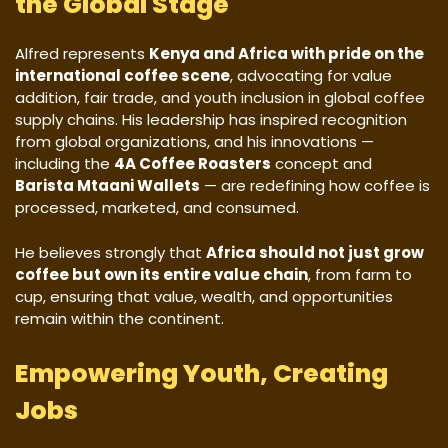
the Global Stage
Alfred represents
Kenya and Africa with pride on the
international coffee scene
, advocating for value
addition, fair trade, and youth inclusion in global coffee
supply chains. His leadership has inspired recognition
from global organizations, and his innovations —
including the
4A Coffee Roasters
concept and
Barista Mtaani Wallets
— are redefining how coffee is
processed, marketed, and consumed.
He believes strongly that
Africa should not just grow
coffee but own its entire value chain
, from farm to
cup, ensuring that value, wealth, and opportunities
remain within the continent.
Empowering Youth, Creating
Jobs