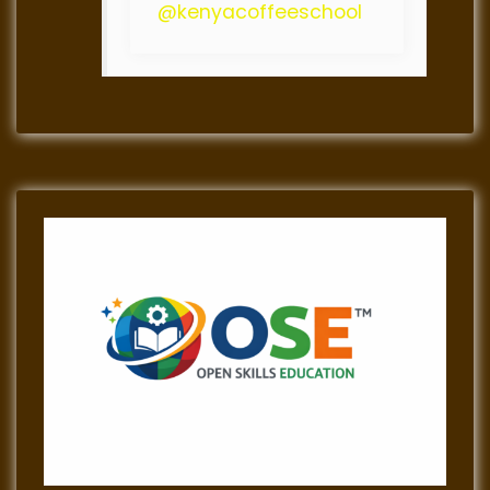
@kenyacoffeeschool