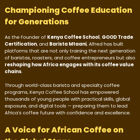
Championing Coffee Education
for Generations
As the Founder of
Kenya Coffee School
,
GOOD Trade
Certification
, and
Barista Mtaani
, Alfred has built
platforms that are not only training the next generation
of baristas, roasters, and coffee entrepreneurs but also
reshaping how Africa engages with its coffee value
chains
.
Through world-class barista and specialty coffee
programs, Kenya Coffee School has empowered
thousands of young people with practical skills, global
exposure, and digital tools — preparing them to lead
Africa’s coffee future with confidence and excellence.
A Voice for African Coffee on