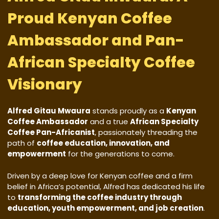
Proud Kenyan Coffee
Ambassador and Pan-
African Specialty Coffee
Visionary
Alfred Gitau Mwaura
stands proudly as a
Kenyan
Coffee Ambassador
and a true
African Specialty
Coffee Pan-Africanist
, passionately threading the
path of
coffee education, innovation, and
empowerment
for the generations to come.
Driven by a deep love for Kenyan coffee and a firm
belief in Africa’s potential, Alfred has dedicated his life
to
transforming the coffee industry through
education, youth empowerment, and job creation
.