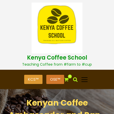
S
k
i
p
t
o
c
o
n
t
Kenya Coffee School
e
n
Teaching Coffee from #farm to #cup
t
0
KCS™
OSE™
Kenyan Coffee