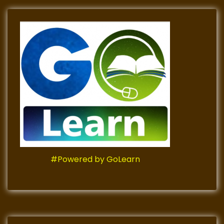
#Powered by GoLearn