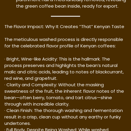
the green coffee bean inside, ready for export.
The Flavor Impact: Why It Creates “That” Kenyan Taste
The meticulous washed process is directly responsible
for the celebrated flavor profile of Kenyan coffees:
· Bright, Wine-like Acidity: This is the hallmark. The
process preserves and highlights the bean’s natural
malic and citric acids, leading to notes of blackcurrant,
red wine, and grapefruit.
· Clarity and Complexity: Without the masking
sweetness of the fruit, the inherent flavor notes of the
bean—often berry, tomato, and tart citrus—shine
through with incredible clarity.
· Clean Finish: The thorough washing and fermentation
result in a crisp, clean cup without any earthy or funky
undertones.
· Full Body, Despite Being Washed: While washed