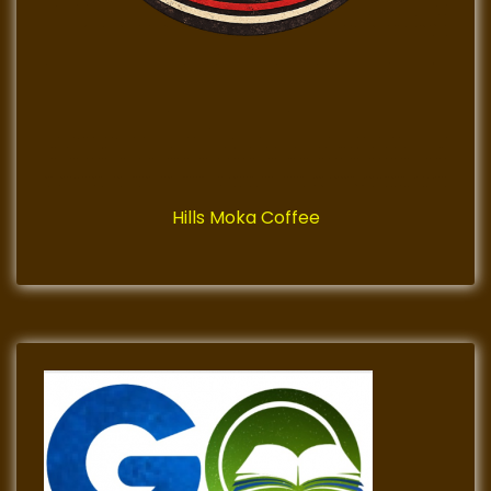
Hills Moka Coffee