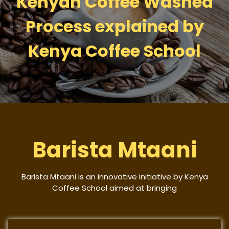
Kenyan Coffee Washed
Process explained by
Kenya Coffee School
Barista Mtaani
Barista Mtaani is an innovative initiative by Kenya
Coffee School aimed at bringing