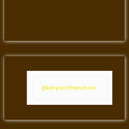
@kenyacoffeeschool