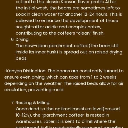
critical to the classic Kenyan flavor profile.After
the initial wash, the beans are sometimes left to
soak in clean water for another 12-24 hours. This is
believed to enhance the development of those
sought-after acidic and complex notes,
contributing to the coffee’s “clean” finish.
Drying:
The now-clean parchment coffee(the bean still
inside its inner husk) is spread out on raised drying
beds.
· Kenyan Distinction: The beans are constantly turned to
ensure even drying, which can take from 1 to 2 weeks
depending on the weather. The raised beds allow for air
circulation, preventing mold.
Resting & Milling:
Once dried to the optimal moisture level(around
10-12%), the “parchment coffee” is rested in
warehouses. Later, it is sent to a mill where the
parchment hull is mechanically removed, revealing