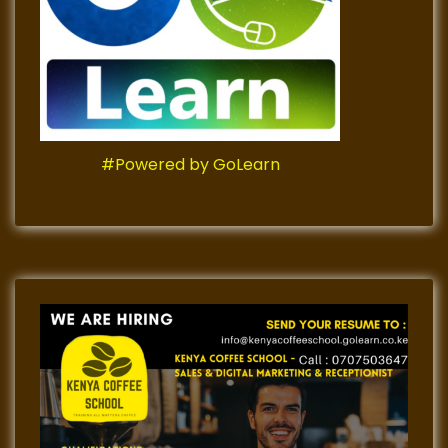
#Powered by GoLearn