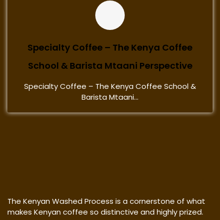
Specialty Coffee – The Kenya Coffee
School & Barista Mtaani Perspective
Specialty Coffee – The Kenya Coffee School &
Barista Mtaani...
The Kenyan Washed Process is a cornerstone of what
makes Kenyan coffee so distinctive and highly prized.