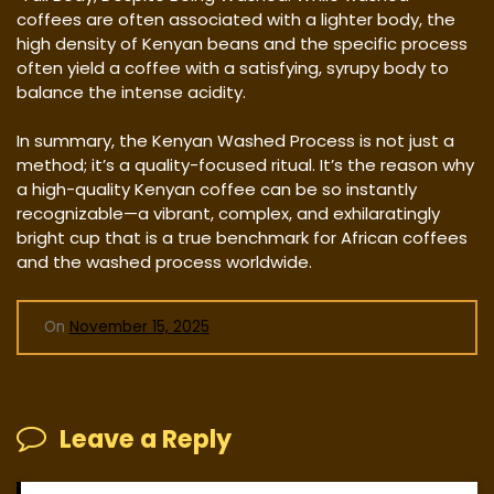
coffees are often associated with a lighter body, the
high density of Kenyan beans and the specific process
often yield a coffee with a satisfying, syrupy body to
balance the intense acidity.
In summary, the Kenyan Washed Process is not just a
method; it’s a quality-focused ritual. It’s the reason why
a high-quality Kenyan coffee can be so instantly
recognizable—a vibrant, complex, and exhilaratingly
bright cup that is a true benchmark for African coffees
and the washed process worldwide.
On
November 15, 2025
Leave a Reply