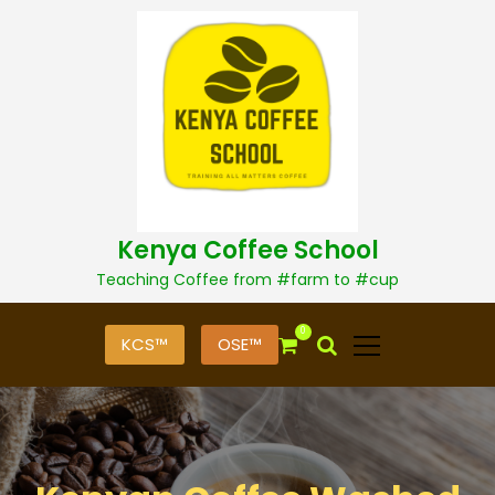
S
k
i
p
t
o
c
o
n
t
Kenya Coffee School
e
n
Teaching Coffee from #farm to #cup
t
0
KCS™
OSE™