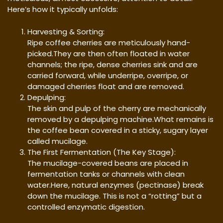
Here’s how it typically unfolds:
Harvesting & Sorting:
Ripe coffee cherries are meticulously hand-
picked.They are then often floated in water
channels; the ripe, dense cherries sink and are
carried forward, while underripe, overripe, or
damaged cherries float and are removed.
Depulping:
The skin and pulp of the cherry are mechanically
removed by a depulping machine.What remains is
the coffee bean covered in a sticky, sugary layer
called mucilage.
The First Fermentation (The Key Stage):
The mucilage-covered beans are placed in
fermentation tanks or channels with clean
water.Here, natural enzymes (pectinase) break
down the mucilage. This is not a “rotting” but a
controlled enzymatic digestion.