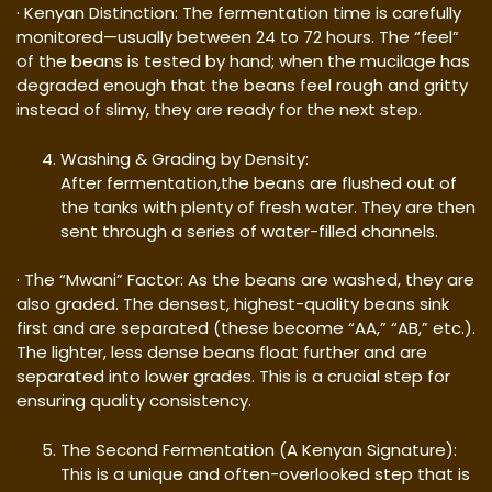
· Kenyan Distinction: The fermentation time is carefully
monitored—usually between 24 to 72 hours. The “feel”
of the beans is tested by hand; when the mucilage has
degraded enough that the beans feel rough and gritty
instead of slimy, they are ready for the next step.
Washing & Grading by Density:
After fermentation,the beans are flushed out of
the tanks with plenty of fresh water. They are then
sent through a series of water-filled channels.
· The “Mwani” Factor: As the beans are washed, they are
also graded. The densest, highest-quality beans sink
first and are separated (these become “AA,” “AB,” etc.).
The lighter, less dense beans float further and are
separated into lower grades. This is a crucial step for
ensuring quality consistency.
The Second Fermentation (A Kenyan Signature):
This is a unique and often-overlooked step that is