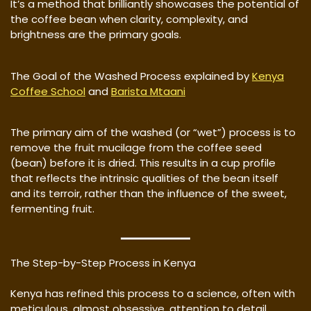
It’s a method that brilliantly showcases the potential of
the coffee bean when clarity, complexity, and
brightness are the primary goals.
The Goal of the Washed Process explained by
Kenya
Coffee School
and
Barista Mtaani
The primary aim of the washed (or “wet”) process is to
remove the fruit mucilage from the coffee seed
(bean) before it is dried. This results in a cup profile
that reflects the intrinsic qualities of the bean itself
and its terroir, rather than the influence of the sweet,
fermenting fruit.
The Step-by-Step Process in Kenya
Kenya has refined this process to a science, often with
meticulous, almost obsessive, attention to detail.