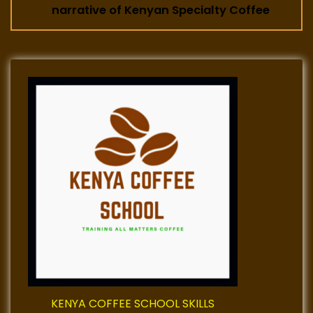
t
narrative of Kenyan Specialty Coffee
n
a
v
i
g
a
t
i
o
KENYA COFFEE SCHOOL SKILLS