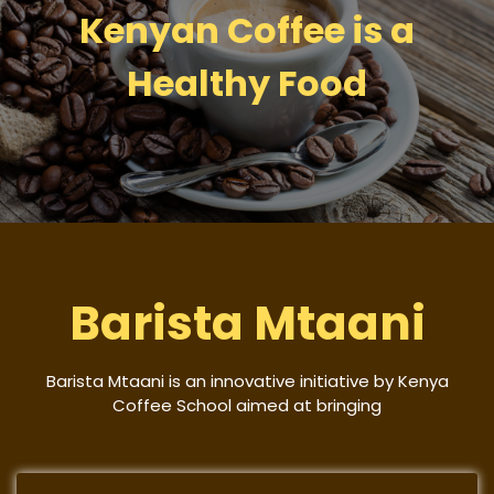
Kenyan Coffee is a
Healthy Food
Barista Mtaani
Barista Mtaani is an innovative initiative by Kenya
Coffee School aimed at bringing