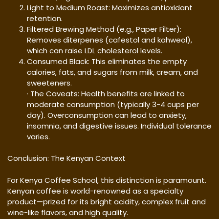
Light to Medium Roast: Maximizes antioxidant
retention.
Filtered Brewing Method (e.g., Paper Filter):
Removes diterpenes (cafestol and kahweol),
which can raise LDL cholesterol levels.
Consumed Black: This eliminates the empty
calories, fats, and sugars from milk, cream, and
sweeteners.
· The Caveats: Health benefits are linked to
moderate consumption (typically 3-4 cups per
day). Overconsumption can lead to anxiety,
insomnia, and digestive issues. Individual tolerance
varies.
Conclusion: The Kenyan Context
For Kenya Coffee School, this distinction is paramount.
Kenyan coffee is world-renowned as a specialty
product—prized for its bright acidity, complex fruit and
wine-like flavors, and high quality.