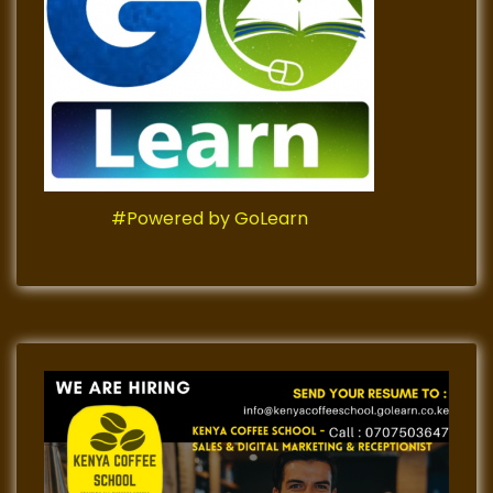
#Powered by GoLearn