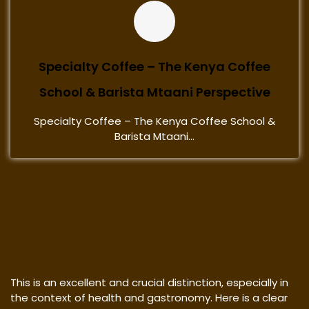
Specialty Coffee – The Kenya Coffee
School & Barista Mtaani Perspective
Specialty Coffee – The Kenya Coffee School &
Barista Mtaani...
This is an excellent and crucial distinction, especially in
the context of health and gastronomy. Here is a clear