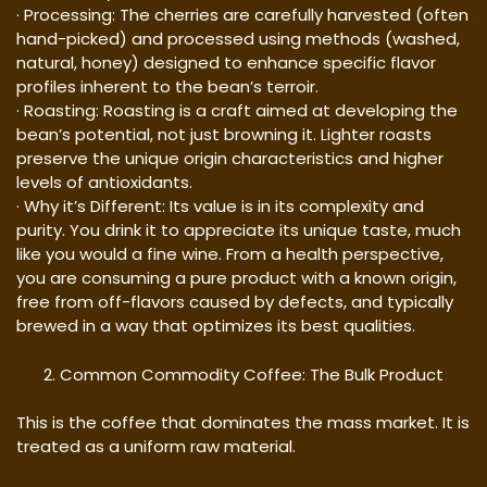
· Processing: The cherries are carefully harvested (often
hand-picked) and processed using methods (washed,
natural, honey) designed to enhance specific flavor
profiles inherent to the bean’s terroir.
· Roasting: Roasting is a craft aimed at developing the
bean’s potential, not just browning it. Lighter roasts
preserve the unique origin characteristics and higher
levels of antioxidants.
· Why it’s Different: Its value is in its complexity and
purity. You drink it to appreciate its unique taste, much
like you would a fine wine. From a health perspective,
you are consuming a pure product with a known origin,
free from off-flavors caused by defects, and typically
brewed in a way that optimizes its best qualities.
Common Commodity Coffee: The Bulk Product
This is the coffee that dominates the mass market. It is
treated as a uniform raw material.