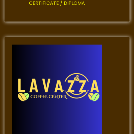
n
CERTIFICATE / DIPLOMA