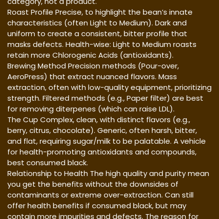
category, not a product.
Roast Profile Precise, to highlight the bean’s innate
characteristics (often Light to Medium). Dark and
uniform to create a consistent, bitter profile that
masks defects. Health-wise: Light to Medium roasts
retain more Chlorogenic Acids (antioxidants).
Brewing Method Precision methods (Pour-over,
AeroPress) that extract nuanced flavors. Mass
extraction, often with low-quality equipment, prioritizing
strength. Filtered methods (e.g., Paper filter) are best
for removing diterpenes (which can raise LDL).
The Cup Complex, clean, with distinct flavors (e.g.,
berry, citrus, chocolate). Generic, often harsh, bitter,
and flat, requiring sugar/milk to be palatable. A vehicle
for health-promoting antioxidants and compounds,
best consumed black.
Relationship to Health The high quality and purity mean
you get the benefits without the downsides of
contaminants or extreme over-extraction. Can still
offer health benefits if consumed black, but may
contain more impurities and defects. The reason for