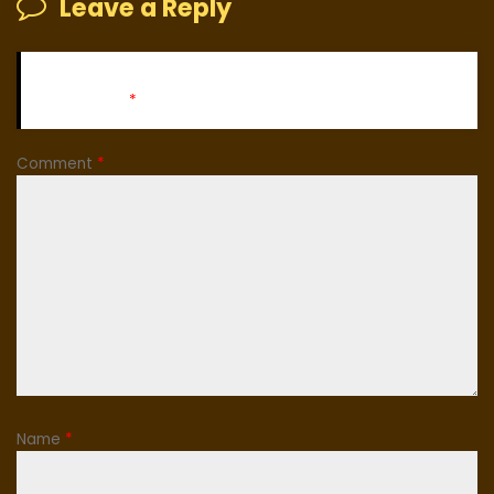
Leave a Reply
Your email address will not be published.
Required fields
are marked
*
Comment
*
Name
*