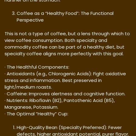
Coffee as a “Healthy Food”: The Functional
Perspective
This is not a type of coffee, but a lens through which to
view coffee consumption. Both specialty and
commodity coffee can be part of a healthy diet, but
specialty coffee aligns more perfectly with this goal.
· The Healthful Components:
· Antioxidants (e.g., Chlorogenic Acids): Fight oxidative
stress and inflammation. Best preserved in
light/medium roasts.
· Caffeine: Improves alertness and cognitive function.
· Nutrients: Riboflavin (B2), Pantothenic Acid (B5),
Manganese, Potassium.
· The Optimal “Healthy” Cup:
High-Quality Bean (Specialty Preferred): Fewer
defects, higher antioxidant potential, purer flavor.