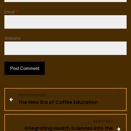
Email
*
Website
P
PREVIOUS POST
The New Era of Coffee Education
o
s
NEXT POST
Integrating Health Sciences into the