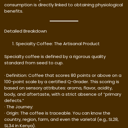
consumption is directly linked to obtaining physiological
benefits.
Detailed Breakdown
Specialty Coffee: The Artisanal Product
Specialty coffee is defined by a rigorous quality
standard from seed to cup.
· Definition: Coffee that scores 80 points or above on a
100-point scale by a certified Q-Grader. This scoring is
based on sensory attributes: aroma, flavor, acidity,
body, and aftertaste, with a strict absence of “primary
defects.”
· The Journey:
· Origin: The coffee is traceable. You can know the
country, region, farm, and even the varietal (e.g., SL28,
SL34 in Kenya).