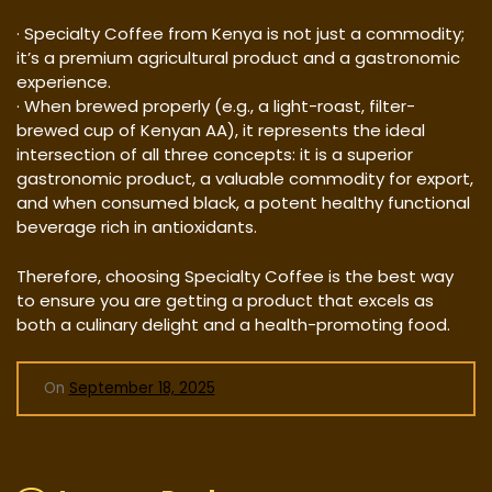
· Specialty Coffee from Kenya is not just a commodity;
it’s a premium agricultural product and a gastronomic
experience.
· When brewed properly (e.g., a light-roast, filter-
brewed cup of Kenyan AA), it represents the ideal
intersection of all three concepts: it is a superior
gastronomic product, a valuable commodity for export,
and when consumed black, a potent healthy functional
beverage rich in antioxidants.
Therefore, choosing Specialty Coffee is the best way
to ensure you are getting a product that excels as
both a culinary delight and a health-promoting food.
On
September 18, 2025