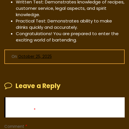
Written Test: Demonstrates knowledge of recipes,
customer service, legal aspects, and spirit
knowledge.
Practical Test: Demonstrates ability to make
drinks quickly and accurately.
Congratulations! You are prepared to enter the
exciting world of bartending.
On
October 25, 2025
Leave a Reply
Your email address will not be published.
Required fields
are marked
*
Comment
*