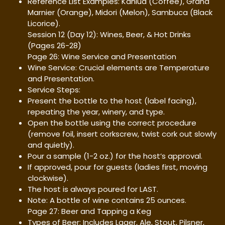
Reference List Examples: Kahlua (Coffee), Grand
Marnier (Orange), Midori (Melon), Sambuca (Black
Licorice).
Session 12 (Day 12): Wines, Beer, & Hot Drinks
(Pages 26-28)
Page 26: Wine Service and Presentation
Wine Service: Crucial elements are Temperature
and Presentation.
Service Steps:
Present the bottle to the host (label facing),
repeating the year, winery, and type.
Open the bottle using the correct procedure
(remove foil, insert corkscrew, twist cork out slowly
and quietly).
Pour a sample (1-2 oz.) for the host’s approval.
If approved, pour for guests (ladies first, moving
clockwise).
The host is always poured for LAST.
Note: A bottle of wine contains 25 ounces.
Page 27: Beer and Tapping a Keg
Types of Beer: Includes Lager, Ale, Stout, Pilsner,