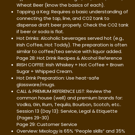
Wheat Beer (know the basics of each).
Tapping a Keg: Requires a basic understanding of
connecting the tap, line, and CO2 tank to
dispense draft beer properly. Check the CO2 tank
if beer or soda is flat.
Hot Drinks: Alcoholic beverages served hot (e.g.,
Irish Coffee, Hot Toddy). The preparation is often
similar to coffee/tea service with liquor added.
Page 28: Hot Drink Recipes & Alcohol Reference
IRISH COFFEE: Irish Whiskey + Hot Coffee + Brown
Sugar + Whipped Cream.
Hot Drink Preparation: Use heat-safe
glassware/mugs.
CALL & PREMIUM REFERENCE LIST: Review the
common house (well) and premium brands for:
Vodka, Gin, Rum, Tequila, Bourbon, Scotch, etc..
Session 13 (Day 13): Service, Legal & Etiquette
(Pages 29-30)
Page 29: Customer Service
Overview: Mixology is 65% “People skills” and 35%