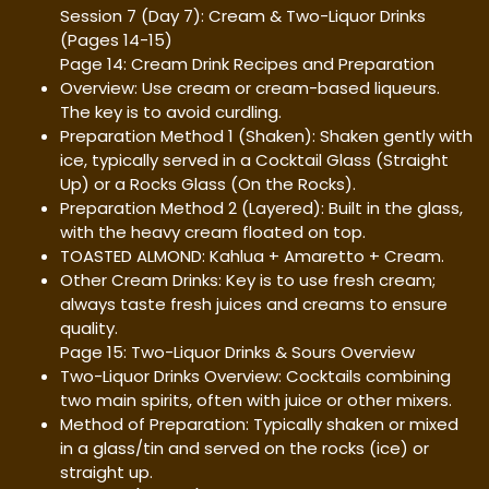
Session 7 (Day 7): Cream & Two-Liquor Drinks
(Pages 14-15)
Page 14: Cream Drink Recipes and Preparation
Overview: Use cream or cream-based liqueurs.
The key is to avoid curdling.
Preparation Method 1 (Shaken): Shaken gently with
ice, typically served in a Cocktail Glass (Straight
Up) or a Rocks Glass (On the Rocks).
Preparation Method 2 (Layered): Built in the glass,
with the heavy cream floated on top.
TOASTED ALMOND: Kahlua + Amaretto + Cream.
Other Cream Drinks: Key is to use fresh cream;
always taste fresh juices and creams to ensure
quality.
Page 15: Two-Liquor Drinks & Sours Overview
Two-Liquor Drinks Overview: Cocktails combining
two main spirits, often with juice or other mixers.
Method of Preparation: Typically shaken or mixed
in a glass/tin and served on the rocks (ice) or
straight up.