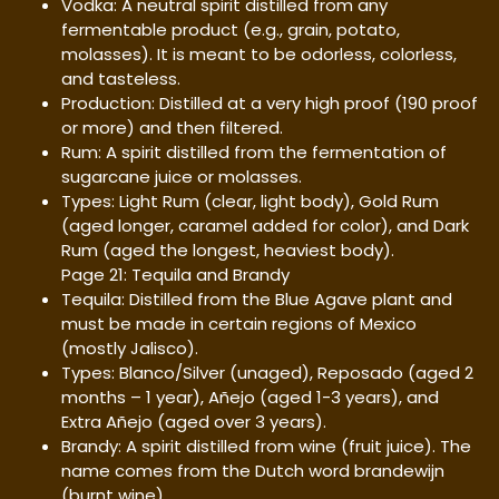
Vodka: A neutral spirit distilled from any
fermentable product (e.g., grain, potato,
molasses). It is meant to be odorless, colorless,
and tasteless.
Production: Distilled at a very high proof (190 proof
or more) and then filtered.
Rum: A spirit distilled from the fermentation of
sugarcane juice or molasses.
Types: Light Rum (clear, light body), Gold Rum
(aged longer, caramel added for color), and Dark
Rum (aged the longest, heaviest body).
Page 21: Tequila and Brandy
Tequila: Distilled from the Blue Agave plant and
must be made in certain regions of Mexico
(mostly Jalisco).
Types: Blanco/Silver (unaged), Reposado (aged 2
months – 1 year), Añejo (aged 1-3 years), and
Extra Añejo (aged over 3 years).
Brandy: A spirit distilled from wine (fruit juice). The
name comes from the Dutch word brandewijn
(burnt wine).