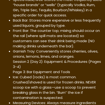
“house brands” or “wells” (typically Vodka, Rum,
Gin, Triple Sec, Tequila, Bourbon/Whiskey) in a
specific order for quick access.
Back Bar: Stores more expensive or less frequently
used liquors, grouped by type.
Front Bar: The counter top; mixing should occur on
the rail (where spill mats are located) so
customers can see their drink being made (NO
making drinks underneath the bar).
Garnish Tray: Conveniently stores cherries, olives,
onions, lemons, limes, and oranges.
Session 2 (Day 2): Equipment & Procedures (Pages
3-4)
Page 3: Bar Equipment and Tools
Ice: Cubed (rocks) is most common.
Crushed/shaved is used for frozen drinks. NEVER
scoop ice with a glass—use a scoop to prevent
breaking glass in the bin. “Burn” the ice if
contamination is suspected.
Measuring Devices: Always measure ingredients