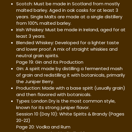
Scotch: Must be made in Scotland from mostly
malted barley. Aged in oak casks for at least 3
years. Single Malts are made at a single distillery
from 100% malted barley.
Irish Whiskey: Must be made in Ireland, aged for at
least 3 years.
Blended Whiskey: Developed for a lighter taste
and lower proof. A mix of straight whiskies and
neutral grain spirits.
Page 19: Gin and its Production
Gin: A spirit made by distilling a fermented mash
of grain and redistilling it with botanicals, primarily
the Juniper Berry.
Production: Made with a base spirit (usually grain)
and then flavored with botanicals.
Types: London Dry is the most common style,
known for its strong juniper flavor.
Session 10 (Day 10): White Spirits & Brandy (Pages
20-22)
Page 20: Vodka and Rum