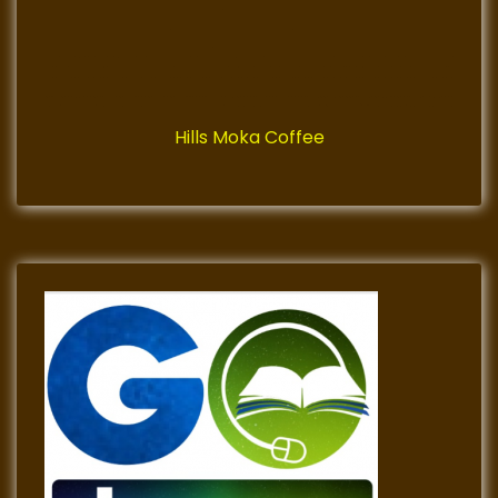
Hills Moka Coffee