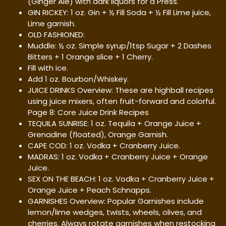
(Ginger Ale) with dark liquors for a Press.
GIN RICKEY: 1 oz. Gin + ½ Fill Soda + ½ Fill Lime juice,
Lime garnish.
OLD FASHIONED:
Muddle: ½ oz. Simple syrup/1tsp Sugar + 2 Dashes
Bitters + 1 Orange slice + 1 Cherry.
Fill with ice.
Add 1 oz. Bourbon/Whiskey.
JUICE DRINKS Overview: These are highball recipes
using juice mixers, often fruit-forward and colorful.
Page 8: Core Juice Drink Recipes
TEQUILA SUNRISE: 1 oz. Tequila + Orange Juice +
Grenadine (floated), Orange Garnish.
CAPE COD: 1 oz. Vodka + Cranberry Juice.
MADRAS: 1 oz. Vodka + Cranberry Juice + Orange
Juice.
SEX ON THE BEACH: 1 oz. Vodka + Cranberry Juice +
Orange Juice + Peach Schnapps.
GARNISHES Overview: Popular Garnishes include
lemon/lime wedges, twists, wheels, olives, and
cherries. Always rotate garnishes when restocking