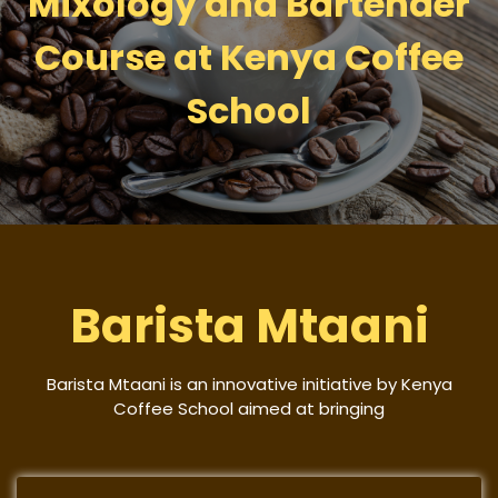
Mixology and Bartender
Course at Kenya Coffee
School
Barista Mtaani
Barista Mtaani is an innovative initiative by Kenya
Coffee School aimed at bringing