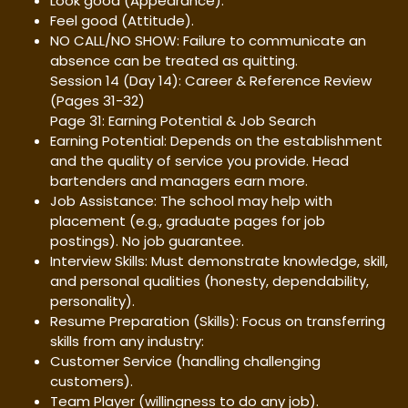
Look good (Appearance).
Feel good (Attitude).
NO CALL/NO SHOW: Failure to communicate an
absence can be treated as quitting.
Session 14 (Day 14): Career & Reference Review
(Pages 31-32)
Page 31: Earning Potential & Job Search
Earning Potential: Depends on the establishment
and the quality of service you provide. Head
bartenders and managers earn more.
Job Assistance: The school may help with
placement (e.g., graduate pages for job
postings). No job guarantee.
Interview Skills: Must demonstrate knowledge, skill,
and personal qualities (honesty, dependability,
personality).
Resume Preparation (Skills): Focus on transferring
skills from any industry:
Customer Service (handling challenging
customers).
Team Player (willingness to do any job).