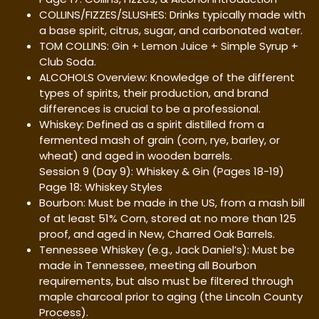
COLLINS/FIZZES/SLUSHES: Drinks typically made with
a base spirit, citrus, sugar, and carbonated water.
TOM COLLINS: Gin + Lemon Juice + Simple Syrup +
Club Soda.
ALCOHOLS Overview: Knowledge of the different
types of spirits, their production, and brand
differences is crucial to be a professional.
Whiskey: Defined as a spirit distilled from a
fermented mash of grain (corn, rye, barley, or
wheat) and aged in wooden barrels.
Session 9 (Day 9): Whiskey & Gin (Pages 18-19)
Page 18: Whiskey Styles
Bourbon: Must be made in the US, from a mash bill
of at least 51% Corn, stored at no more than 125
proof, and aged in New, Charred Oak Barrels.
Tennessee Whiskey (e.g., Jack Daniel’s): Must be
made in Tennessee, meeting all Bourbon
requirements, but also must be filtered through
maple charcoal prior to aging (the Lincoln County
Process).