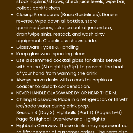
stock napkins/straws, check juice levels, wipe bar,
collect bank/tickets.
Closing Procedures (Basic Guidelines): Done in
reverse. Wipe down all bottles, store
garnishes/juices, take ice out of jockey box,
drain/wipe sinks, restock, and wash dirty
equipment. Cleanliness shows pride.
Glassware Types & Handling:
Keep glassware sparkling clean.
Use a stemmed cocktail glass for drinks served
with no ice (Straight Up/Up) to prevent the heat
of your hand from warming the drink.
Always serve drinks with a cocktail napkin or
coaster to absorb condensation.
NEVER HANDLE GLASSWARE BY OR NEAR THE RIM.
Chilling Glassware: Place in a refrigerator, or fill with
ice/soda water during drink prep.
Session 3 (Day 3): Highballs (Part 1) (Pages 5-6)
Page 5: Highball Overview and Highlights
Highballs Overview: These drinks may represent up
to fifty percent of customer orders. The term also