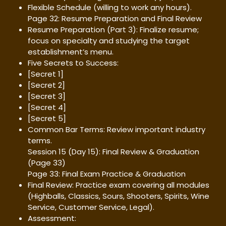
Flexible Schedule (willing to work any hours).
Page 32: Resume Preparation and Final Review
Resume Preparation (Part 3): Finalize resume;
focus on specialty and studying the target
establishment’s menu.
Five Secrets to Success:
[Secret 1]
[Secret 2]
[Secret 3]
[Secret 4]
[Secret 5]
Common Bar Terms: Review important industry
terms.
Session 15 (Day 15): Final Review & Graduation
(Page 33)
Page 33: Final Exam Practice & Graduation
Final Review: Practice exam covering all modules
(Highballs, Classics, Sours, Shooters, Spirits, Wine
Service, Customer Service, Legal).
Assessment: