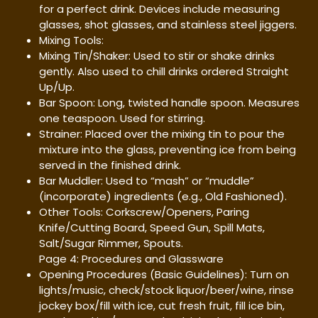
for a perfect drink. Devices include measuring
glasses, shot glasses, and stainless steel jiggers.
Mixing Tools:
Mixing Tin/Shaker: Used to stir or shake drinks
gently. Also used to chill drinks ordered Straight
Up/Up.
Bar Spoon: Long, twisted handle spoon. Measures
one teaspoon. Used for stirring.
Strainer: Placed over the mixing tin to pour the
mixture into the glass, preventing ice from being
served in the finished drink.
Bar Muddler: Used to “mash” or “muddle”
(incorporate) ingredients (e.g., Old Fashioned).
Other Tools: Corkscrew/Openers, Paring
Knife/Cutting Board, Speed Gun, Spill Mats,
Salt/Sugar Rimmer, Spouts.
Page 4: Procedures and Glassware
Opening Procedures (Basic Guidelines): Turn on
lights/music, check/stock liquor/beer/wine, rinse
jockey box/fill with ice, cut fresh fruit, fill ice bin,