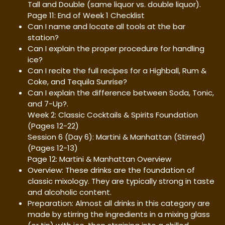
Tall and Double (same liquor vs. double liquor).
Page 11: End of Week 1 Checklist
Can I name and locate all tools at the bar
station?
Can I explain the proper procedure for handling
ice?
Can I recite the full recipes for a Highball, Rum &
Coke, and Tequila Sunrise?
Can I explain the difference between Soda, Tonic,
and 7-Up?.
Week 2: Classic Cocktails & Spirits Foundation
(Pages 12-22)
Session 6 (Day 6): Martini & Manhattan (Stirred)
(Pages 12-13)
Page 12: Martini & Manhattan Overview
Overview: These drinks are the foundation of
classic mixology. They are typically strong in taste
and alcoholic content.
Preparation: Almost all drinks in this category are
made by stirring the ingredients in a mixing glass