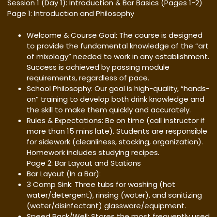
Session 1 (Day 1): Introduction & Bar Basics (Pages 1-2)
Page 1: Introduction and Philosophy
Welcome & Course Goal: The course is designed
to provide the fundamental knowledge of the “art
of mixology” needed to work in any establishment.
Success is achieved by passing module
requirements, regardless of pace.
School Philosophy: Our goal is high-quality, “hands-
on” training to develop both drink knowledge and
the skill to make them quickly and accurately.
Rules & Expectations: Be on time (call instructor if
more than 15 mins late). Students are responsible
for sidework (cleanliness, stocking, organization).
Homework includes studying recipes.
Page 2: Bar Layout and Stations
Bar Layout (In a Bar):
3 Comp Sink: Three tubs for washing (hot
water/detergent), rinsing (water), and sanitizing
(water/disinfectant) glassware/equipment.
Speed Rack/Well: Stores the most frequently used