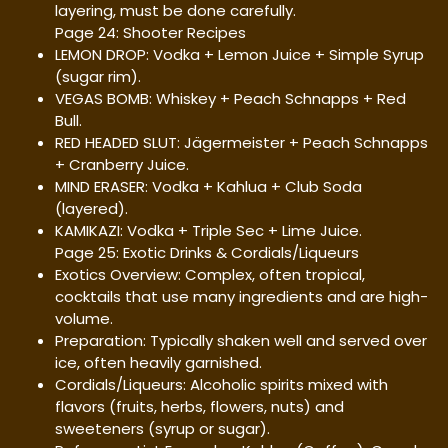
layering, must be done carefully.
Page 24: Shooter Recipes
LEMON DROP: Vodka + Lemon Juice + Simple Syrup
(sugar rim).
VEGAS BOMB: Whiskey + Peach Schnapps + Red
Bull.
RED HEADED SLUT: Jägermeister + Peach Schnapps
+ Cranberry Juice.
MIND ERASER: Vodka + Kahlua + Club Soda
(layered).
KAMIKAZI: Vodka + Triple Sec + Lime Juice.
Page 25: Exotic Drinks & Cordials/Liqueurs
Exotics Overview: Complex, often tropical,
cocktails that use many ingredients and are high-
volume.
Preparation: Typically shaken well and served over
ice, often heavily garnished.
Cordials/Liqueurs: Alcoholic spirits mixed with
flavors (fruits, herbs, flowers, nuts) and
sweeteners (syrup or sugar).