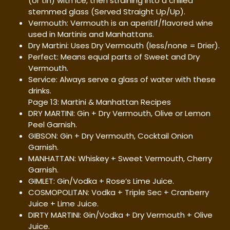
(or tin) with ice, then straining into a chilled
stemmed glass (Served Straight Up/Up).
Vermouth: Vermouth is an aperitif/flavored wine
used in Martinis and Manhattans.
Dry Martini: Uses Dry Vermouth (less/none = Drier).
Perfect: Means equal parts of Sweet and Dry
Vermouth.
Service: Always serve a glass of water with these
drinks.
Page 13: Martini & Manhattan Recipes
DRY MARTINI: Gin + Dry Vermouth, Olive or Lemon
Peel Garnish.
GIBSON: Gin + Dry Vermouth, Cocktail Onion
Garnish.
MANHATTAN: Whiskey + Sweet Vermouth, Cherry
Garnish.
GIMLET: Gin/Vodka + Rose’s Lime Juice.
COSMOPOLITAN: Vodka + Triple Sec + Cranberry
Juice + Lime Juice.
DIRTY MARTINI: Gin/Vodka + Dry Vermouth + Olive
Juice.