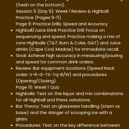
(fresh on the bottom).
Session 5 (Day 5): Week 1 Review & Highball
Practice (Pages 9-11)
Page 9: Practice Drills: Speed and Accuracy
Highball/Juice Drink Practice Drill: Focus on
sequencing and speed. Practice making a mix of
core Highballs (7&7, Rum & Coke, G&T) and Juice
drinks (Cape Cod, Madras) for immediate recall.
Goal: Achieve high accuracy in measuring/pouring
and speed for common drink orders.
Review: Bar equipment locations (Speed Rack
order: V-R-G-TS-Tq-B/W) and procedures
(Opening/Closing).
Page 10: Week 1 Quiz
Highballs: Test on the liquor and mix combinations
for all Highball and Press variations.
Bar Theory: Test on glassware handling (stem vs.
base) and the danger of scooping ice with a
glass.
Procedures: Test on the key difference between