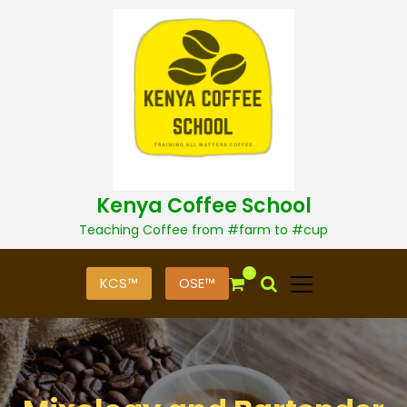
S
k
i
p
t
o
c
o
n
t
Kenya Coffee School
e
n
Teaching Coffee from #farm to #cup
t
0
KCS™
OSE™