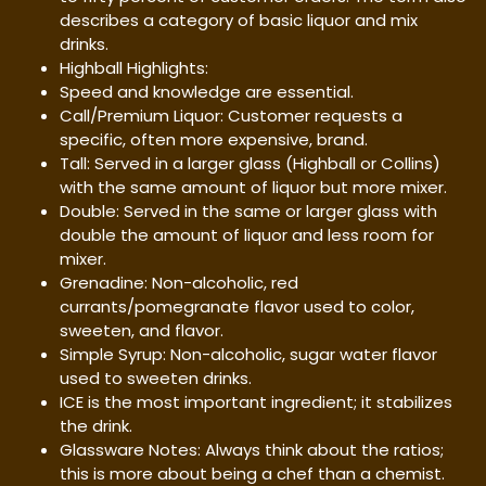
describes a category of basic liquor and mix
drinks.
Highball Highlights:
Speed and knowledge are essential.
Call/Premium Liquor: Customer requests a
specific, often more expensive, brand.
Tall: Served in a larger glass (Highball or Collins)
with the same amount of liquor but more mixer.
Double: Served in the same or larger glass with
double the amount of liquor and less room for
mixer.
Grenadine: Non-alcoholic, red
currants/pomegranate flavor used to color,
sweeten, and flavor.
Simple Syrup: Non-alcoholic, sugar water flavor
used to sweeten drinks.
ICE is the most important ingredient; it stabilizes
the drink.
Glassware Notes: Always think about the ratios;
this is more about being a chef than a chemist.