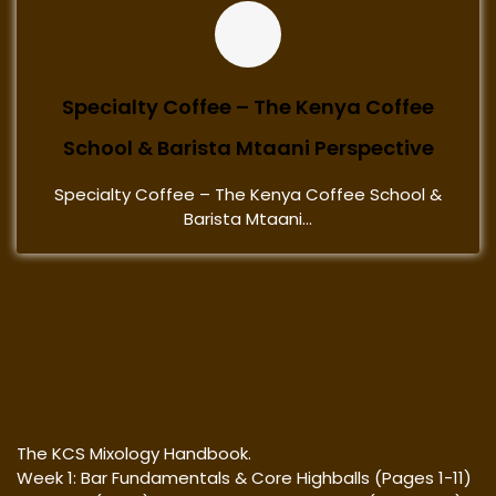
Specialty Coffee – The Kenya Coffee
School & Barista Mtaani Perspective
Specialty Coffee – The Kenya Coffee School &
Barista Mtaani...
The KCS Mixology Handbook.
Week 1: Bar Fundamentals & Core Highballs (Pages 1-11)