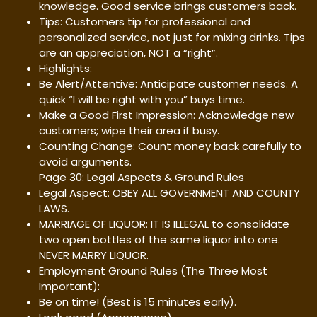
knowledge. Good service brings customers back.
Tips: Customers tip for professional and
personalized service, not just for mixing drinks. Tips
are an appreciation, NOT a “right”.
Highlights:
Be Alert/Attentive: Anticipate customer needs. A
quick “I will be right with you” buys time.
Make a Good First Impression: Acknowledge new
customers; wipe their area if busy.
Counting Change: Count money back carefully to
avoid arguments.
Page 30: Legal Aspects & Ground Rules
Legal Aspect: OBEY ALL GOVERNMENT AND COUNTY
LAWS.
MARRIAGE OF LIQUOR: IT IS ILLEGAL to consolidate
two open bottles of the same liquor into one.
NEVER MARRY LIQUOR.
Employment Ground Rules (The Three Most
Important):
Be on time! (Best is 15 minutes early).