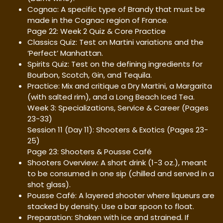
Cognac: A specific type of Brandy that must be
made in the Cognac region of France.
Page 22: Week 2 Quiz & Core Practice
Classics Quiz: Test on Martini variations and the
‘Perfect’ Manhattan.
Spirits Quiz: Test on the defining ingredients for
Bourbon, Scotch, Gin, and Tequila.
Practice: Mix and critique a Dry Martini, a Margarita
(with salted rim), and a Long Beach Iced Tea.
Week 3: Specializations, Service & Career (Pages
23-33)
Session 11 (Day 11): Shooters & Exotics (Pages 23-
25)
Page 23: Shooters & Pousse Café
Shooters Overview: A short drink (1-3 oz.), meant
to be consumed in one sip (chilled and served in a
shot glass).
Pousse Café: A layered shooter where liqueurs are
stacked by density. Use a bar spoon to float.
Preparation: Shaken with ice and strained. If