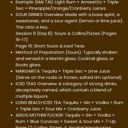
Example (MAI TAI): Light Rum + Amaretto + Triple
Sec + Pineapple/Orange/Cranberry Juices.
SOUR DRINKS Overview: Made with a base spirit, a
sweetener, and a sour agent (lemon or lime juice).
The ratio is key.
Session 8 (Day 8): Sours & Collins/Fizzes (Pages
16-17)
Page 16: Short Sours & Iced Teas
Method of Preparation (Sours): Typically shaken
and served in a Martini glass, Cocktail glass, or
Rocks glass.
MARGARITA: Tequila + Triple Sec + Lime Juice
(Serve on the rocks or frozen, salted rim optional).
ICED TEAS Overview: A category of strong drinks,
deceptively named, which contain a blend of
multiple liquors.
LONG BEACH ICED TEA: Tequila + Gin + Vodka + Rum
+ Triple Sec + Sour Mix + Cranberry Juice.
ADIOS MOTHER FUCKER: Tequila + Gin + Vodka +
Rum + Blue Curacao + Sweet & Sour Mix + 7-Up.
Page 17: Collins, Fizzes, & Alcohol Introduction