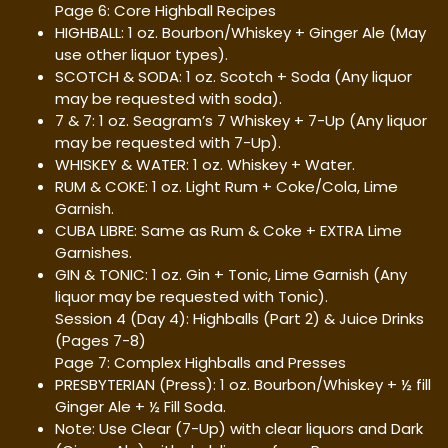
Page 6: Core Highball Recipes
HIGHBALL: 1 oz. Bourbon/Whiskey + Ginger Ale (May
use other liquor types).
SCOTCH & SODA: 1 oz. Scotch + Soda (Any liquor
may be requested with soda).
7 & 7: 1 oz. Seagram’s 7 Whiskey + 7-Up (Any liquor
may be requested with 7-Up).
WHISKEY & WATER: 1 oz. Whiskey + Water.
RUM & COKE: 1 oz. Light Rum + Coke/Cola, Lime
Garnish.
CUBA LIBRE: Same as Rum & Coke + EXTRA Lime
Garnishes.
GIN & TONIC: 1 oz. Gin + Tonic, Lime Garnish (Any
liquor may be requested with Tonic).
Session 4 (Day 4): Highballs (Part 2) & Juice Drinks
(Pages 7-8)
Page 7: Complex Highballs and Presses
PRESBYTERIAN (Press): 1 oz. Bourbon/Whiskey + ½ fill
Ginger Ale + ½ Fill Soda.
Note: Use Clear (7-Up) with clear liquors and Dark