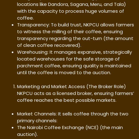
locations like Dandora, Sagana, Meru, and Tala)
with the capacity to process huge volumes of
coffee.
Transparency: To build trust, NKPCU allows farmers
to witness the milling of their coffee, ensuring
transparency regarding the out-turn (the amount
of clean coffee recovered).
Warehousing: It manages expansive, strategically
located warehouses for the safe storage of
parchment coffee, ensuring quality is maintained
until the coffee is moved to the auction.
Marketing and Market Access (The Broker Role)
NKPCU acts as a licensed broker, ensuring farmers’
coffee reaches the best possible markets.
Market Channels: It sells coffee through the two
primary channels:
The Nairobi Coffee Exchange (NCE) (the main
auction).