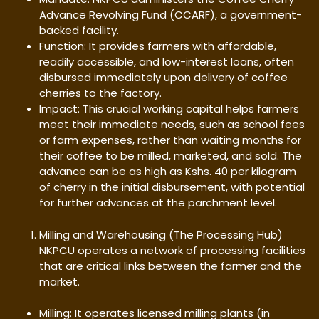
Advance Revolving Fund (CCARF), a government-
backed facility.
Function: It provides farmers with affordable,
readily accessible, and low-interest loans, often
disbursed immediately upon delivery of coffee
cherries to the factory.
Impact: This crucial working capital helps farmers
meet their immediate needs, such as school fees
or farm expenses, rather than waiting months for
their coffee to be milled, marketed, and sold. The
advance can be as high as Kshs. 40 per kilogram
of cherry in the initial disbursement, with potential
for further advances at the parchment level.
Milling and Warehousing (The Processing Hub)
NKPCU operates a network of processing facilities
that are critical links between the farmer and the
market.
Milling: It operates licensed milling plants (in