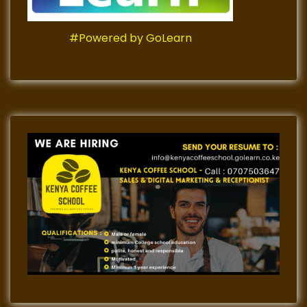
#Powered by GoLearn