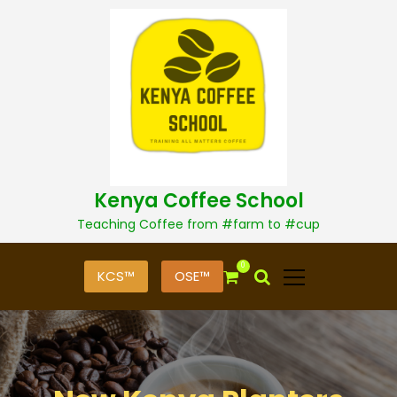
S
k
i
p
t
o
c
o
n
t
Kenya Coffee School
e
n
Teaching Coffee from #farm to #cup
t
0
KCS™
OSE™