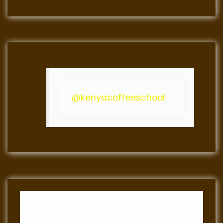
@kenyacoffeeschool