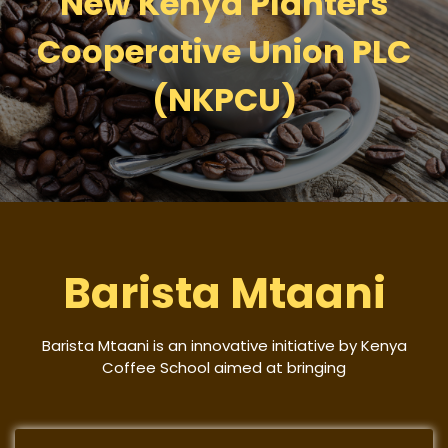
New Kenya Planters
Cooperative Union PLC
(NKPCU)
Barista Mtaani
Barista Mtaani is an innovative initiative by Kenya
Coffee School aimed at bringing