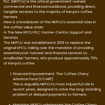
PLC (NKPCU) is the critical government-owned
commercial and financial backbone, providing direct,
tangible services to the majority of Kenya’s coffee
farmers.
Here is a breakdown of the NKPCU’s essential roles in
the coffee value chain:
☕ The New KPCU PLC: Farmer-Centric Support and
Services
The NKPCU was established in 2019 to replace the
original KPCU, taking over the mandate of providing
essential post-harvest and financial services to
smallholder farmers, who produce approximately 75%
of Kenya’s coffee.
Financial Empowerment: The Coffee Cherry
Advance Fund (CCARF)
This is arguably NKPCU’s most impactful role in
recent years, designed to solve the long-standing
problem of delayed payments to farmers.
Mandate: NKPCU administers the Coffee Cherry