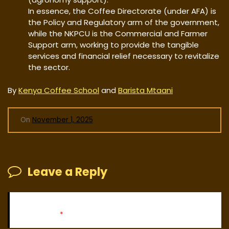
In essence, the Coffee Directorate (under AFA) is
the Policy and Regulatory arm of the government,
while the NKPCU is the Commercial and Farmer
Support arm, working to provide the tangible
services and financial relief necessary to revitalize
the sector.
By
Kenya Coffee School
and
Barista Mtaani
On
November 1, 2025
Leave a Reply
Your email address will not be published.
Required fields
are marked
*