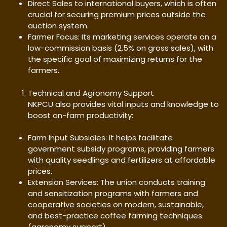
Direct Sales to international buyers, which is often
crucial for securing premium prices outside the
auction system.
Farmer Focus: Its marketing services operate on a
low-commission basis (2.5% on gross sales), with
the specific goal of maximizing returns for the
farmers.
Technical and Agronomy Support
NKPCU also provides vital inputs and knowledge to
boost on-farm productivity:
Farm Input Subsidies: It helps facilitate
government subsidy programs, providing farmers
with quality seedlings and fertilizers at affordable
prices.
Extension Services: The union conducts training
and sensitization programs with farmers and
cooperative societies on modern, sustainable,
and best-practice coffee farming techniques
(agronomy support).