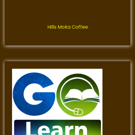
Hills Moka Coffee