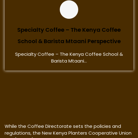
Specialty Coffee – The Kenya Coffee
School & Barista Mtaani Perspective
Specialty Coffee – The Kenya Coffee School &
Barista Mtaani...
While the Coffee Directorate sets the policies and
regulations, the New Kenya Planters Cooperative Union