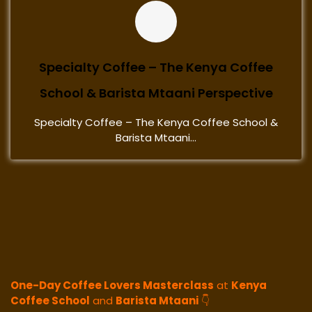
Specialty Coffee – The Kenya Coffee
School & Barista Mtaani Perspective
Specialty Coffee – The Kenya Coffee School &
Barista Mtaani...
One-Day Coffee Lovers Masterclass
at
Kenya
Coffee School
and
Barista Mtaani
👇