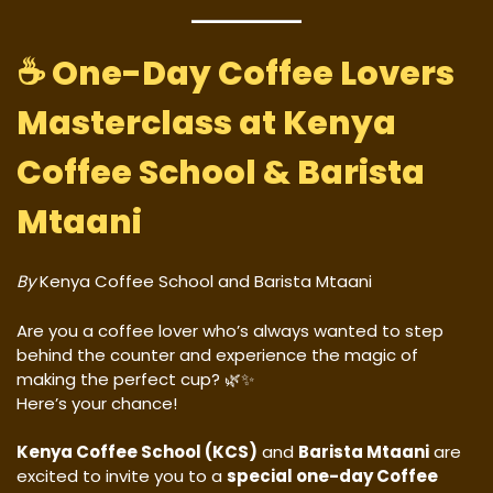
☕
One-Day Coffee Lovers
Masterclass at Kenya
Coffee School & Barista
Mtaani
By
Kenya Coffee School and Barista Mtaani
Are you a coffee lover who’s always wanted to step
behind the counter and experience the magic of
making the perfect cup? 🌿✨
Here’s your chance!
Kenya Coffee School (KCS)
and
Barista Mtaani
are
excited to invite you to a
special one-day Coffee