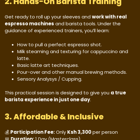
2. Hands-On Barista Training
Get ready to roll up your sleeves and
work with real
espresso machines
and barista tools. Under the
guidance of experienced trainers, you’ll learn:
How to pull a perfect espresso shot.
Milk steaming and texturing for cappuccino and
latte.
Basic latte art techniques.
Pour-over and other manual brewing methods.
Sensory Analysys / Cupping.
This practical session is designed to give you
a true
barista experience in just one day
.
3. Affordable & Inclusive
💰
Participation Fee:
Only
Ksh 3,300
per person
📅
Duration:
1 Day (Masterclass)