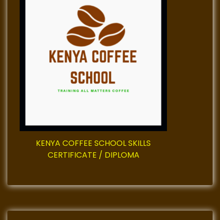
v
i
g
a
t
i
o
KENYA COFFEE SCHOOL SKILLS
n
CERTIFICATE / DIPLOMA