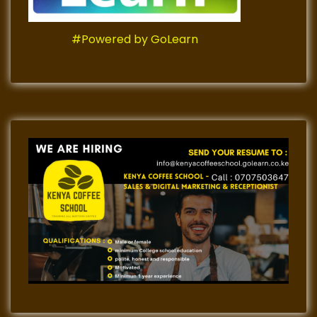
#Powered by GoLearn