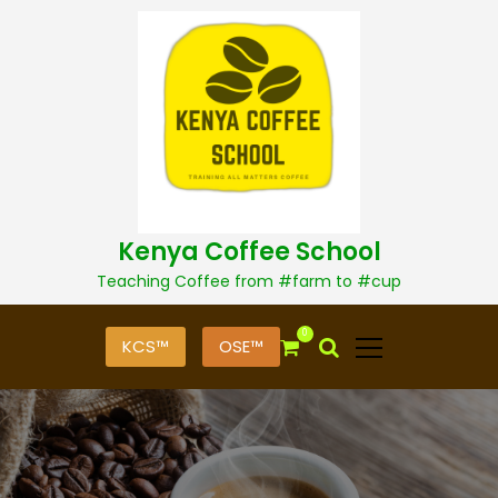
S
k
i
p
t
o
c
o
n
t
Kenya Coffee School
e
n
Teaching Coffee from #farm to #cup
t
0
KCS™
OSE™