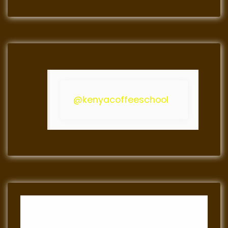
@kenyacoffeeschool