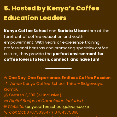
5. Hosted by Kenya’s Coffee
Education Leaders
Kenya Coffee School
and
Barista Mtaani
are at the
forefront of coffee education and youth
empowerment. With years of experience training
professional baristas and promoting specialty coffee
culture, they provide the
perfect environment for
coffee lovers to learn, connect, and have fun
!
☕
One Day. One Experience. Endless Coffee Passion.
📍
Venue:
Kenya Coffee School, Thika – Ridgeways,
Kiambu
💰
Fee:
Ksh 3,300 (All inclusive)
📜
Digital Badge of Completion included
🌐
Website:
kenyacoffeeschool.golearn.co.ke
📞
Contact:
0707503647 / 0704375390