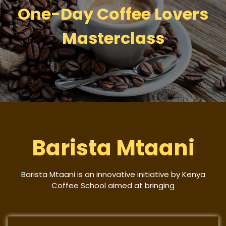
One-Day Coffee Lovers
Masterclass
Barista Mtaani
Barista Mtaani is an innovative initiative by Kenya
Coffee School aimed at bringing