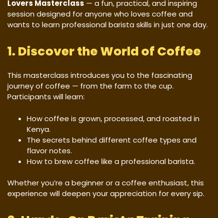
Lovers Masterclass
— a fun, practical, and inspiring
session designed for anyone who loves coffee and
wants to learn professional barista skills in just one day.
1. Discover the World of Coffee
This masterclass introduces you to the fascinating
journey of coffee — from the farm to the cup.
Participants will learn:
How coffee is grown, processed, and roasted in
Kenya.
The secrets behind different coffee types and
flavor notes.
How to brew coffee like a professional barista.
Whether you’re a beginner or a coffee enthusiast, this
experience will deepen your appreciation for every sip.