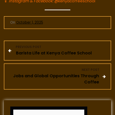
📱
Instagram & Facebook:
@kenyacoffeeschool
On
October 1, 2025
P
PREVIOUS POST
Barista Life at Kenya Coffee School
o
s
NEXT POST
Jobs and Global Opportunities Through
t
Coffee
n
a