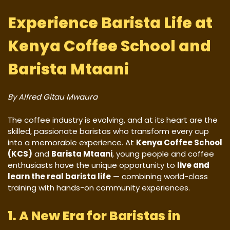
Experience Barista Life at
Kenya Coffee School and
Barista Mtaani
By Alfred Gitau Mwaura
The coffee industry is evolving, and at its heart are the
skilled, passionate baristas who transform every cup
into a memorable experience. At
Kenya Coffee School
(KCS)
and
Barista Mtaani
, young people and coffee
enthusiasts have the unique opportunity to
live and
learn the real barista life
— combining world-class
training with hands-on community experiences.
1. A New Era for Baristas in