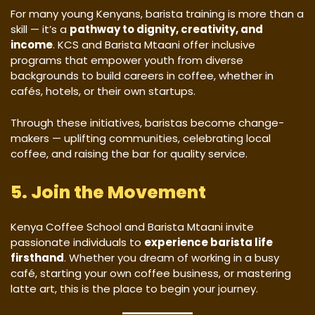
For many young Kenyans, barista training is more than a
skill — it’s a
pathway to dignity, creativity, and
income
. KCS and Barista Mtaani offer inclusive
programs that empower youth from diverse
backgrounds to build careers in coffee, whether in
cafés, hotels, or their own startups.
Through these initiatives, baristas become change-
makers — uplifting communities, celebrating local
coffee, and raising the bar for quality service.
5. Join the Movement
Kenya Coffee School and Barista Mtaani invite
passionate individuals to
experience barista life
firsthand
. Whether you dream of working in a busy
café, starting your own coffee business, or mastering
latte art, this is the place to begin your journey.