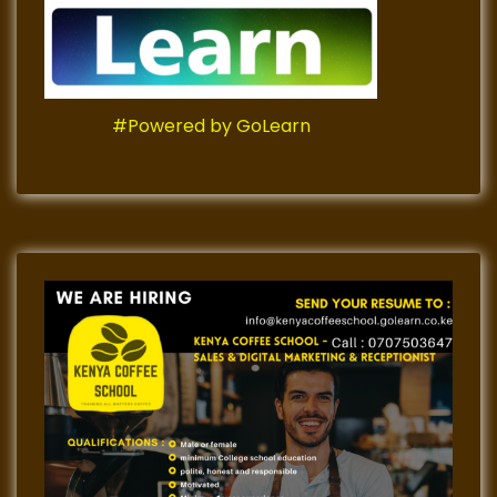
#Powered by GoLearn