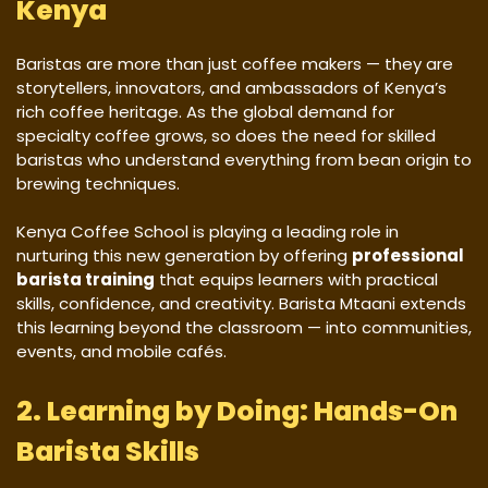
Kenya
Baristas are more than just coffee makers — they are
storytellers, innovators, and ambassadors of Kenya’s
rich coffee heritage. As the global demand for
specialty coffee grows, so does the need for skilled
baristas who understand everything from bean origin to
brewing techniques.
Kenya Coffee School is playing a leading role in
nurturing this new generation by offering
professional
barista training
that equips learners with practical
skills, confidence, and creativity. Barista Mtaani extends
this learning beyond the classroom — into communities,
events, and mobile cafés.
2. Learning by Doing: Hands-On
Barista Skills