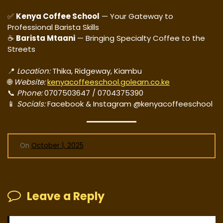
✅
Kenya Coffee School
— Your Gateway to
Professional Barista Skills
☕
Barista Mtaani
— Bringing Specialty Coffee to the
Streets
📍
Location:
Thika, Ridgeway, Kiambu
🌐
Website:
kenyacoffeeschool.golearn.co.ke
📞
Phone:
0707503647 / 0704375390
📱
Socials:
Facebook & Instagram @kenyacoffeeschool
On
October 1, 2025
Leave a Reply