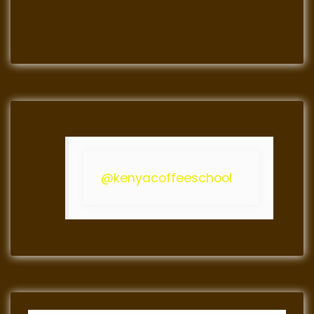
@kenyacoffeeschool