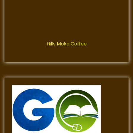
Hills Moka Coffee