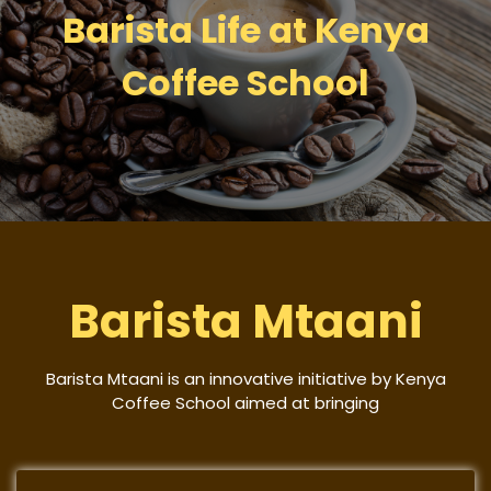
Barista Life at Kenya
Coffee School
Barista Mtaani
Barista Mtaani is an innovative initiative by Kenya
Coffee School aimed at bringing