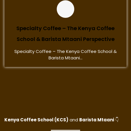
Specialty Coffee – The Kenya Coffee
School & Barista Mtaani Perspective
Specialty Coffee – The Kenya Coffee School &
Barista Mtaani...
Kenya Coffee School (KCS)
and
Barista Mtaani
👇