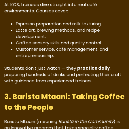
At KCS, trainees dive straight into real café
environments. Courses cover:
Espresso preparation and milk texturing.
Latte art, brewing methods, and recipe
development.
Coffee sensory skills and quality control.
Customer service, café management, and
entrepreneurship.
Students don’t just watch — they
practice daily
,
preparing hundreds of drinks and perfecting their craft
with guidance from experienced trainers.
3. Barista Mtaani: Taking Coffee
to the People
Barista Mtaani (meaning
Barista in the Community
) is
an innovative program that takes specialty coffee