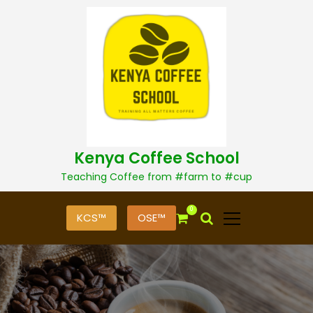
S
k
i
p
t
o
c
o
n
t
Kenya Coffee School
e
n
Teaching Coffee from #farm to #cup
t
0
KCS™
OSE™