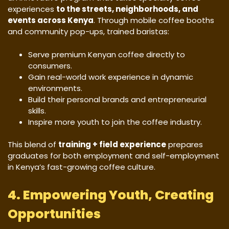
experiences
to the streets, neighborhoods, and
events across Kenya
. Through mobile coffee booths
and community pop-ups, trained baristas:
Serve premium Kenyan coffee directly to
consumers.
Gain real-world work experience in dynamic
environments.
Build their personal brands and entrepreneurial
skills.
Inspire more youth to join the coffee industry.
This blend of
training + field experience
prepares
graduates for both employment and self-employment
in Kenya’s fast-growing coffee culture.
4. Empowering Youth, Creating
Opportunities