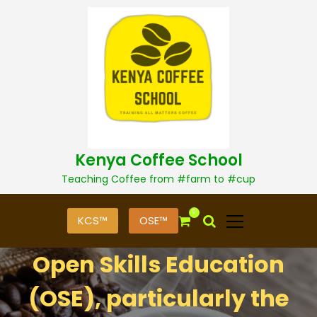
S
k
i
p
t
o
c
o
n
t
Kenya Coffee School
e
n
Teaching Coffee from #farm to #cup
t
0
KCS™
OSE™
Open Skills Education
(OSE), particularly the