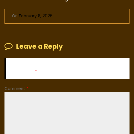
On
February 8, 2026
Leave a Reply
Your email address will not be published.
Required fields
are marked
*
Comment
*