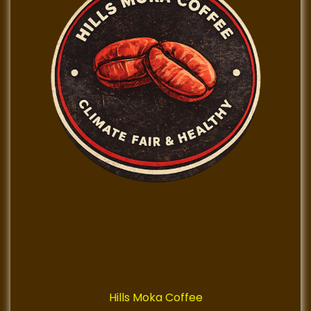
Hills Moka Coffee