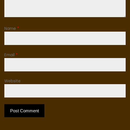
Name
*
Email
*
Website