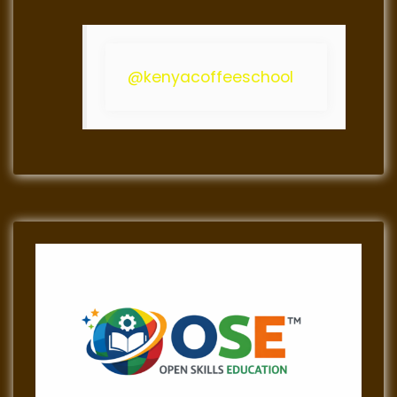
@kenyacoffeeschool