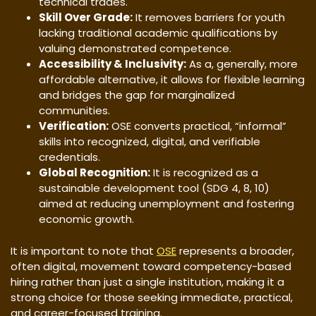
technical trades.
Skill Over Grade:
It removes barriers for youth
lacking traditional academic qualifications by
valuing demonstrated competence.
Accessibility & Inclusivity:
As a, generally, more
affordable alternative, it allows for flexible learning
and bridges the gap for marginalized
communities.
Verification:
OSE converts practical, “informal”
skills into recognized, digital, and verifiable
credentials.
Global Recognition:
It is recognized as a
sustainable development tool (SDG 4, 8, 10)
aimed at reducing unemployment and fostering
economic growth.
It is important to note that
OSE
represents a broader,
often digital, movement toward competency-based
hiring rather than just a single institution, making it a
strong choice for those seeking immediate, practical,
and career-focused training.