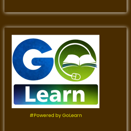
#Powered by GoLearn