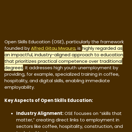
Open Skills Education (OSE), particularly the framework
founded by
Alfred Gitau Mwaura
, is
highly regarded as
an impactful, industry-aligned approach to education
that prioritizes practical competence over traditional
degrees
. It addresses high youth unemployment by
providing, for example, specialized training in coffee,
hospitality, and digital skills, enabling immediate
employability.
Key Aspects of Open Skills Education:
Industry Alignment:
OSE focuses on “skills that
matter,” creating direct links to employment in
sectors like coffee, hospitality, construction, and