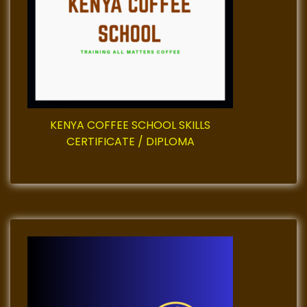
t
i
o
n
KENYA COFFEE SCHOOL SKILLS
CERTIFICATE / DIPLOMA