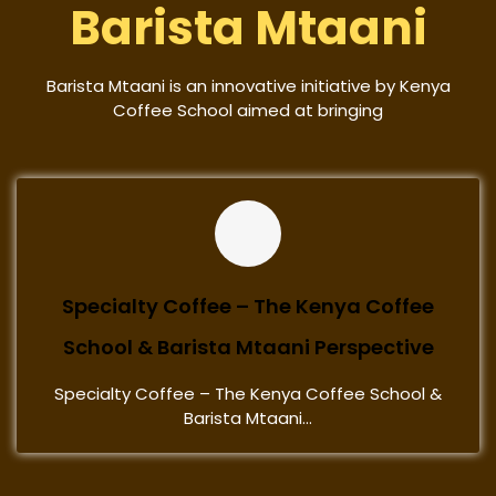
Barista Mtaani
Barista Mtaani is an innovative initiative by Kenya
Coffee School aimed at bringing
Specialty Coffee – The Kenya Coffee
School & Barista Mtaani Perspective
Specialty Coffee – The Kenya Coffee School &
Barista Mtaani...