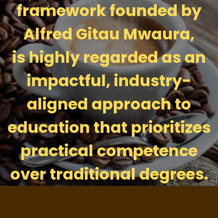
framework founded by
Alfred Gitau Mwaura,
is highly regarded as an
impactful, industry-
aligned approach to
education that prioritizes
practical competence
over traditional degrees.