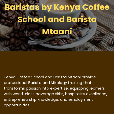
Baristas by Kenya Coffee
School and Barista
Mtaani
Kenya Coffee School and Barista Mtaani provide
professional Barista and Mixology training that
transforms passion into expertise, equipping learners
with world-class beverage skills, hospitality excellence,
entrepreneurship knowledge, and employment
opportunities.