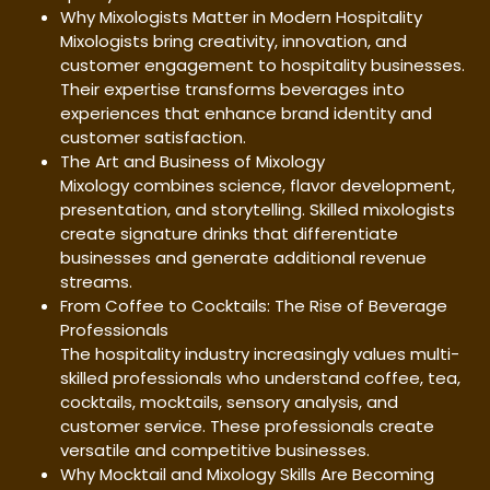
Why Mixologists Matter in Modern Hospitality
Mixologists bring creativity, innovation, and
customer engagement to hospitality businesses.
Their expertise transforms beverages into
experiences that enhance brand identity and
customer satisfaction.
The Art and Business of Mixology
Mixology combines science, flavor development,
presentation, and storytelling. Skilled mixologists
create signature drinks that differentiate
businesses and generate additional revenue
streams.
From Coffee to Cocktails: The Rise of Beverage
Professionals
The hospitality industry increasingly values multi-
skilled professionals who understand coffee, tea,
cocktails, mocktails, sensory analysis, and
customer service. These professionals create
versatile and competitive businesses.
Why Mocktail and Mixology Skills Are Becoming