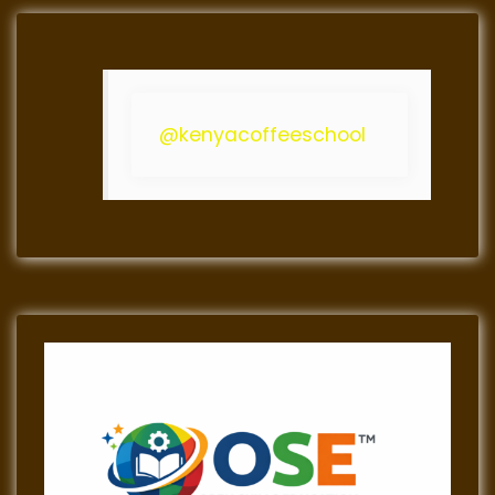
@kenyacoffeeschool