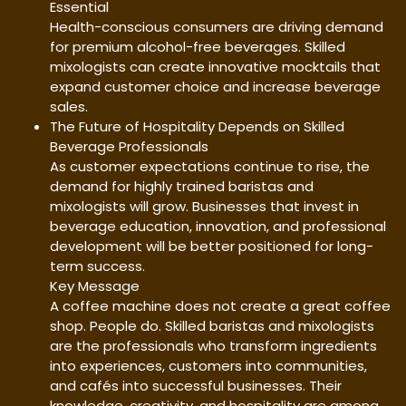
Essential
Health-conscious consumers are driving demand
for premium alcohol-free beverages. Skilled
mixologists can create innovative mocktails that
expand customer choice and increase beverage
sales.
The Future of Hospitality Depends on Skilled
Beverage Professionals
As customer expectations continue to rise, the
demand for highly trained baristas and
mixologists will grow. Businesses that invest in
beverage education, innovation, and professional
development will be better positioned for long-
term success.
Key Message
A coffee machine does not create a great coffee
shop. People do. Skilled baristas and mixologists
are the professionals who transform ingredients
into experiences, customers into communities,
and cafés into successful businesses. Their
knowledge, creativity, and hospitality are among