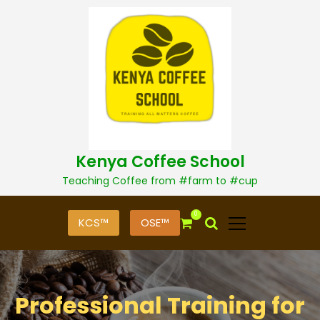
S
k
i
p
t
o
c
o
n
t
Kenya Coffee School
e
n
Teaching Coffee from #farm to #cup
t
0
KCS™
OSE™
Professional Training for