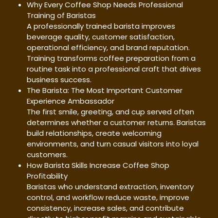
Why Every Coffee Shop Needs Professional
Training of Baristas
A professionally trained barista improves
beverage quality, customer satisfaction,
operational efficiency, and brand reputation.
Training transforms coffee preparation from a
routine task into a professional craft that drives
business success.
The Barista: The Most Important Customer
Experience Ambassador
The first smile, greeting, and cup served often
determines whether a customer returns. Baristas
build relationships, create welcoming
environments, and turn casual visitors into loyal
customers.
How Barista Skills Increase Coffee Shop
Profitability
Baristas who understand extraction, inventory
control, and workflow reduce waste, improve
consistency, increase sales, and contribute