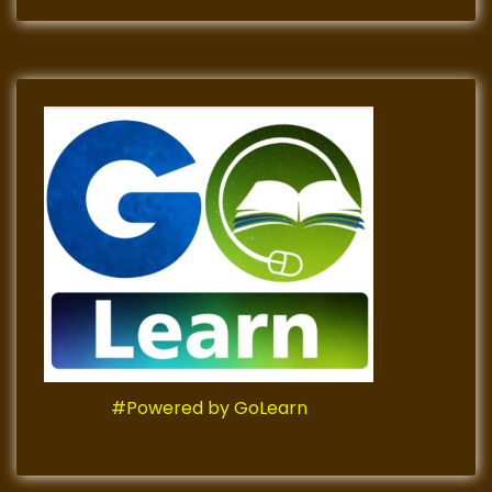
#Powered by GoLearn