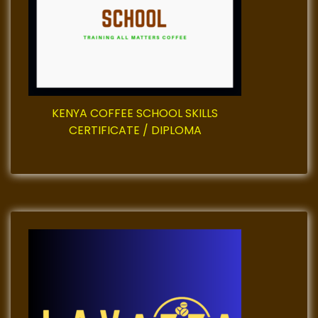
i
g
a
t
KENYA COFFEE SCHOOL SKILLS
i
CERTIFICATE / DIPLOMA
o
n