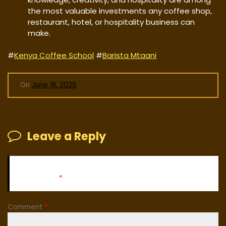
the most valuable investments any coffee shop,
restaurant, hotel, or hospitality business can
make.
#
Kenya Coffee School
#
Barista Mtaani
On
June 19, 2026
Leave a Reply
Your email address will not be published.
Required fields
are marked
*
Comment
*