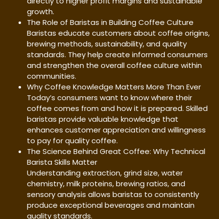
directly to higher profit margins and sustainable
growth.
The Role of Baristas in Building Coffee Culture
Baristas educate customers about coffee origins,
brewing methods, sustainability, and quality
standards. They help create informed consumers
and strengthen the overall coffee culture within
communities.
Why Coffee Knowledge Matters More Than Ever
Today’s consumers want to know where their
coffee comes from and how it is prepared. Skilled
baristas provide valuable knowledge that
enhances customer appreciation and willingness
to pay for quality coffee.
The Science Behind Great Coffee: Why Technical
Barista Skills Matter
Understanding extraction, grind size, water
chemistry, milk proteins, brewing ratios, and
sensory analysis allows baristas to consistently
produce exceptional beverages and maintain
quality standards.