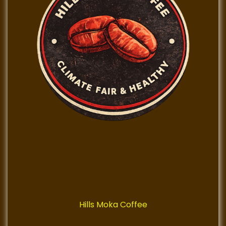
Hills Moka Coffee