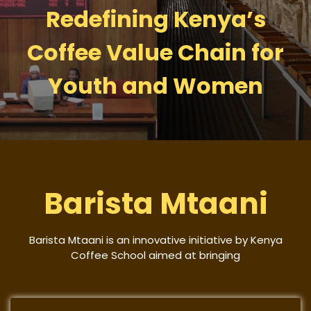
Redefining Kenya’s
Coffee Value Chain for
Youth and Women
Barista Mtaani
Barista Mtaani is an innovative initiative by Kenya
Coffee School aimed at bringing