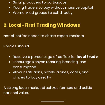
Small producers to participate
Young traders to buy without massive capital
Women-led groups to sell directly
2.
Local-First Trading Windows
Not all coffee needs to chase export markets.
Policies should:
Reserve a percentage of coffee for
local trade
Encourage Kenyan roasting, branding, and
consumption
Allow institutions, hotels, airlines, cafés, and
offices to buy directly
A strong local market stabilizes farmers and builds
national value.