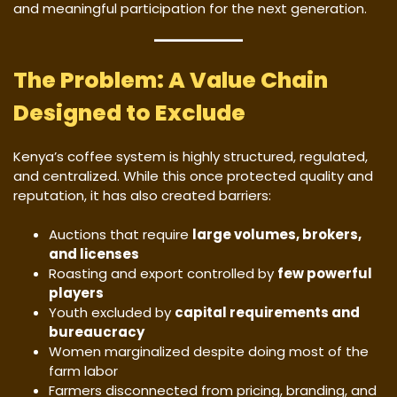
and meaningful participation for the next generation.
The Problem: A Value Chain
Designed to Exclude
Kenya’s coffee system is highly structured, regulated,
and centralized. While this once protected quality and
reputation, it has also created barriers:
Auctions that require
large volumes, brokers,
and licenses
Roasting and export controlled by
few powerful
players
Youth excluded by
capital requirements and
bureaucracy
Women marginalized despite doing most of the
farm labor
Farmers disconnected from pricing, branding, and