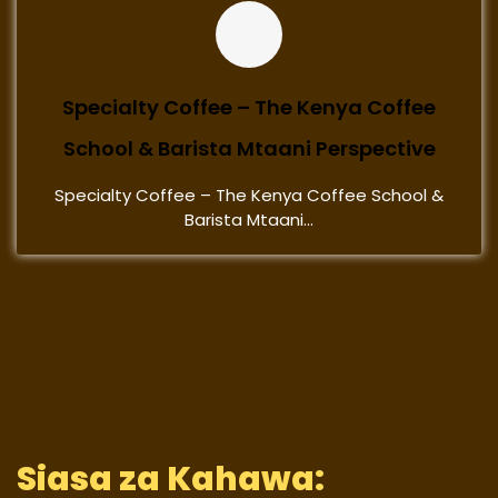
Specialty Coffee – The Kenya Coffee
School & Barista Mtaani Perspective
Specialty Coffee – The Kenya Coffee School &
Barista Mtaani...
Siasa za Kahawa: