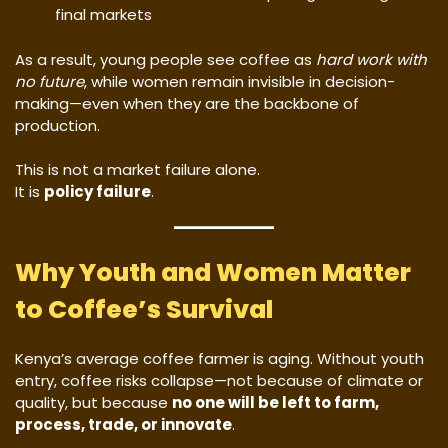
final markets
As a result, young people see coffee as
hard work with
no future
, while women remain invisible in decision-
making—even when they are the backbone of
production.
This is not a market failure alone.
It is
policy failure
.
Why Youth and Women Matter
to Coffee’s Survival
Kenya’s average coffee farmer is aging. Without youth
entry, coffee risks collapse—not because of climate or
quality, but because
no one will be left to farm,
process, trade, or innovate
.