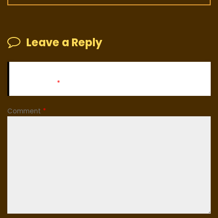
Leave a Reply
Your email address will not be published.
Required fields
are marked
*
Comment
*