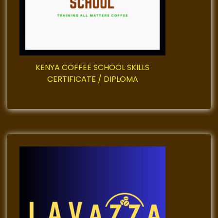
i
o
n
KENYA COFFEE SCHOOL SKILLS
CERTIFICATE / DIPLOMA