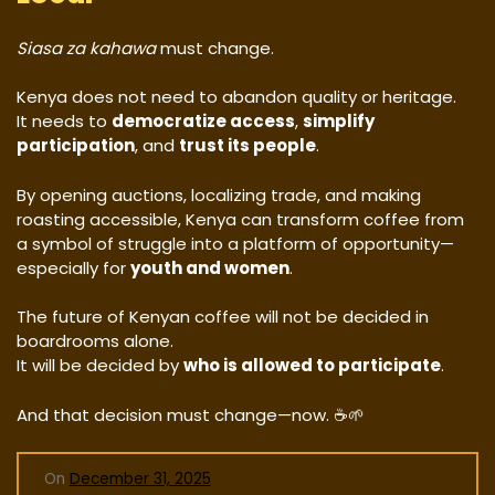
Siasa za kahawa
must change.
Kenya does not need to abandon quality or heritage.
It needs to
democratize access
,
simplify
participation
, and
trust its people
.
By opening auctions, localizing trade, and making
roasting accessible, Kenya can transform coffee from
a symbol of struggle into a platform of opportunity—
especially for
youth and women
.
The future of Kenyan coffee will not be decided in
boardrooms alone.
It will be decided by
who is allowed to participate
.
And that decision must change—now. ☕🌱
On
December 31, 2025