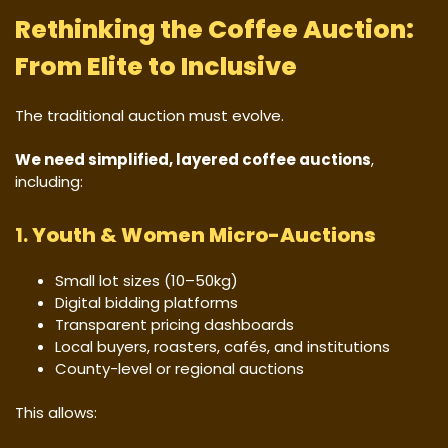
Rethinking the Coffee Auction:
From Elite to Inclusive
The traditional auction must evolve.
We need simplified, layered coffee auctions
,
including:
1.
Youth & Women Micro-Auctions
Small lot sizes (10–50kg)
Digital bidding platforms
Transparent pricing dashboards
Local buyers, roasters, cafés, and institutions
County-level or regional auctions
This allows: