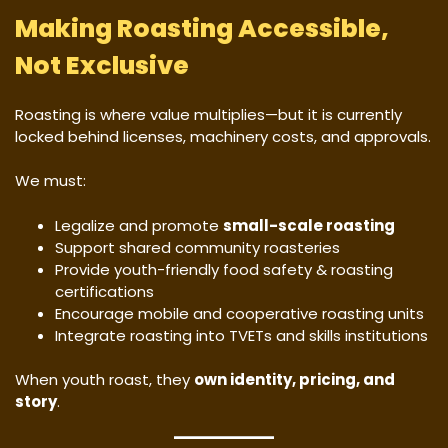
Making Roasting Accessible,
Not Exclusive
Roasting is where value multiplies—but it is currently
locked behind licenses, machinery costs, and approvals.
We must:
Legalize and promote
small-scale roasting
Support shared community roasteries
Provide youth-friendly food safety & roasting
certifications
Encourage mobile and cooperative roasting units
Integrate roasting into TVETs and skills institutions
When youth roast, they
own identity, pricing, and
story
.