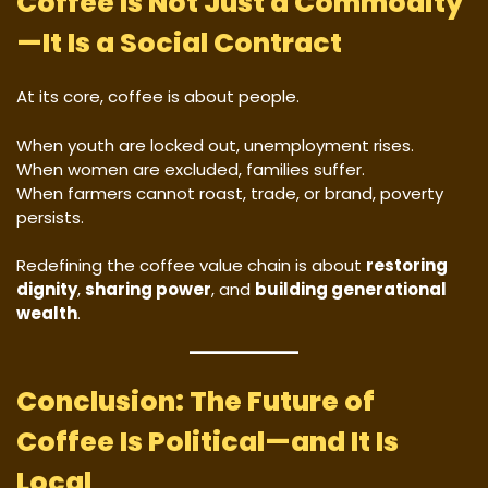
Coffee Is Not Just a Commodity
—It Is a Social Contract
At its core, coffee is about people.
When youth are locked out, unemployment rises.
When women are excluded, families suffer.
When farmers cannot roast, trade, or brand, poverty
persists.
Redefining the coffee value chain is about
restoring
dignity
,
sharing power
, and
building generational
wealth
.
Conclusion: The Future of
Coffee Is Political—and It Is
Local