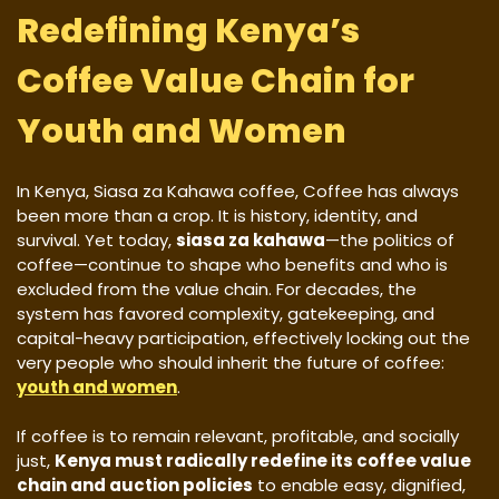
Redefining Kenya’s
Coffee Value Chain for
Youth and Women
In Kenya, Siasa za Kahawa coffee, Coffee has always
been more than a crop. It is history, identity, and
survival. Yet today,
siasa za kahawa
—the politics of
coffee—continue to shape who benefits and who is
excluded from the value chain. For decades, the
system has favored complexity, gatekeeping, and
capital-heavy participation, effectively locking out the
very people who should inherit the future of coffee:
youth and women
.
If coffee is to remain relevant, profitable, and socially
just,
Kenya must radically redefine its coffee value
chain and auction policies
to enable easy, dignified,