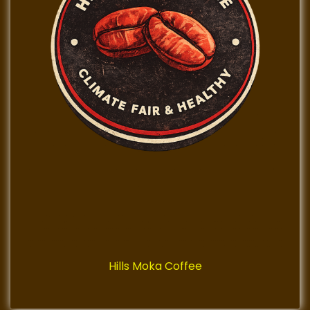
Hills Moka Coffee