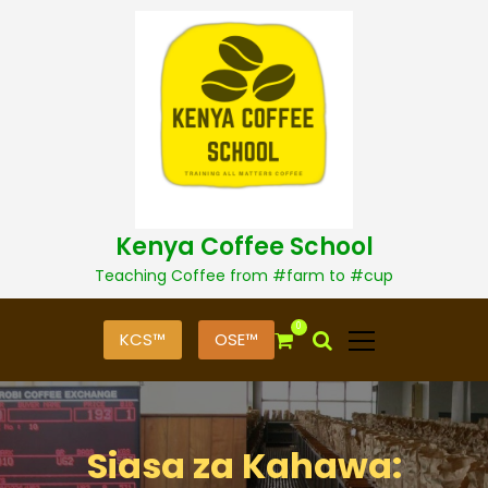
S
k
i
p
t
o
c
o
n
t
Kenya Coffee School
e
n
Teaching Coffee from #farm to #cup
t
0
KCS™
OSE™
Siasa za Kahawa: