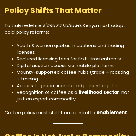
Policy Shifts That Matter
To truly redefine
siasa za kahawa
, Kenya must adopt
bold policy reforms:
Youth & women quotas in auctions and trading
licenses
Reduced licensing fees for first-time entrants
Digital auction access via mobile platforms
County-supported coffee hubs (trade + roasting
+ training)
Access to green finance and patient capital
Recognition of coffee as a
livelihood sector
, not
just an export commodity
Coffee policy must shift from control to
enablement
.