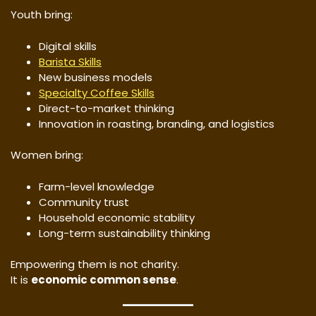
Youth bring:
Digital skills
Barista Skills
New business models
Specialty Coffee Skills
Direct-to-market thinking
Innovation in roasting, branding, and logistics
Women bring:
Farm-level knowledge
Community trust
Household economic stability
Long-term sustainability thinking
Empowering them is not charity.
It is
economic common sense
.