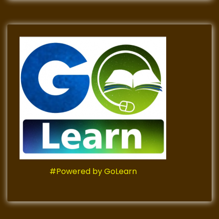
#Powered by GoLearn