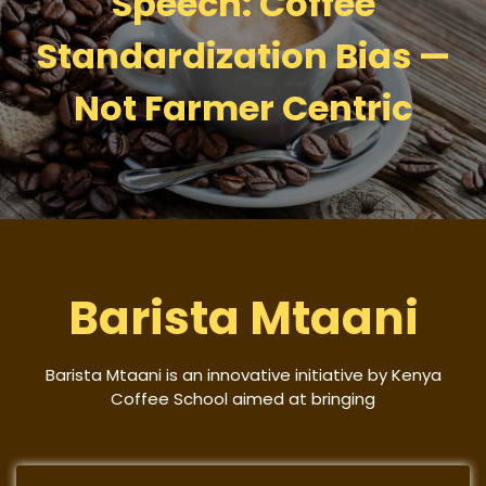
Speech: Coffee
Standardization Bias —
Not Farmer Centric
Barista Mtaani
Barista Mtaani is an innovative initiative by Kenya
Coffee School aimed at bringing