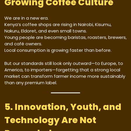
Growing Coffee Culture
We are in a new era.
Kenya’s coffee shops are rising in Nairobi, Kisumu,
Nakuru, Eldoret, and even small towns.
Young people are becoming baristas, roasters, brewers,
and café owners.
Local consumption is growing faster than before.
But our standards still look only outward—to Europe, to
America, to importers—forgetting that a strong local
market can transform farmer income more sustainably
than any premium label.
5. Innovation, Youth, and
Technology Are Not