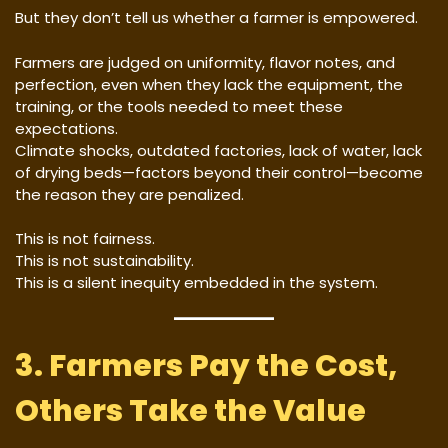
But they don’t tell us whether a farmer is empowered.
Farmers are judged on uniformity, flavor notes, and
perfection, even when they lack the equipment, the
training, or the tools needed to meet these
expectations.
Climate shocks, outdated factories, lack of water, lack
of drying beds—factors beyond their control—become
the reason they are penalized.
This is not fairness.
This is not sustainability.
This is a silent inequity embedded in the system.
3. Farmers Pay the Cost,
Others Take the Value