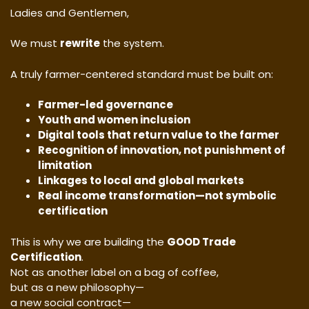
Ladies and Gentlemen,
We must
rewrite
the system.
A truly farmer-centered standard must be built on:
Farmer-led governance
Youth and women inclusion
Digital tools that return value to the farmer
Recognition of innovation, not punishment of
limitation
Linkages to local and global markets
Real income transformation—not symbolic
certification
This is why we are building the
GOOD Trade
Certification
.
Not as another label on a bag of coffee,
but as a new philosophy—
a new social contract—