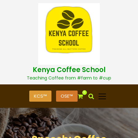
S
k
i
p
t
o
c
o
n
t
Kenya Coffee School
e
n
Teaching Coffee from #farm to #cup
t
0
KCS™
OSE™