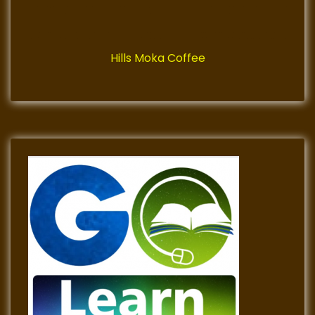
Hills Moka Coffee