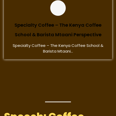
Specialty Coffee – The Kenya Coffee
School & Barista Mtaani Perspective
Specialty Coffee – The Kenya Coffee School &
Barista Mtaani...