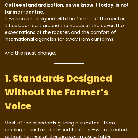
Coffee standardization, as we know it today, is not
farmer-centric.
It was never designed with the farmer at the center.
It has been built around the needs of the buyer, the
expectations of the roaster, and the comfort of
international agencies far away from our farms.
And this must change.
1. Standards Designed
Without the Farmer’s
Voice
Most of the standards guiding our coffee—from
grading to sustainability certifications—were created
without farmers at the decision-making table.