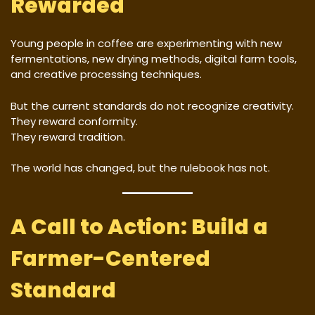
Rewarded
Young people in coffee are experimenting with new
fermentations, new drying methods, digital farm tools,
and creative processing techniques.
But the current standards do not recognize creativity.
They reward conformity.
They reward tradition.
The world has changed, but the rulebook has not.
A Call to Action: Build a
Farmer-Centered
Standard