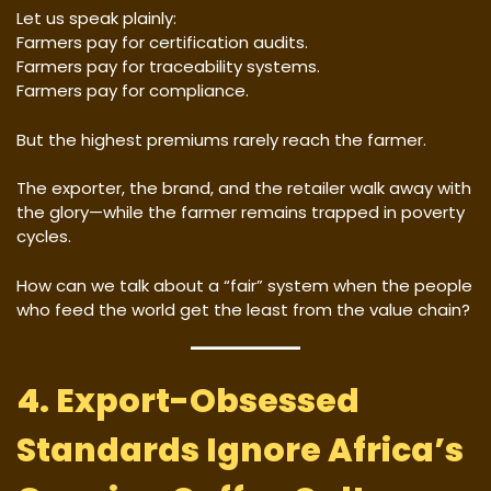
Let us speak plainly:
Farmers pay for certification audits.
Farmers pay for traceability systems.
Farmers pay for compliance.
But the highest premiums rarely reach the farmer.
The exporter, the brand, and the retailer walk away with
the glory—while the farmer remains trapped in poverty
cycles.
How can we talk about a “fair” system when the people
who feed the world get the least from the value chain?
4. Export-Obsessed
Standards Ignore Africa’s