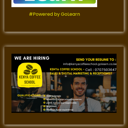
#Powered by GoLearn