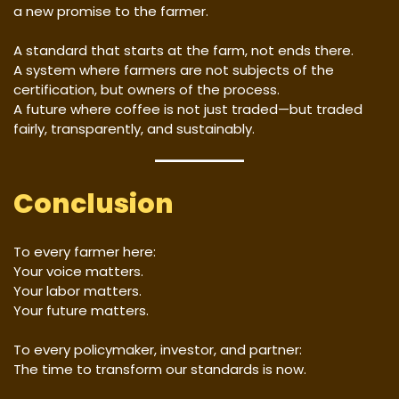
a new promise to the farmer.
A standard that starts at the farm, not ends there.
A system where farmers are not subjects of the
certification, but owners of the process.
A future where coffee is not just traded—but traded
fairly, transparently, and sustainably.
Conclusion
To every farmer here:
Your voice matters.
Your labor matters.
Your future matters.
To every policymaker, investor, and partner:
The time to transform our standards is now.