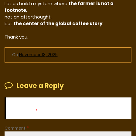
Let us build a system where
the farmer is not a
footnote
,
not an afterthought,
but
the center of the global coffee story
.
Thank you.
On
November 18, 2025
Leave a Reply
Your email address will not be published.
Required fields
are marked
*
Comment
*