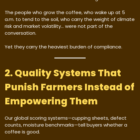
The people who grow the coffee, who wake up at 5
a.m. to tend to the soil, who carry the weight of climate
risk and market volatility… were not part of the
conversation.
Yet they carry the heaviest burden of compliance.
2. Quality Systems That
Punish Farmers Instead of
Empowering Them
Our global scoring systems—cupping sheets, defect
counts, moisture benchmarks—tell buyers whether a
coffee is good.