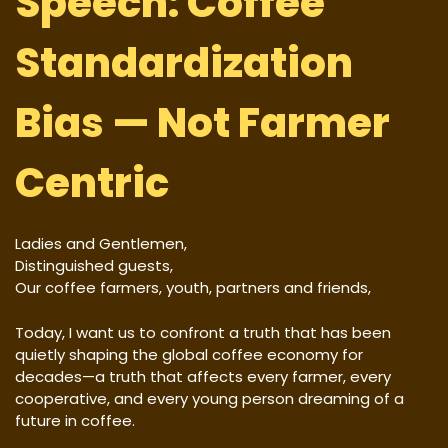
Speech: Coffee
Standardization
Bias — Not Farmer
Centric
Ladies and Gentlemen,
Distinguished guests,
Our coffee farmers, youth, partners and friends,
Today, I want us to confront a truth that has been
quietly shaping the global coffee economy for
decades—a truth that affects every farmer, every
cooperative, and every young person dreaming of a
future in coffee.