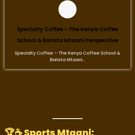
Specialty Coffee – The Kenya Coffee
School & Barista Mtaani Perspective
Specialty Coffee – The Kenya Coffee School &
Barista Mtaani...
🏆☕
Sports Mtaani: