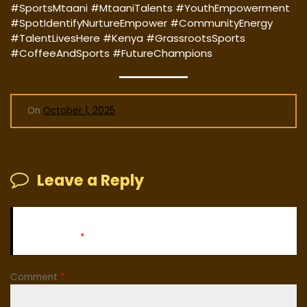
#SportsMtaani #MtaaniTalents #YouthEmpowerment
#SpotIdentifyNurtureEmpower #CommunityEnergy
#TalentLivesHere #Kenya #GrassrootsSports
#CoffeeAndSports #FutureChampions
On
October 1, 2025
Leave a Reply
Your email address will not be published.
Required fields
are marked
*
Comment
*