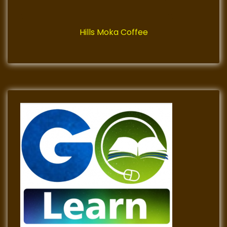
Hills Moka Coffee