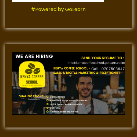
#Powered by GoLearn