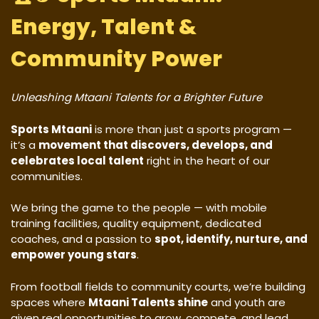
Energy, Talent &
Community Power
Unleashing Mtaani Talents for a Brighter Future
Sports Mtaani
is more than just a sports program —
it’s a
movement that discovers, develops, and
celebrates local talent
right in the heart of our
communities.
We bring the game to the people — with mobile
training facilities, quality equipment, dedicated
coaches, and a passion to
spot, identify, nurture, and
empower young stars
.
From football fields to community courts, we’re building
spaces where
Mtaani Talents shine
and youth are
given real opportunities to grow, compete, and lead.