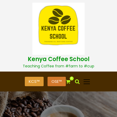
S
k
i
p
t
o
c
o
n
t
Kenya Coffee School
e
n
Teaching Coffee from #farm to #cup
t
0
KCS™
OSE™