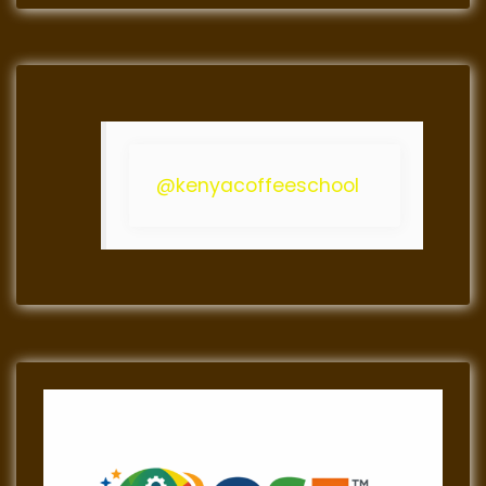
@kenyacoffeeschool