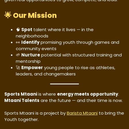
🌟
Our Mission
🧠
Spot
talent where it lives — in the
neighborhoods
👀
Identify
promising youth through games and
community events
🌱
Nurture
potential with structured training and
mentorship
🚀
Empower
young people to rise as athletes,
leaders, and changemakers
Sports Mtaani
is where
energy meets opportunity
.
Mtaani Talents
are the future — and their time is now.
Sports Mtaani is a project by
Barista Mtaani
to bring the
Youth together.