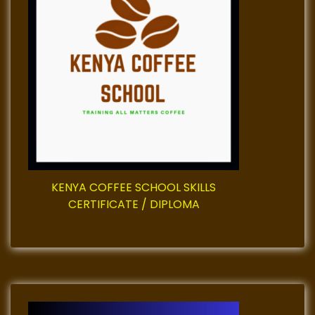
g
a
t
i
o
n
KENYA COFFEE SCHOOL SKILLS
CERTIFICATE / DIPLOMA