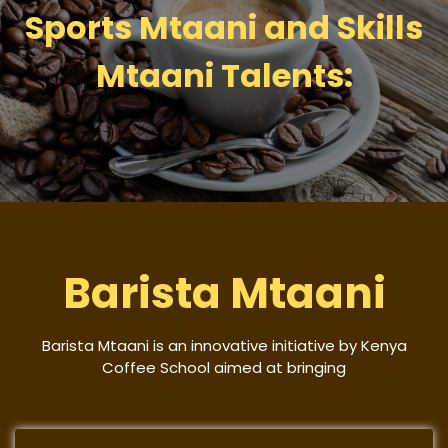
Sports Mtaani and Skills
Mtaani Talents:
Barista Mtaani
Barista Mtaani is an innovative initiative by Kenya
Coffee School aimed at bringing