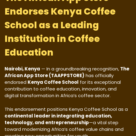
Endorses Kenya Coffee
School as a Leading
Institution in Coffee
Education
Nairobi, Kenya
— In a groundbreaking recognition,
The
African App Store (TAAPPSTORE)
has officially
endorsed
Kenya Coffee School
for its exceptional
contribution to coffee education, innovation, and
digital transformation in Africa’s coffee sector.
This endorsement positions Kenya Coffee School as a
continental leader in integrating education,
technology, and entrepreneurship
—a vital step
toward modernizing Africa’s coffee value chains and
creating new opportunities for youth.