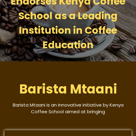
Endorses Kenya Coffee
School as a Leading
Institution in Coffee
Education
Barista Mtaani
Barista Mtaani is an innovative initiative by Kenya
Coffee School aimed at bringing