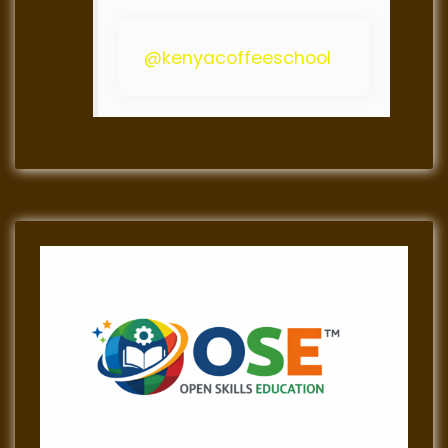
@kenyacoffeeschool