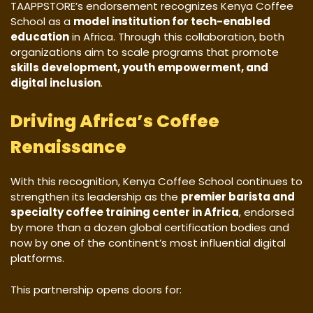
TAAPPSTORE’s endorsement recognizes Kenya Coffee
School as a
model institution for tech-enabled
education
in Africa. Through this collaboration, both
organizations aim to scale programs that promote
skills development, youth empowerment, and
digital inclusion
.
Driving Africa’s Coffee
Renaissance
With this recognition, Kenya Coffee School continues to
strengthen its leadership as the
premier barista and
specialty coffee training center in Africa
, endorsed
by more than a dozen global certification bodies and
now by one of the continent’s most influential digital
platforms.
This partnership opens doors for: