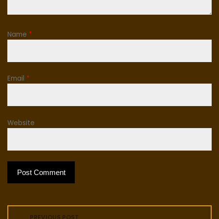
Name
*
Email
*
Website
P
PREVIOUS POST