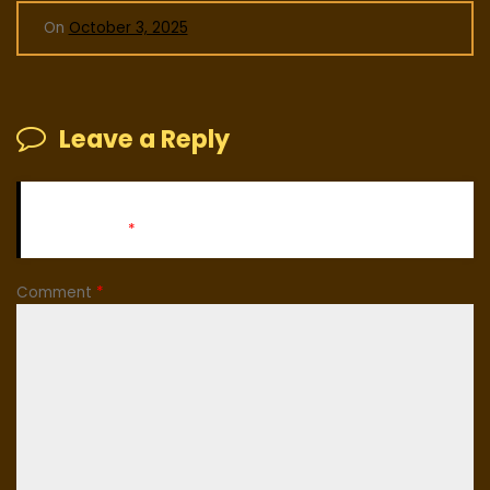
On
October 3, 2025
Leave a Reply
Your email address will not be published.
Required fields
are marked
*
Comment
*