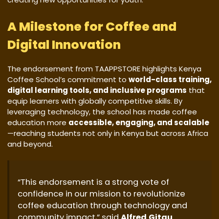
A Milestone for Coffee and
Digital Innovation
The endorsement from TAAPPSTORE highlights Kenya
Coffee School’s commitment to
world-class training,
digital learning tools, and inclusive programs
that
equip learners with globally competitive skills. By
leveraging technology, the school has made coffee
education more
accessible, engaging, and scalable
—reaching students not only in Kenya but across Africa
and beyond.
“This endorsement is a strong vote of
confidence in our mission to revolutionize
coffee education through technology and
community impact,” said
Alfred Gitau