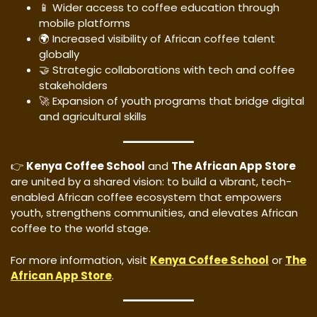
📱 Wider access to coffee education through
mobile platforms
🌍 Increased visibility of African coffee talent
globally
🤝 Strategic collaborations with tech and coffee
stakeholders
🚀 Expansion of youth programs that bridge digital
and agricultural skills
👉
Kenya Coffee School
and
The African App Store
are united by a shared vision: to build a vibrant, tech-
enabled African coffee ecosystem that empowers
youth, strengthens communities, and elevates African
coffee to the world stage.
For more information, visit
Kenya Coffee School
or
The
African App Store
.