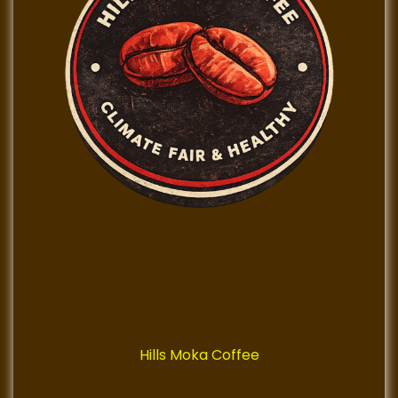
Hills Moka Coffee