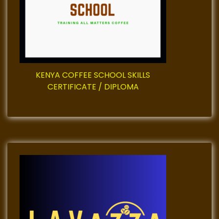
i
o
n
KENYA COFFEE SCHOOL SKILLS
CERTIFICATE / DIPLOMA