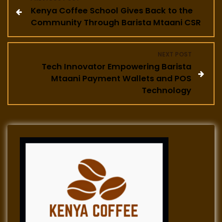
Kenya Coffee School Gives Back to the
o
Community Through Barista Mtaani CSR
s
NEXT POST
t
Tech Innovator Empowering Barista
Mtaani Payment Wallets and POS
n
Technology
a
v
i
g
a
t