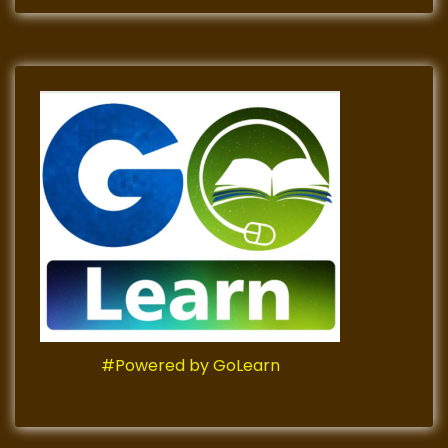
#Powered by GoLearn