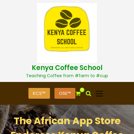
S
k
i
p
t
o
c
o
n
t
Kenya Coffee School
e
n
Teaching Coffee from #farm to #cup
t
0
KCS™
OSE™
The African App Store