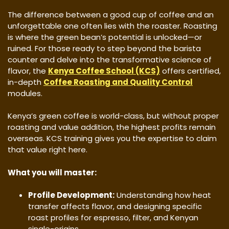
​The difference between a good cup of coffee and an
unforgettable one often lies with the roaster. Roasting
is where the green bean’s potential is unlocked—or
ruined. For those ready to step beyond the barista
counter and delve into the transformative science of
flavor, the
Kenya Coffee School (KCS)
offers certified,
in-depth
Coffee Roasting and Quality Control
modules.
​Kenya’s green coffee is world-class, but without proper
roasting and value addition, the highest profits remain
overseas. KCS training gives you the expertise to claim
that value right here.
What you will master:
Profile Development:
Understanding how heat
transfer affects flavor, and designing specific
roast profiles for espresso, filter, and Kenyan
single-origins.