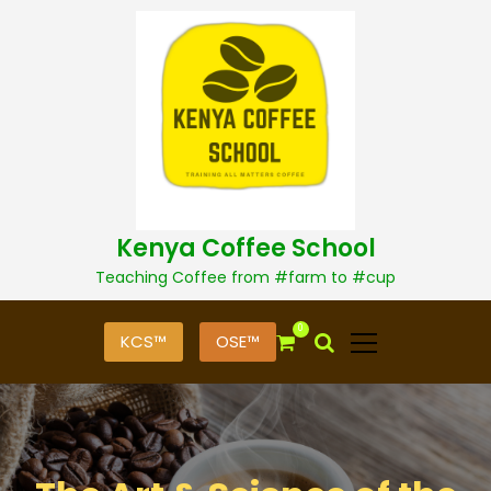
S
k
i
p
t
o
c
o
n
t
Kenya Coffee School
e
n
Teaching Coffee from #farm to #cup
t
0
KCS™
OSE™