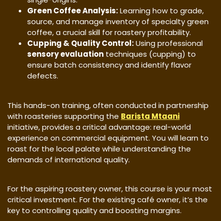
Green Coffee Analysis:
Learning how to grade,
source, and manage inventory of specialty green
coffee, a crucial skill for roastery profitability.
Cupping & Quality Control:
Using professional
sensory evaluation
techniques (cupping) to
ensure batch consistency and identify flavor
defects.
​This hands-on training, often conducted in partnership
with roasteries supporting the
Barista Mtaani
initiative, provides a critical advantage: real-world
experience on commercial equipment. You will learn to
roast for the local palate while understanding the
demands of international quality.
​For the aspiring roastery owner, this course is your most
critical investment. For the existing café owner, it’s the
key to controlling quality and boosting margins.