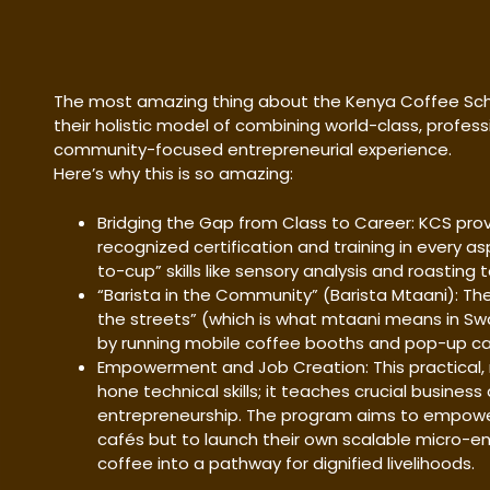
The most amazing thing about the Kenya Coffee Scho
their holistic model of combining world-class, profess
community-focused entrepreneurial experience.
Here’s why this is so amazing:
Bridging the Gap from Class to Career: KCS prov
recognized certification and training in every a
to-cup” skills like sensory analysis and roasting
“Barista in the Community” (Barista Mtaani): The
the streets” (which is what mtaani means in Swahi
by running mobile coffee booths and pop-up caf
Empowerment and Job Creation: This practical, 
hone technical skills; it teaches crucial busine
entrepreneurship. The program aims to empower
cafés but to launch their own scalable micro-en
coffee into a pathway for dignified livelihoods.