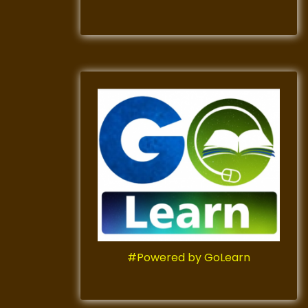
#Powered by GoLearn