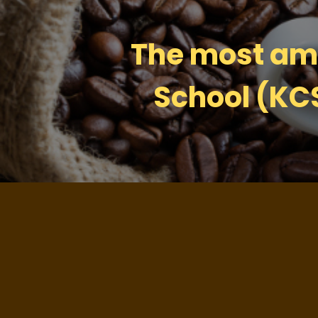
The most ama
School (KC