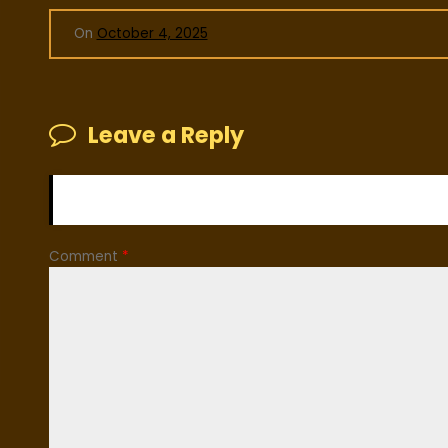
On
October 4, 2025
Leave a Reply
Your email address will not be published.
Required fiel
Comment
*