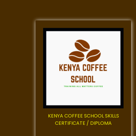
KENYA COFFEE SCHOOL SKILLS
CERTIFICATE / DIPLOMA