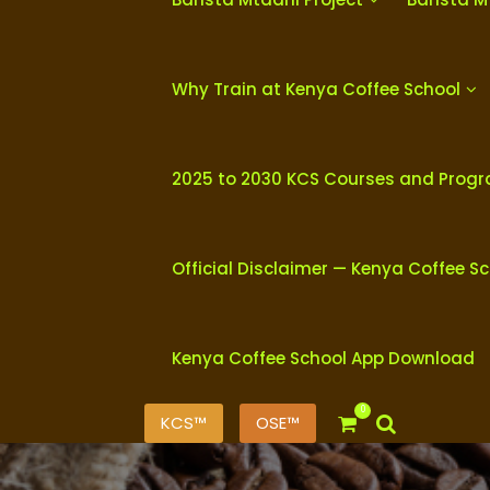
Why Train at Kenya Coffee School
2025 to 2030 KCS Courses and Prog
Official Disclaimer — Kenya Coffee S
Kenya Coffee School App Download
0
KCS™
OSE™