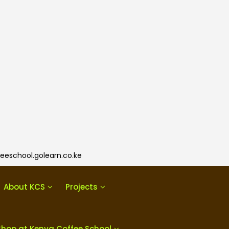
eeschool.golearn.co.ke
About KCS
Projects
Shop at Kenya Coffee School