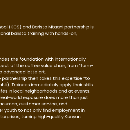
ol (KCS) and Barista Mtaani partnership is
ional barista training with hands-on,
ides the foundation with internationally
spect of the coffee value chain, from “farm-
 to advanced latte art.
 partnership then takes this expertise “to
li). Trainees immediately apply their skills
és in local neighborhoods and at events.
real-world exposure does more than just
ss acumen, customer service, and
 youth to not only find employment in
terprises, turning high-quality Kenyan