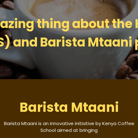
zing thing about the
S) and Barista Mtaani 
Barista Mtaani
Barista Mtaani is an innovative initiative by Kenya Coffee
School aimed at bringing