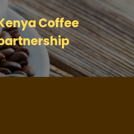
 Kenya Coffee
partnership