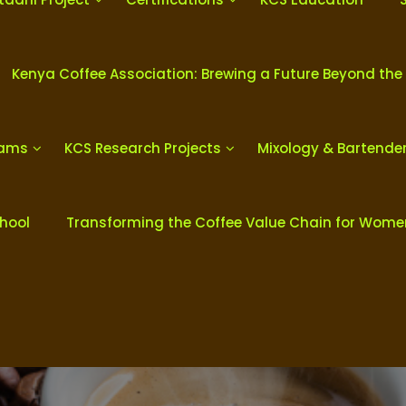
Kenya Coffee Association: Brewing a Future Beyond the
rams
KCS Research Projects
Mixology & Bartende
chool
Transforming the Coffee Value Chain for Wom