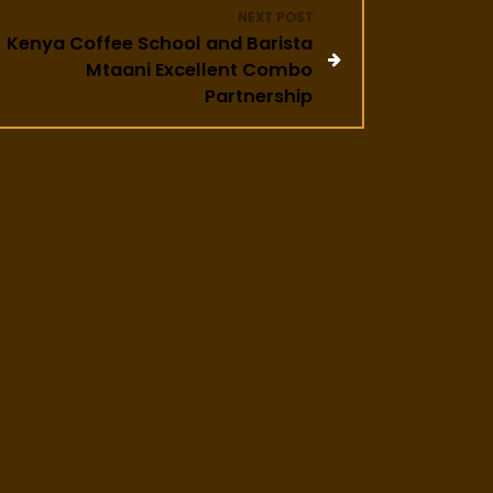
NEXT POST
Kenya Coffee School and Barista
Mtaani Excellent Combo
Partnership