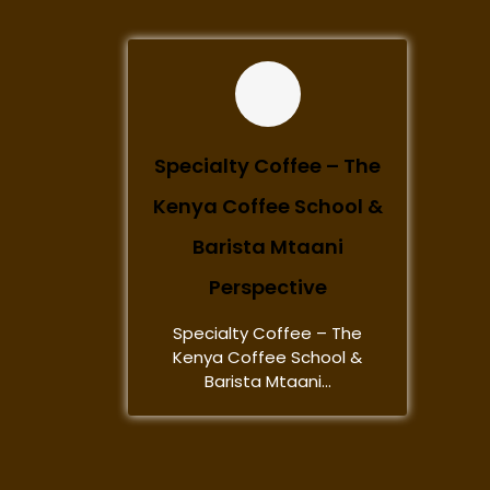
Specialty Coffee – The
Kenya Coffee School &
Barista Mtaani
Perspective
Specialty Coffee – The
Kenya Coffee School &
Barista Mtaani...