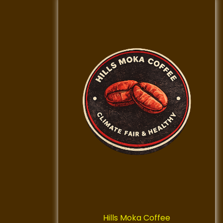
Hills Moka Coffee