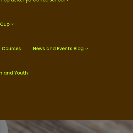
 Cup
r Courses
News and Events Blog
en and Youth