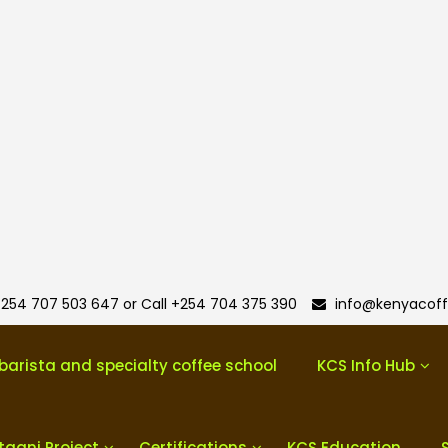
254 707 503 647 or Call +254 704 375 390
info@kenyacoff
barista and specialty coffee school
KCS Info Hub
taani Project
Certifications
KCS Education