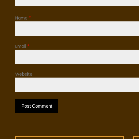
Name
*
Email
*
Website