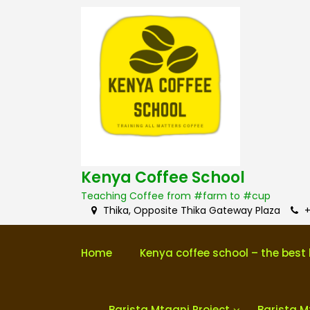
S
k
i
p
t
o
c
o
n
t
e
n
Kenya Coffee School
t
Teaching Coffee from #farm to #cup
Thika, Opposite Thika Gateway Plaza
+
Home
Kenya coffee school – the best 
Barista Mtaani Project
Barista M