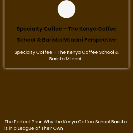
Specialty Coffee – The Kenya Coffee
School & Barista Mtaani Perspective
Specialty Coffee – The Kenya Coffee School &
Barista Mtaani...
The Perfect Pour: Why the Kenya Coffee School Barista
is in a League of Their Own