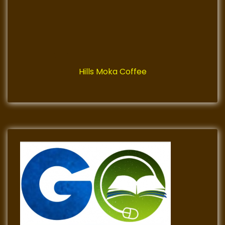
Hills Moka Coffee