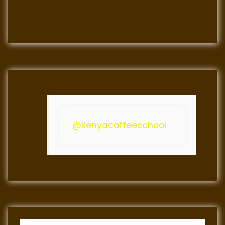
@kenyacoffeeschool