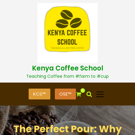
S
k
i
p
t
o
c
o
n
t
Kenya Coffee School
e
n
Teaching Coffee from #farm to #cup
t
0
KCS™
OSE™
The Perfect Pour: Why