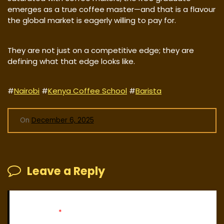
emerges as a true coffee master—and that is a flavour
the global market is eagerly willing to pay for.
They are not just on a competitive edge; they are
defining what that edge looks like.
#
Nairobi
#
Kenya Coffee School
#
Barista
On
December 6, 2025
Leave a Reply
Your email address will not be published.
Required fields
are marked
*