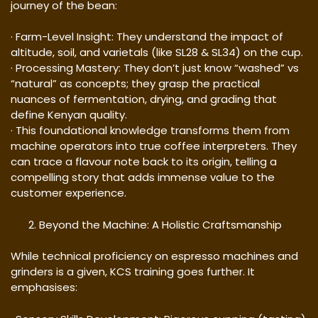
journey of the bean:
· Farm-Level Insight: They understand the impact of
altitude, soil, and varietals (like SL28 & SL34) on the cup.
· Processing Mastery: They don’t just know “washed” vs
“natural” as concepts; they grasp the practical
nuances of fermentation, drying, and grading that
define Kenyan quality.
· This foundational knowledge transforms them from
machine operators into true coffee interpreters. They
can trace a flavour note back to its origin, telling a
compelling story that adds immense value to the
customer experience.
Beyond the Machine: A Holistic Craftsmanship
While technical proficiency on espresso machines and
grinders is a given, KCS training goes further. It
emphasises: