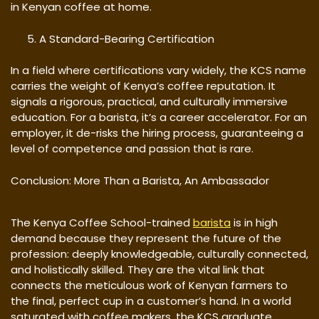
in Kenyan coffee at home.
A Standard-Bearing Certification
In a field where certifications vary widely, the KCS name
carries the weight of Kenya’s coffee reputation. It
signals a rigorous, practical, and culturally immersive
education. For a barista, it’s a career accelerator. For an
employer, it de-risks the hiring process, guaranteeing a
level of competence and passion that is rare.
Conclusion: More Than a Barista, An Ambassador
The Kenya Coffee School-trained
barista
is in high
demand because they represent the future of the
profession: deeply knowledgeable, culturally connected,
and holistically skilled. They are the vital link that
connects the meticulous work of Kenyan farmers to
the final, perfect cup in a customer’s hand. In a world
saturated with coffee makers, the KCS graduate