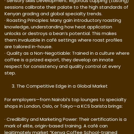
· Sensory Skills Development: Rigorous cupping (tasting)
sessions calibrate their palate to the high standards of
Kenyan grading and global specialty trends.
· Roasting Principles: Many gain introductory roasting
knowledge, understanding how heat application
unlocks or destroys a bean’s potential. This makes
them invaluable in café settings where roast profiles
are tailored in-house.
· Quality as a Non-Negotiable: Trained in a culture where
coffee is a prized export, they develop an innate
respect for consistency and quality control at every
step.
The Competitive Edge in a Global Market
For employers—from Nairobi’s top lounges to specialty
shops in London, Oslo, or Tokyo—a KCS barista brings:
· Credibility and Marketing Power: Their certification is a
mark of elite, origin-based training. A café can
legitimately market “Kenya Coffee School-trained