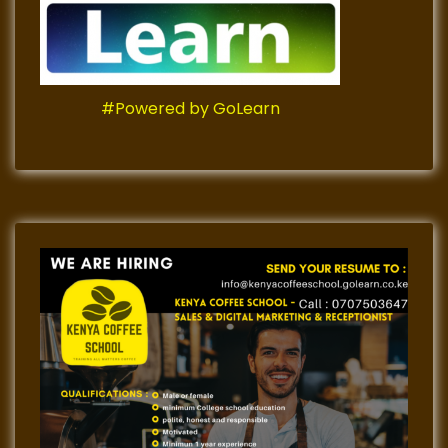
#Powered by GoLearn