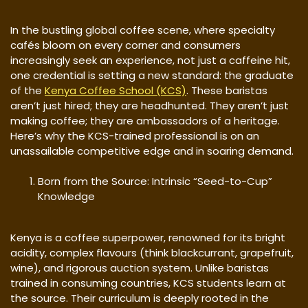
In the bustling global coffee scene, where specialty
cafés bloom on every corner and consumers
increasingly seek an experience, not just a caffeine hit,
one credential is setting a new standard: the graduate
of the
Kenya Coffee School (KCS)
. These baristas
aren’t just hired; they are headhunted. They aren’t just
making coffee; they are ambassadors of a heritage.
Here’s why the KCS-trained professional is on an
unassailable competitive edge and in soaring demand.
Born from the Source: Intrinsic “Seed-to-Cup”
Knowledge
Kenya is a coffee superpower, renowned for its bright
acidity, complex flavours (think blackcurrant, grapefruit,
wine), and rigorous auction system. Unlike baristas
trained in consuming countries, KCS students learn at
the source. Their curriculum is deeply rooted in the