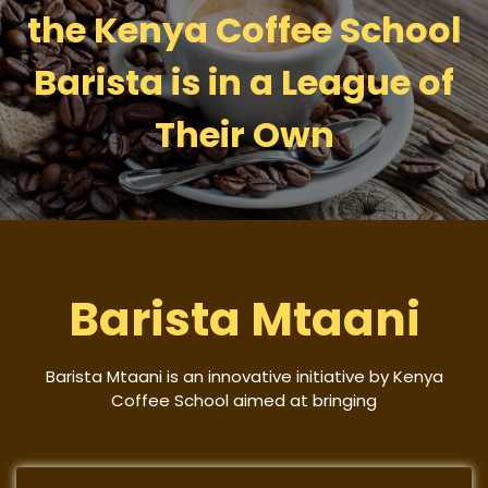
the Kenya Coffee School
Barista is in a League of
Their Own
Barista Mtaani
Barista Mtaani is an innovative initiative by Kenya
Coffee School aimed at bringing