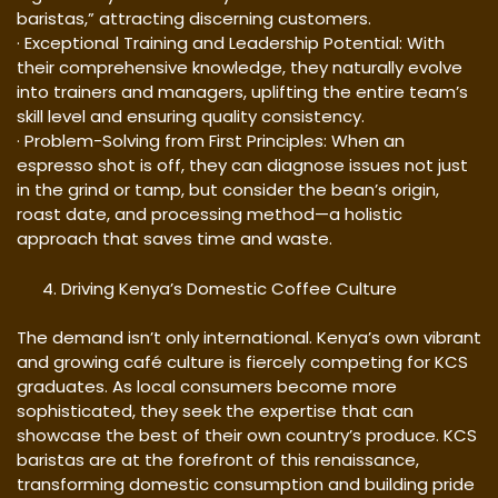
baristas,” attracting discerning customers.
· Exceptional Training and Leadership Potential: With
their comprehensive knowledge, they naturally evolve
into trainers and managers, uplifting the entire team’s
skill level and ensuring quality consistency.
· Problem-Solving from First Principles: When an
espresso shot is off, they can diagnose issues not just
in the grind or tamp, but consider the bean’s origin,
roast date, and processing method—a holistic
approach that saves time and waste.
Driving Kenya’s Domestic Coffee Culture
The demand isn’t only international. Kenya’s own vibrant
and growing café culture is fiercely competing for KCS
graduates. As local consumers become more
sophisticated, they seek the expertise that can
showcase the best of their own country’s produce. KCS
baristas are at the forefront of this renaissance,
transforming domestic consumption and building pride