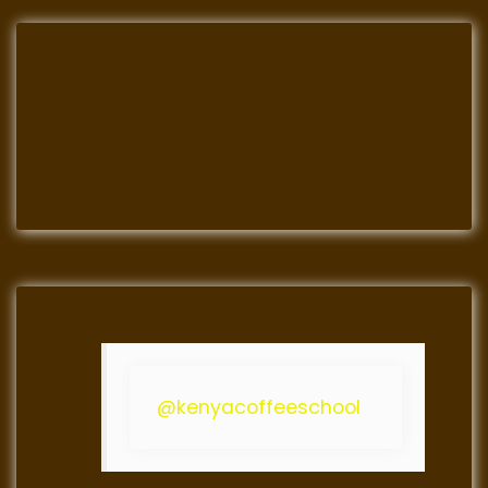
@kenyacoffeeschool