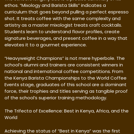
ethos. “Mixology and Barista Skills” indicates a
curriculum that goes beyond pulling a perfect espresso
shot. It treats coffee with the same complexity and
artistry as a master mixologist treats craft cocktails.
Students learn to understand flavor profiles, create
signature beverages, and present coffee in a way that
elevates it to a gourmet experience.
“Heavyweight Champions” is not mere hyperbole. The
school’s alumni and trainers are consistent winners in
national and international coffee competitions. From
the Kenya Barista Championships to the World Coffee
Events stage, graduates of this school are a dominant
force, their trophies and titles serving as tangible proof
of the school’s superior training methodology.
The Trifecta of Excellence: Best in Kenya, Africa, and the
World
Achieving the status of “Best in Kenya” was the first