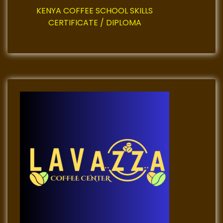
KENYA COFFEE SCHOOL SKILLS
CERTIFICATE / DIPLOMA