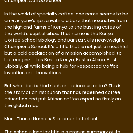
Champion Coffee School
In the world of specialty coffee, one name seems to be
on everyone’s lips, creating a buzz that resonates from
the highland farms of Kenya to the bustling cafes of
the world’s capital cities. That name is the Kenya
Coffee School Mixology and Barista Skills Heavyweight
Champions School. It’s a title that is not just a mouthful
but a bold declaration of a mission accomplished: to
be recognized as Best in Kenya, Best in Africa, Best
Globally, all while being a hub for Respected Coffee
Invention and Innovations.
But what lies behind such an audacious claim? This is
the story of an institution that has redefined coffee
education and put African coffee expertise firmly on
the global map.
More Than a Name: A Statement of Intent
The school’s lengthy title is a precise summary of its