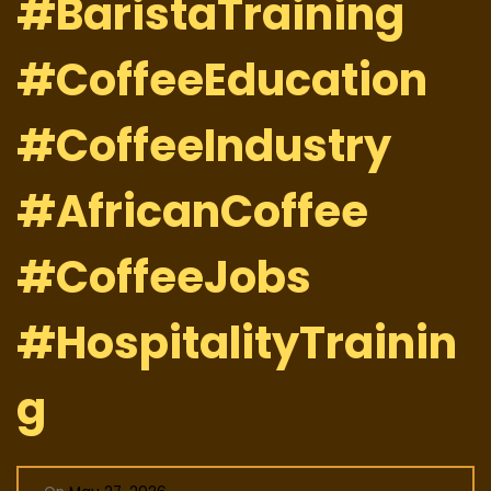
#BaristaTraining
#CoffeeEducation
#CoffeeIndustry
#AfricanCoffee
#CoffeeJobs
#HospitalityTrainin
g