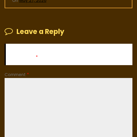
On
May 27, 2026
Leave a Reply
Your email address will not be published.
Required fields
are marked
*
Comment
*