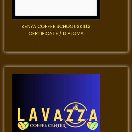
i
o
KENYA COFFEE SCHOOL SKILLS
n
CERTIFICATE / DIPLOMA