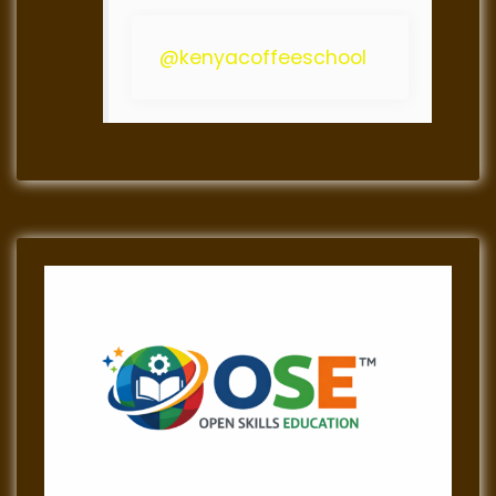
@kenyacoffeeschool