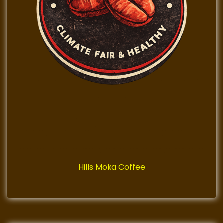
Hills Moka Coffee