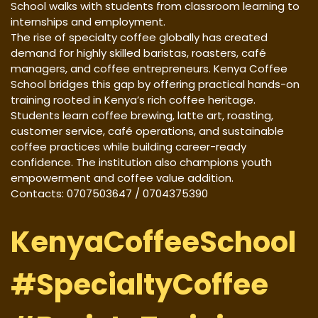
School walks with students from classroom learning to
internships and employment.
The rise of specialty coffee globally has created
demand for highly skilled baristas, roasters, café
managers, and coffee entrepreneurs. Kenya Coffee
School bridges this gap by offering practical hands-on
training rooted in Kenya’s rich coffee heritage.
Students learn coffee brewing, latte art, roasting,
customer service, café operations, and sustainable
coffee practices while building career-ready
confidence. The institution also champions youth
empowerment and coffee value addition.
Contacts: 0707503647 / 0704375390
KenyaCoffeeSchool
#SpecialtyCoffee