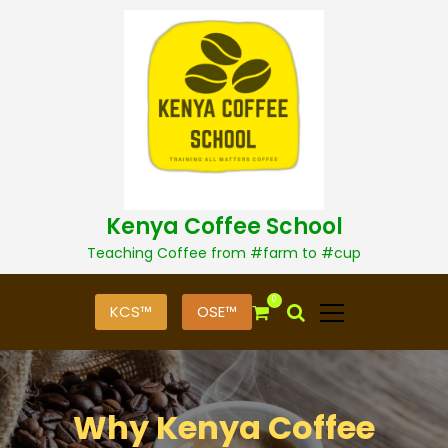
S
k
i
p
t
o
c
o
n
t
Kenya Coffee School
e
n
Teaching Coffee from #farm to #cup
t
0
KCS™
OSE™
Why Kenya Coffee