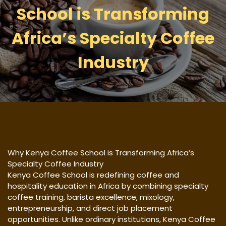
School is Transforming
Africa’s Specialty Coffee
Industry
Why Kenya Coffee School is Transforming Africa’s
Specialty Coffee Industry
Kenya Coffee School is redefining coffee and
hospitality education in Africa by combining specialty
coffee training, barista excellence, mixology,
entrepreneurship, and direct job placement
opportunities. Unlike ordinary institutions, Kenya Coffee