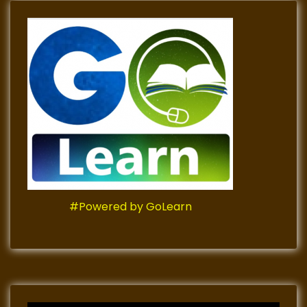
#Powered by GoLearn