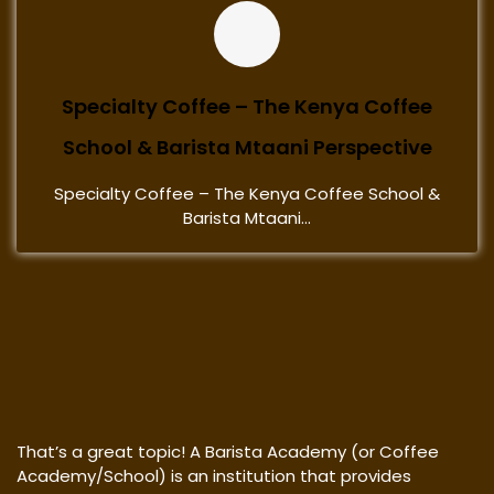
Specialty Coffee – The Kenya Coffee
School & Barista Mtaani Perspective
Specialty Coffee – The Kenya Coffee School &
Barista Mtaani...
That’s a great topic! A Barista Academy (or Coffee
Academy/School) is an institution that provides