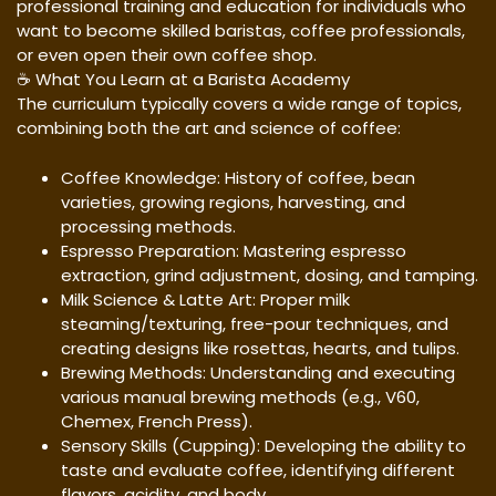
professional training and education for individuals who
want to become skilled baristas, coffee professionals,
or even open their own coffee shop.
☕ What You Learn at a Barista Academy
The curriculum typically covers a wide range of topics,
combining both the art and science of coffee:
Coffee Knowledge: History of coffee, bean
varieties, growing regions, harvesting, and
processing methods.
Espresso Preparation: Mastering espresso
extraction, grind adjustment, dosing, and tamping.
Milk Science & Latte Art: Proper milk
steaming/texturing, free-pour techniques, and
creating designs like rosettas, hearts, and tulips.
Brewing Methods: Understanding and executing
various manual brewing methods (e.g., V60,
Chemex, French Press).
Sensory Skills (Cupping): Developing the ability to
taste and evaluate coffee, identifying different
flavors, acidity, and body.