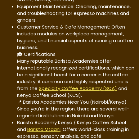
Equipment Maintenance: Cleaning, maintenance,
and troubleshooting for espresso machines and
grinders.
Customer Service & Cafe Management: Often
includes modules on workplace management,
hygiene, and financial aspects of running a coffee
business.
🎓 Certifications
Many reputable Barista Academies offer
internationally recognized certifications, which can
be a significant boost for a career in the coffee
industry. A common and highly respected one is
from the
Specialty Coffee Academy (SCA)
and
Kenya Coffee School (KCS).
📍 Barista Academies Near You (Nairobi/Kenya)
Since you’re in the region, there are several well-
regarded institutions in Nairobi and Kenya:
Barista Academy Kenya / Kenya Coffee School
and
Barista Mtaani
: Offers world-class training in
espresso, sensory analysis, and café