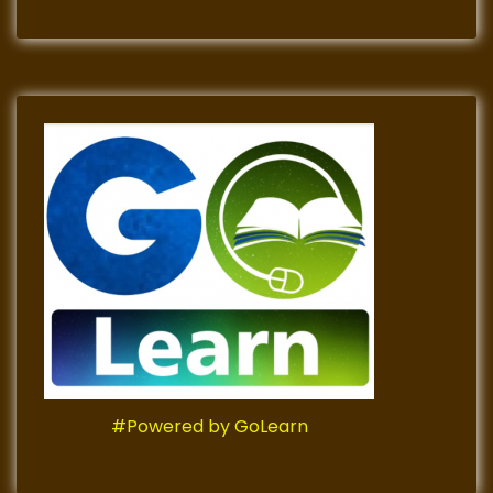
#Powered by GoLearn