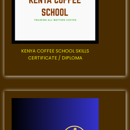
t
i
o
n
KENYA COFFEE SCHOOL SKILLS
CERTIFICATE / DIPLOMA