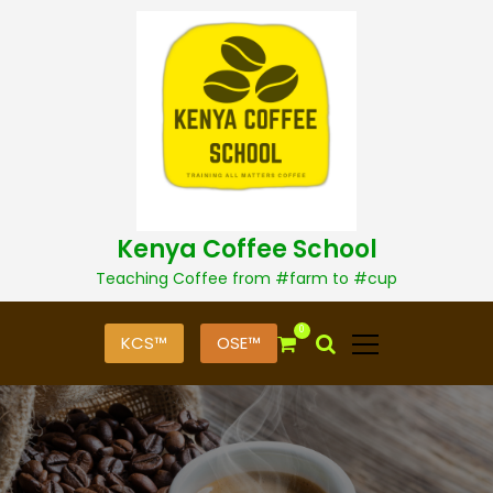
S
k
i
p
t
o
c
o
n
t
Kenya Coffee School
e
n
Teaching Coffee from #farm to #cup
t
0
KCS™
OSE™