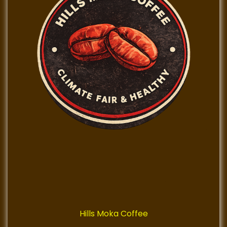
Hills Moka Coffee