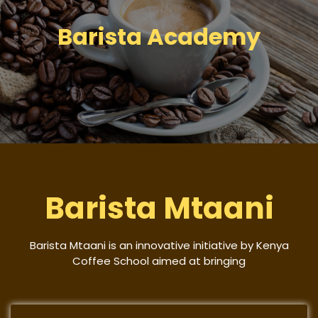
Barista Academy
Barista Mtaani
Barista Mtaani is an innovative initiative by Kenya
Coffee School aimed at bringing