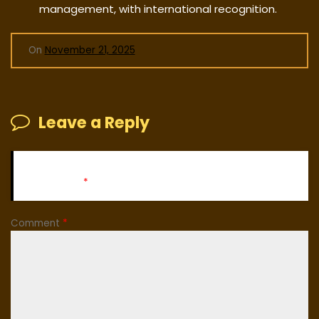
management, with international recognition.
On
November 21, 2025
Leave a Reply
Your email address will not be published.
Required fields
are marked
*
Comment
*