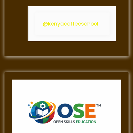
@kenyacoffeeschool