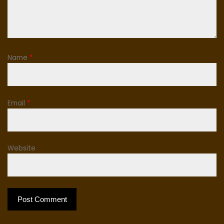
Name
*
Email
*
Website