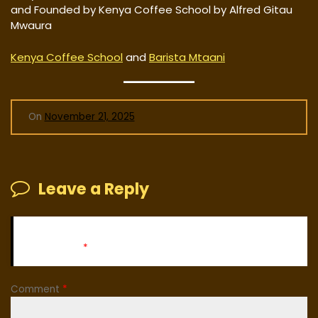
and Founded by Kenya Coffee School by Alfred Gitau
Mwaura
Kenya Coffee School
and
Barista Mtaani
On
November 21, 2025
Leave a Reply
Your email address will not be published.
Required fields
are marked
*
Comment
*