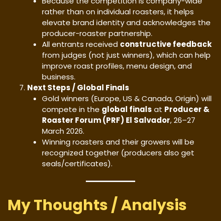
Because the competition is company-wide
rather than on individual roasters, it helps
elevate brand identity and acknowledges the
producer-roaster partnership.
All entrants received
constructive feedback
from judges (not just winners), which can help
improve roast profiles, menu design, and
business.
Next Steps / Global Finals
Gold winners (Europe, US & Canada, Origin) will
compete in the
global finals
at
Producer &
Roaster Forum (PRF) El Salvador
, 26–27
March 2026.
Winning roasters and their growers will be
recognized together (producers also get
seals/certificates).
My Thoughts / Analysis