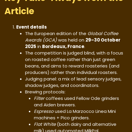
Article
Event details
The European edition of the
Global Coffee
Awards (GCA)
was held on
29–30 October
2025
in
Bordeaux, France
.
The competition is judged blind, with a focus
on roasted coffee rather than just green
beans, and aims to reward roasteries (and
producers) rather than individual roasters.
Judging panel: a mix of lead sensory judges,
shadow judges, and coordinators.
Brewing protocols:
Filter
coffees used Fellow Ode grinders
and Aiden brewers.
Espresso
used La Marzocco Linea Mini
machines + Pico grinders.
Flat White
(both dairy and alternative
milk) used automated MilkPal.