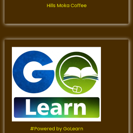
Hills Moka Coffee
#Powered by GoLearn