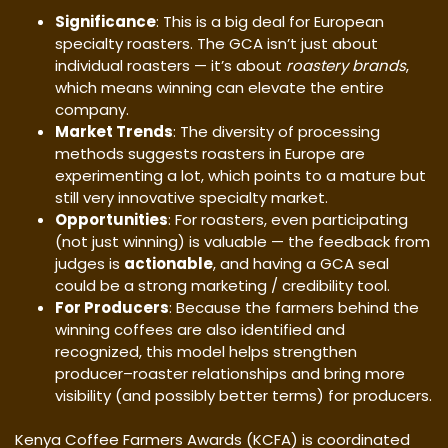
Significance
: This is a big deal for European
specialty roasters. The GCA isn’t just about
individual roasters — it’s about
roastery brands
,
which means winning can elevate the entire
company.
Market Trends
: The diversity of processing
methods suggests roasters in Europe are
experimenting a lot, which points to a mature but
still very innovative specialty market.
Opportunities
: For roasters, even participating
(not just winning) is valuable — the feedback from
judges is
actionable
, and having a GCA seal
could be a strong marketing / credibility tool.
For Producers
: Because the farmers behind the
winning coffees are also identified and
recognized, this model helps strengthen
producer–roaster relationships and bring more
visibility (and possibly better terms) for producers.
Kenya Coffee Farmers Awards (KCFA) is coordinated