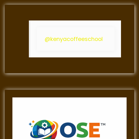
@kenyacoffeeschool