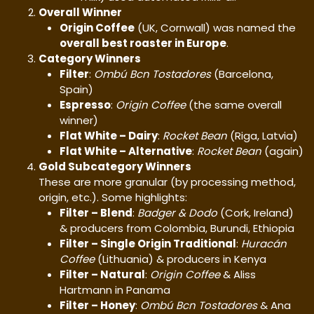
Overall Winner
Origin Coffee
(UK, Cornwall) was named the
overall best roaster in Europe
.
Category Winners
Filter
:
Ombú Bcn Tostadores
(Barcelona,
Spain)
Espresso
:
Origin Coffee
(the same overall
winner)
Flat White – Dairy
:
Rocket Bean
(Riga, Latvia)
Flat White – Alternative
:
Rocket Bean
(again)
Gold Subcategory Winners
These are more granular (by processing method,
origin, etc.). Some highlights:
Filter – Blend
:
Badger & Dodo
(Cork, Ireland)
& producers from Colombia, Burundi, Ethiopia
Filter – Single Origin Traditional
:
Huracán
Coffee
(Lithuania) & producers in Kenya
Filter – Natural
:
Origin Coffee
& Aliss
Hartmann in Panama
Filter – Honey
:
Ombú Bcn Tostadores
& Ana