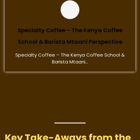
Specialty Coffee – The Kenya Coffee
School & Barista Mtaani Perspective
Specialty Coffee – The Kenya Coffee School &
Barista Mtaani...
Key Take-Aways from the