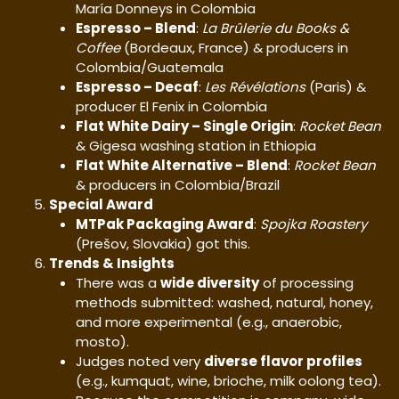
María Donneys in Colombia
Espresso – Blend
:
La Brûlerie du Books &
Coffee
(Bordeaux, France) & producers in
Colombia/Guatemala
Espresso – Decaf
:
Les Révélations
(Paris) &
producer El Fenix in Colombia
Flat White Dairy – Single Origin
:
Rocket Bean
& Gigesa washing station in Ethiopia
Flat White Alternative – Blend
:
Rocket Bean
& producers in Colombia/Brazil
Special Award
MTPak Packaging Award
:
Spojka Roastery
(Prešov, Slovakia) got this.
Trends & Insights
There was a
wide diversity
of processing
methods submitted: washed, natural, honey,
and more experimental (e.g., anaerobic,
mosto).
Judges noted very
diverse flavor profiles
(e.g., kumquat, wine, brioche, milk oolong tea).