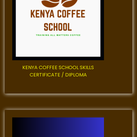
g
a
t
i
o
KENYA COFFEE SCHOOL SKILLS
CERTIFICATE / DIPLOMA
n