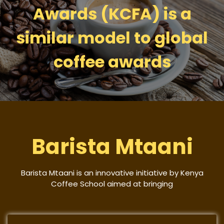
Awards (KCFA) is a
similar model to global
coffee awards
Barista Mtaani
Barista Mtaani is an innovative initiative by Kenya
Coffee School aimed at bringing