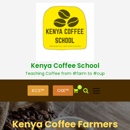
S
k
i
p
t
o
c
o
n
t
Kenya Coffee School
e
n
Teaching Coffee from #farm to #cup
t
0
KCS™
OSE™
Kenya Coffee Farmers