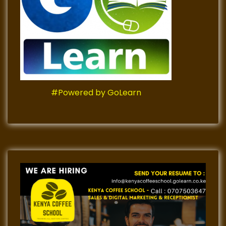
#Powered by GoLearn