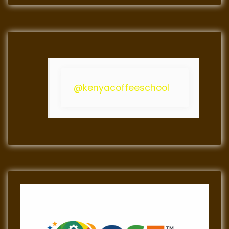
@kenyacoffeeschool