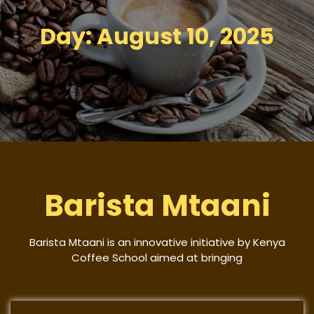
Day:
August 10, 2025
Barista Mtaani
Barista Mtaani is an innovative initiative by Kenya
Coffee School aimed at bringing