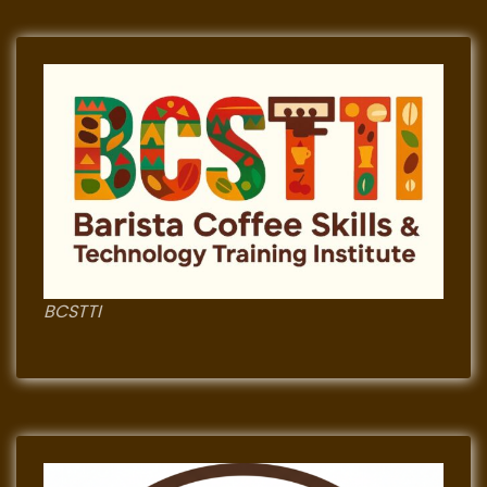
BCSTTI