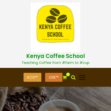
S
k
i
p
t
o
c
o
n
t
Kenya Coffee School
e
n
Teaching Coffee from #farm to #cup
t
0
KCS™
OSE™