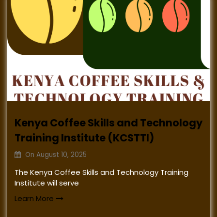
Kenya Coffee Skills and Technology
Training Institute (KCSTTI)
On
August 10, 2025
The Kenya Coffee Skills and Technology Training
Institute will serve
Learn More