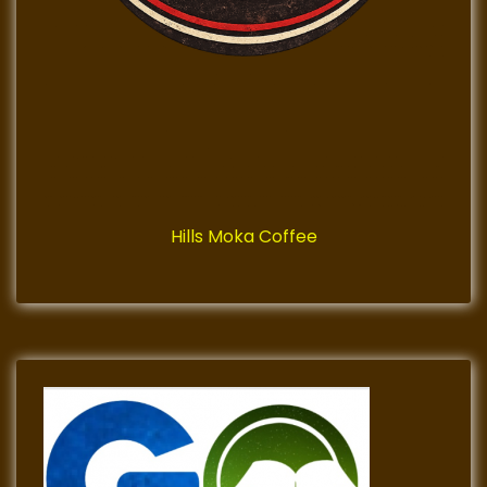
Hills Moka Coffee