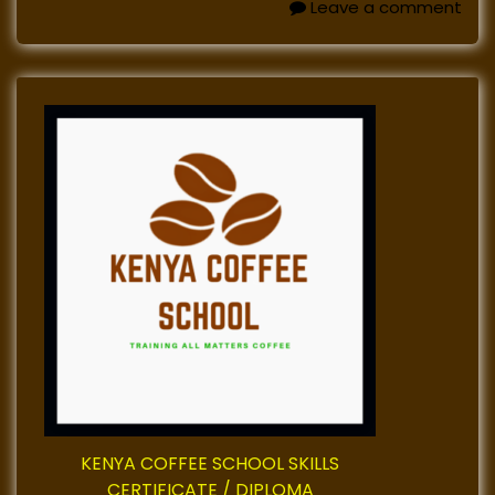
Leave a comment
KENYA COFFEE SCHOOL SKILLS
CERTIFICATE / DIPLOMA