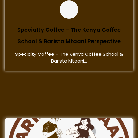
Specialty Coffee – The Kenya Coffee
School & Barista Mtaani Perspective
Specialty Coffee – The Kenya Coffee School &
Barista Mtaani...