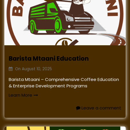
Barista Mtaani Education
On
August 10, 2025
Barista Mtaani – Comprehensive Coffee Education
& Enterprise Development Programs
Learn More
Leave a comment