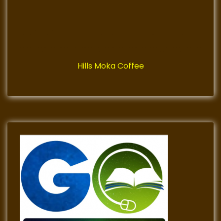
Hills Moka Coffee