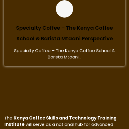
Specialty Coffee – The Kenya Coffee
School & Barista Mtaani Perspective
Specialty Coffee – The Kenya Coffee School &
Barista Mtaani...
The
Kenya Coffee Skills and Technology Training
Institute
will serve as a national hub for advanced