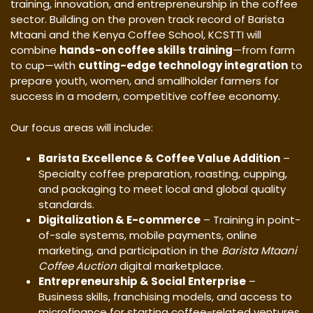
training, innovation, and entrepreneurship in the coffee
sector. Building on the proven track record of Barista
Mtaani and the Kenya Coffee School, KCSTTI will
combine
hands-on coffee skills training
—from farm
to cup—with
cutting-edge technology integration
to
prepare youth, women, and smallholder farmers for
success in a modern, competitive coffee economy.
Our focus areas will include:
Barista Excellence & Coffee Value Addition
–
Specialty coffee preparation, roasting, cupping,
and packaging to meet local and global quality
standards.
Digitalization & E-commerce
– Training in point-
of-sale systems, mobile payments, online
marketing, and participation in the
Barista Mtaani
Coffee Auction
digital marketplace.
Entrepreneurship & Social Enterprise
–
Business skills, franchising models, and access to
microfinance for starting coffee-related ventures.