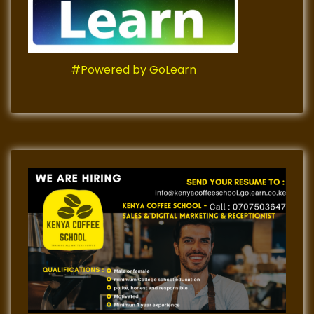
#Powered by GoLearn