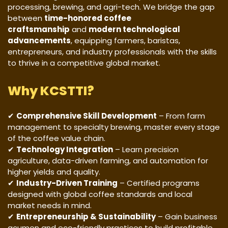
processing, brewing, and agri-tech. We bridge the gap
between
time-honored coffee
craftsmanship
and
modern technological
advancements
, equipping farmers, baristas,
entrepreneurs, and industry professionals with the skills
to thrive in a competitive global market.
Why KCSTTI?
✔
Comprehensive Skill Development
– From farm
management to specialty brewing, master every stage
of the coffee value chain.
✔
Technology Integration
– Learn precision
agriculture, data-driven farming, and automation for
higher yields and quality.
✔
Industry-Driven Training
– Certified programs
designed with global coffee standards and local
market needs in mind.
✔
Entrepreneurship & Sustainability
– Gain business
acumen and eco-friendly practices to build profitable,