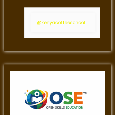
@kenyacoffeeschool