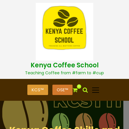
S
k
i
p
t
o
c
o
n
t
Kenya Coffee School
e
n
Teaching Coffee from #farm to #cup
t
0
KCS™
OSE™