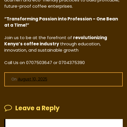
future-proof coffee enterprises.
“Transforming Passion into Profession – One Bean
at a Time!”
Join us to be at the forefront of
revolutionizing
Kenya’s coffee industry
through education,
innovation, and sustainable growth
Call Us on 0707503647 or 0704375390
On
August 10, 2025
Leave a Reply
Your email address will not be published.
Required fields