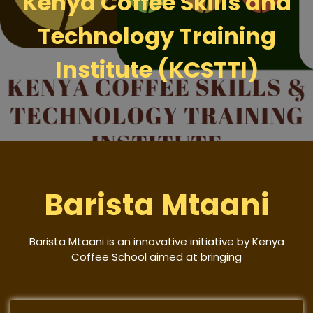
Kenya Coffee Skills and
Technology Training
Institute (KCSTTI)
Barista Mtaani
Barista Mtaani is an innovative initiative by Kenya
Coffee School aimed at bringing