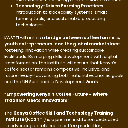
Technology-Driven Farming Practices
–
Introduction to traceability systems, smart
farming tools, and sustainable processing
technologies.
KCSTTI will act as a
bridge between coffee farmers,
youth entrepreneurs, and the global marketplace
,
fostering innovation while creating sustainable
livelihoods. By merging skills development with digital
transformation, the institute will ensure that Kenya’s
coffee sector remains competitive, inclusive, and
future-ready—advancing both national economic goals
and the UN Sustainable Development Goals.
“Empowering Kenya’s Coffee Future – Where
Tradition Meets Innovation!”
The
Kenya Coffee Skill and Technology Training
Institute (KCSTTI)
is a premier institution dedicated
to advancing excellence in coffee production,