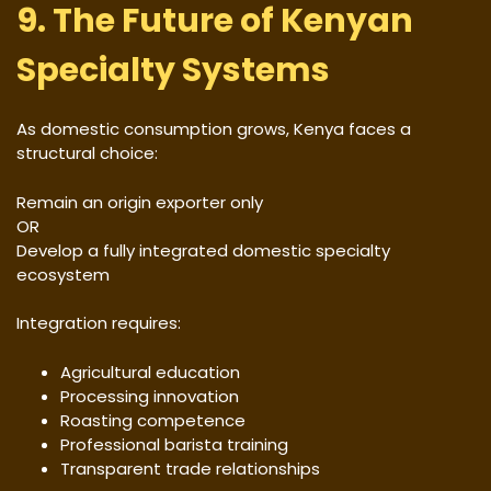
9. The Future of Kenyan
Specialty Systems
As domestic consumption grows, Kenya faces a
structural choice:
Remain an origin exporter only
OR
Develop a fully integrated domestic specialty
ecosystem
Integration requires:
Agricultural education
Processing innovation
Roasting competence
Professional barista training
Transparent trade relationships