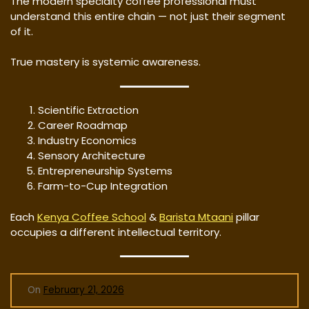
The modern specialty coffee professional must
understand this entire chain — not just their segment
of it.
True mastery is systemic awareness.
Scientific Extraction
Career Roadmap
Industry Economics
Sensory Architecture
Entrepreneurship Systems
Farm-to-Cup Integration
Each
Kenya Coffee School
&
Barista Mtaani
pillar
occupies a different intellectual territory.
On
February 21, 2026