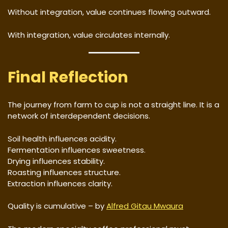
Without integration, value continues flowing outward.
With integration, value circulates internally.
Final Reflection
The journey from farm to cup is not a straight line. It is a
network of interdependent decisions.
Soil health influences acidity.
Fermentation influences sweetness.
Drying influences stability.
Roasting influences structure.
Extraction influences clarity.
Quality is cumulative – by
Alfred Gitau Mwaura