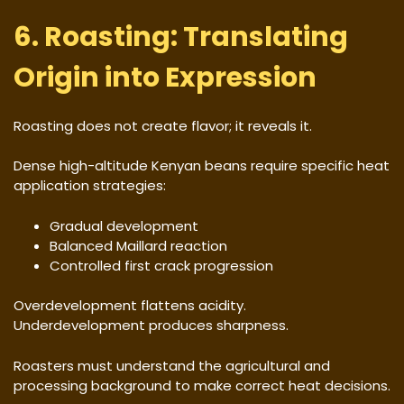
6. Roasting: Translating
Origin into Expression
Roasting does not create flavor; it reveals it.
Dense high-altitude Kenyan beans require specific heat
application strategies:
Gradual development
Balanced Maillard reaction
Controlled first crack progression
Overdevelopment flattens acidity.
Underdevelopment produces sharpness.
Roasters must understand the agricultural and
processing background to make correct heat decisions.