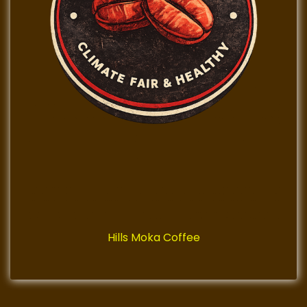
Hills Moka Coffee