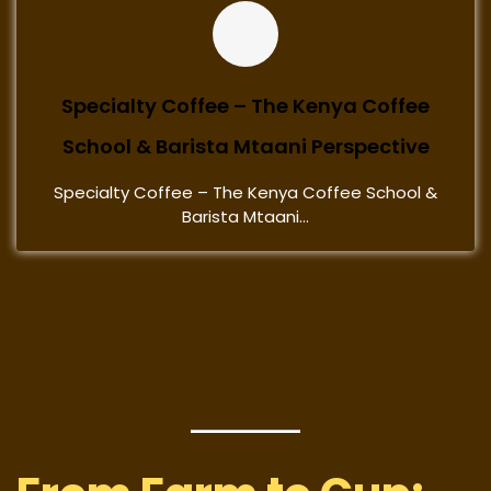
Specialty Coffee – The Kenya Coffee
School & Barista Mtaani Perspective
Specialty Coffee – The Kenya Coffee School &
Barista Mtaani...