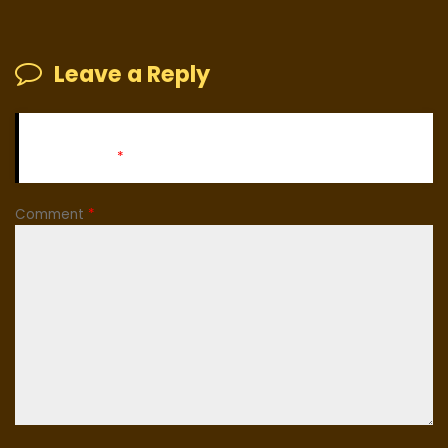
Leave a Reply
Your email address will not be published.
Required fields
are marked
*
Comment
*