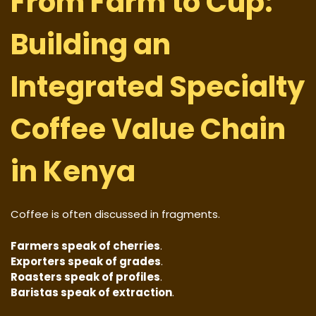
From Farm to Cup:
Building an
Integrated Specialty
Coffee Value Chain
in Kenya
Coffee is often discussed in fragments.
Farmers speak of cherries
.
Exporters speak of grades
.
Roasters speak of profiles
.
Baristas speak of extraction
.