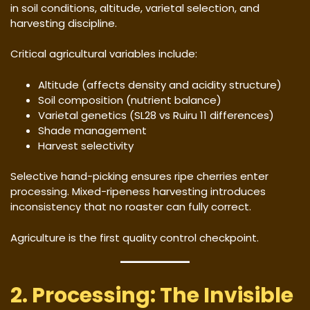
in soil conditions, altitude, varietal selection, and
harvesting discipline.
Critical agricultural variables include:
Altitude (affects density and acidity structure)
Soil composition (nutrient balance)
Varietal genetics (SL28 vs Ruiru 11 differences)
Shade management
Harvest selectivity
Selective hand-picking ensures ripe cherries enter
processing. Mixed-ripeness harvesting introduces
inconsistency that no roaster can fully correct.
Agriculture is the first quality control checkpoint.
2. Processing: The Invisible