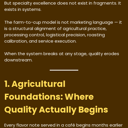
But specialty excellence does not exist in fragments. It
exists in systems.
The farm-to-cup model is not marketing language — it
is a structural alignment of agricultural practice,
processing control, logistical precision, roasting
calibration, and service execution.
When the system breaks at any stage, quality erodes
downstream.
1. Agricultural
Foundations: Where
Quality Actually Begins
Every flavor note served in a café begins months earlier