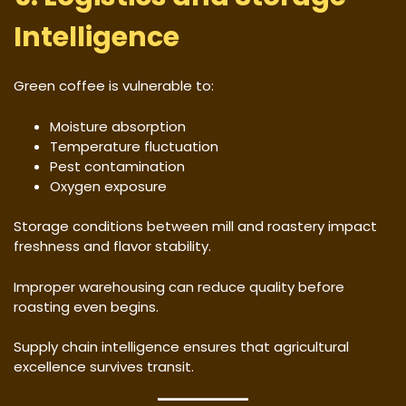
Intelligence
Green coffee is vulnerable to:
Moisture absorption
Temperature fluctuation
Pest contamination
Oxygen exposure
Storage conditions between mill and roastery impact
freshness and flavor stability.
Improper warehousing can reduce quality before
roasting even begins.
Supply chain intelligence ensures that agricultural
excellence survives transit.