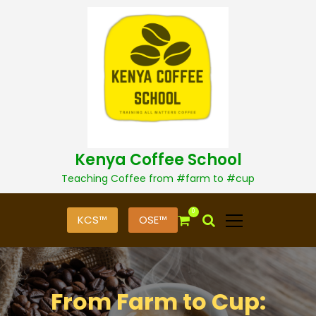
S
k
i
p
t
o
c
o
n
t
Kenya Coffee School
e
n
Teaching Coffee from #farm to #cup
t
0
KCS™
OSE™
From Farm to Cup: