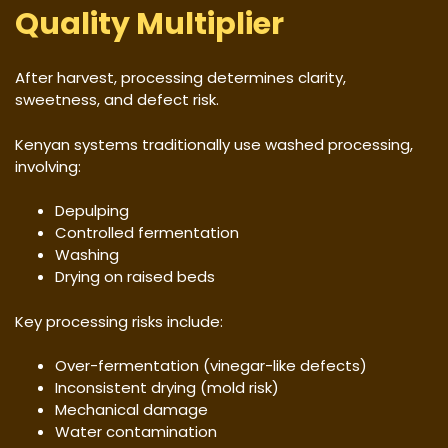
Quality Multiplier
After harvest, processing determines clarity,
sweetness, and defect risk.
Kenyan systems traditionally use washed processing,
involving:
Depulping
Controlled fermentation
Washing
Drying on raised beds
Key processing risks include:
Over-fermentation (vinegar-like defects)
Inconsistent drying (mold risk)
Mechanical damage
Water contamination