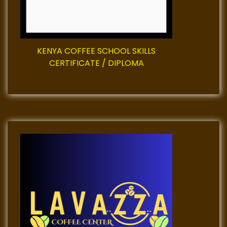
o
n
KENYA COFFEE SCHOOL SKILLS
CERTIFICATE / DIPLOMA