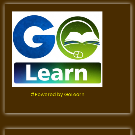
#Powered by GoLearn