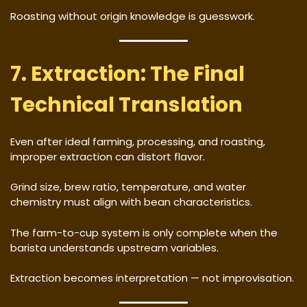
Roasting without origin knowledge is guesswork.
7. Extraction: The Final
Technical Translation
Even after ideal farming, processing, and roasting,
improper extraction can distort flavor.
Grind size, brew ratio, temperature, and water
chemistry must align with bean characteristics.
The farm-to-cup system is only complete when the
barista understands upstream variables.
Extraction becomes interpretation — not improvisation.