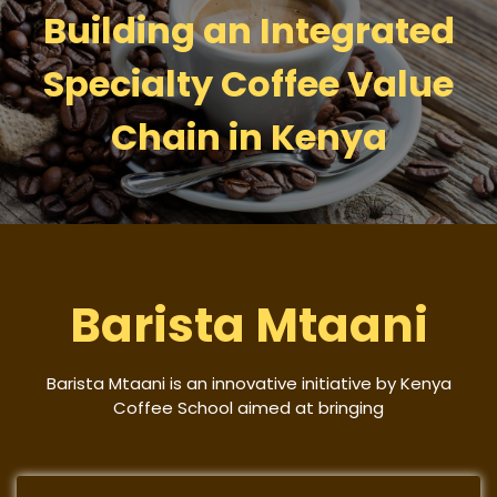
Building an Integrated
Specialty Coffee Value
Chain in Kenya
Barista Mtaani
Barista Mtaani is an innovative initiative by Kenya
Coffee School aimed at bringing