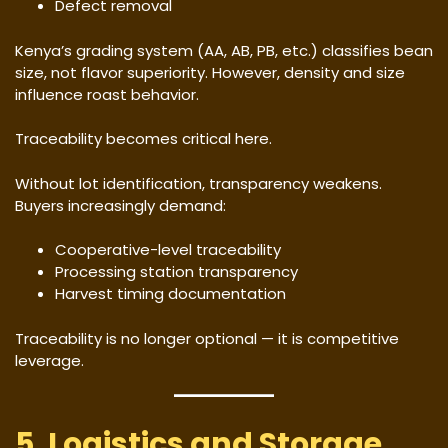
Defect removal
Kenya’s grading system (AA, AB, PB, etc.) classifies bean
size, not flavor superiority. However, density and size
influence roast behavior.
Traceability becomes critical here.
Without lot identification, transparency weakens.
Buyers increasingly demand:
Cooperative-level traceability
Processing station transparency
Harvest timing documentation
Traceability is no longer optional — it is competitive
leverage.
5. Logistics and Storage