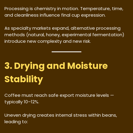
Processing is chemistry in motion. Temperature, time,
and cleanliness influence final cup expression.
As specialty markets expand, alternative processing
methods (natural, honey, experimental fermentation)
introduce new complexity and new risk.
3. Drying and Moisture
Stability
Coffee must reach safe export moisture levels —
typically 10–12%.
Uneven drying creates internal stress within beans,
leading to: