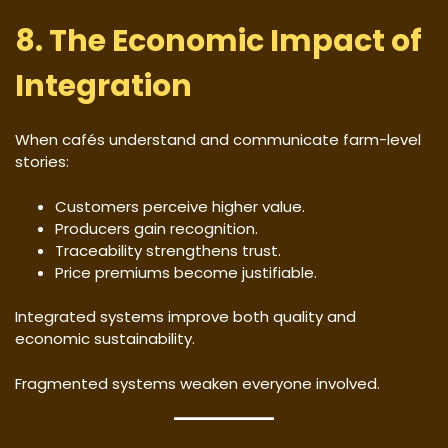
8. The Economic Impact of
Integration
When cafés understand and communicate farm-level
stories:
Customers perceive higher value.
Producers gain recognition.
Traceability strengthens trust.
Price premiums become justifiable.
Integrated systems improve both quality and
economic sustainability.
Fragmented systems weaken everyone involved.