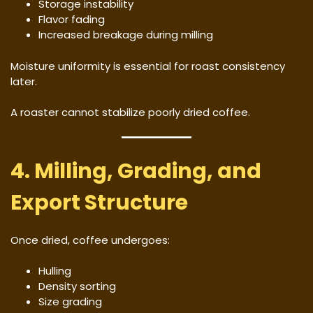
Storage instability
Flavor fading
Increased breakage during milling
Moisture uniformity is essential for roast consistency
later.
A roaster cannot stabilize poorly dried coffee.
4. Milling, Grading, and
Export Structure
Once dried, coffee undergoes:
Hulling
Density sorting
Size grading