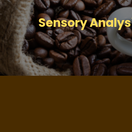
Sensory Analysi