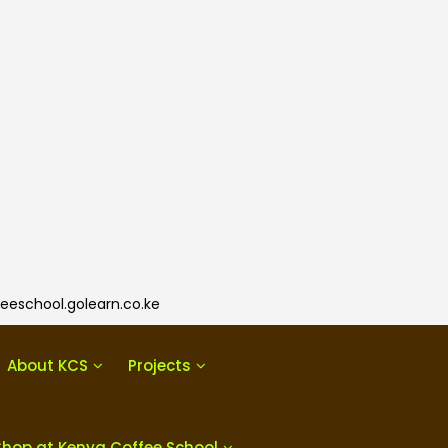
eeschool.golearn.co.ke
About KCS
Projects
Shop at Kenya Coffee School