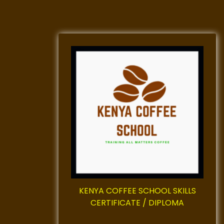
KENYA COFFEE SCHOOL SKILLS
CERTIFICATE / DIPLOMA