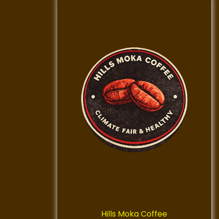
Hills Moka Coffee