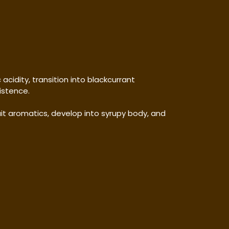
cidity, transition into blackcurrant
istence.
it aromatics, develop into syrupy body, and