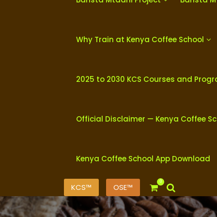
Why Train at Kenya Coffee School
2025 to 2030 KCS Courses and Prog
Official Disclaimer — Kenya Coffee S
Kenya Coffee School App Download
0
KCS™
OSE™