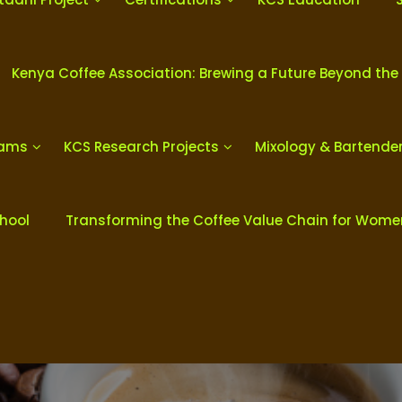
Kenya Coffee Association: Brewing a Future Beyond the
rams
KCS Research Projects
Mixology & Bartende
chool
Transforming the Coffee Value Chain for Wom