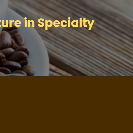
ure in Specialty