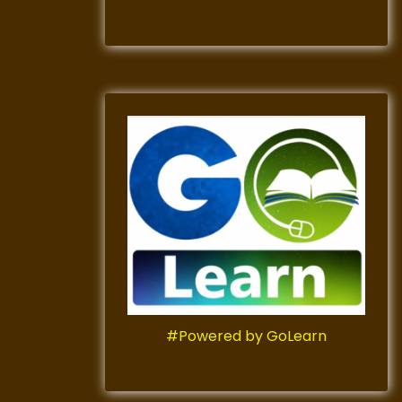
#Powered by GoLearn