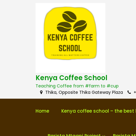
S
k
i
p
t
o
c
o
n
t
e
n
Kenya Coffee School
t
Teaching Coffee from #farm to #cup
Thika, Opposite Thika Gateway Plaza
+
Home
Kenya coffee school – the best 
Barista Mtaani Project
Barista M