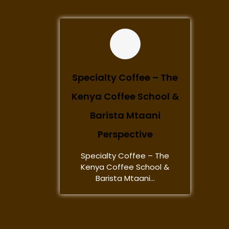
Specialty Coffee – The
Kenya Coffee School &
Barista Mtaani
Perspective
Specialty Coffee – The
Kenya Coffee School &
Barista Mtaani...