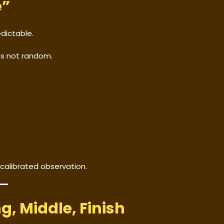
e”
dictable.
is not random.
 calibrated observation.
g, Middle, Finish