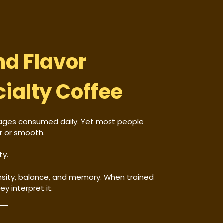
nd Flavor
cialty Coffee
rages consumed daily. Yet most people
er or smooth.
ty.
tensity, balance, and memory. When trained
y interpret it.