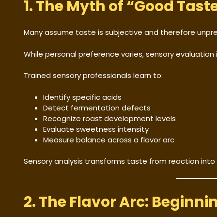
1. The Myth of “Good Tast
Many assume taste is subjective and therefore unpre
While personal preference varies, sensory evaluation 
Trained sensory professionals learn to:
Identify specific acids
Detect fermentation defects
Recognize roast development levels
Evaluate sweetness intensity
Measure balance across a flavor arc
Sensory analysis transforms taste from reaction into
2. The Flavor Arc: Beginnin