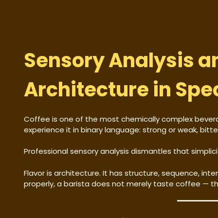
Sensory Analysis a
Architecture in Spe
Coffee is one of the most chemically complex beve
experience it in binary language: strong or weak, bitt
Professional sensory analysis dismantles that simplici
Flavor is architecture. It has structure, sequence, in
properly, a barista does not merely taste coffee — the