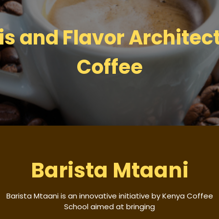
s and Flavor Architect
Coffee
Barista Mtaani
Barista Mtaani is an innovative initiative by Kenya Coffee
School aimed at bringing