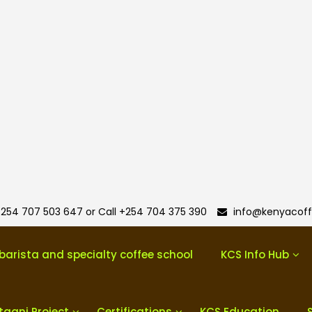
254 707 503 647 or Call +254 704 375 390
info@kenyacoff
barista and specialty coffee school
KCS Info Hub
taani Project
Certifications
KCS Education