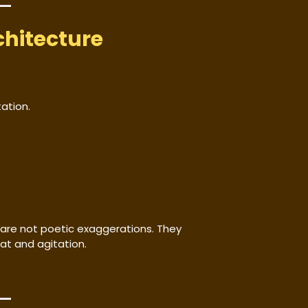
chitecture
ation.
are not poetic exaggerations. They
at and agitation.