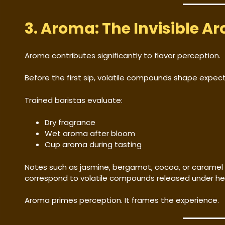
3. Aroma: The Invisible Ar
Aroma contributes significantly to flavor perception.
Before the first sip, volatile compounds shape expect
Trained baristas evaluate:
Dry fragrance
Wet aroma after bloom
Cup aroma during tasting
Notes such as jasmine, bergamot, cocoa, or caramel 
correspond to volatile compounds released under he
Aroma primes perception. It frames the experience.