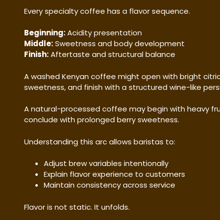
Every specialty coffee has a flavor sequence.
Beginning:
Acidity presentation
Middle:
Sweetness and body development
Finish:
Aftertaste and structural balance
A washed Kenyan coffee might open with bright citric a
sweetness, and finish with a structured wine-like pers
A natural-processed coffee may begin with heavy fru
conclude with prolonged berry sweetness.
Understanding this arc allows baristas to:
Adjust brew variables intentionally
Explain flavor experience to customers
Maintain consistency across service
Flavor is not static. It unfolds.