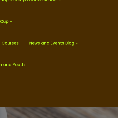
 Cup
r Courses
News and Events Blog
en and Youth