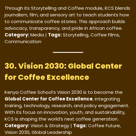
Through its Storytelling and Coffee module, KCS blends
journalism, film, and sensory art to teach students how
to communicate coffee stories. This approach builds
advocacy, transparency, and pride in African coffee.
Category:
Media |
Tags:
Storytelling, Coffee Films,
Communication
30. Vision 2030: Global Center
for Coffee Excellence
Kenya Coffee School’s Vision 2030 is to become the
Global Center for Coffee Excellence
, integrating
training, technology, research, and policy engagement.
With its focus on innovation, youth, and sustainability,
KCS is shaping the world’s next coffee generation.
Category:
Vision & Strategy |
Tags:
Coffee Future,
Vision 2030, Global Leadership