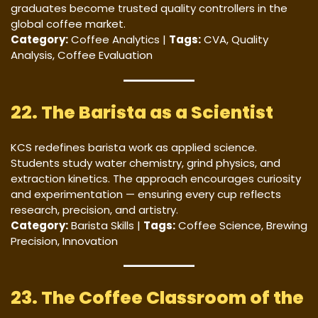
graduates become trusted quality controllers in the
global coffee market.
Category:
Coffee Analytics |
Tags:
CVA, Quality
Analysis, Coffee Evaluation
22. The Barista as a Scientist
KCS redefines barista work as applied science.
Students study water chemistry, grind physics, and
extraction kinetics. The approach encourages curiosity
and experimentation — ensuring every cup reflects
research, precision, and artistry.
Category:
Barista Skills |
Tags:
Coffee Science, Brewing
Precision, Innovation
23. The Coffee Classroom of the