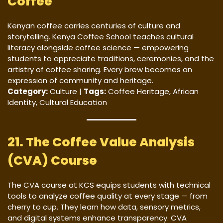
Coffee
Kenyan coffee carries centuries of culture and
storytelling. Kenya Coffee School teaches cultural
literacy alongside coffee science — empowering
students to appreciate traditions, ceremonies, and the
artistry of coffee sharing. Every brew becomes an
expression of community and heritage.
Category:
Culture |
Tags:
Coffee Heritage, African
Identity, Cultural Education
21. The Coffee Value Analysis
(CVA) Course
The CVA course at KCS equips students with technical
tools to analyze coffee quality at every stage — from
cherry to cup. They learn how data, sensory metrics,
and digital systems enhance transparency. CVA