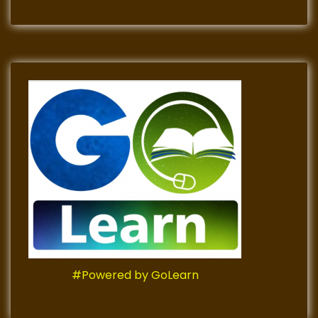
#Powered by GoLearn