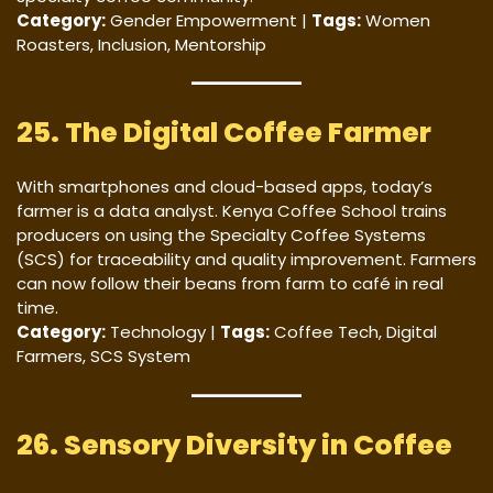
Category:
Gender Empowerment |
Tags:
Women
Roasters, Inclusion, Mentorship
25. The Digital Coffee Farmer
With smartphones and cloud-based apps, today’s
farmer is a data analyst. Kenya Coffee School trains
producers on using the Specialty Coffee Systems
(SCS) for traceability and quality improvement. Farmers
can now follow their beans from farm to café in real
time.
Category:
Technology |
Tags:
Coffee Tech, Digital
Farmers, SCS System
26. Sensory Diversity in Coffee