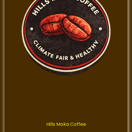
Hills Moka Coffee