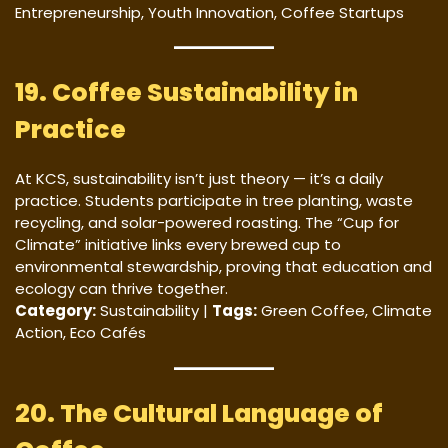
Entrepreneurship, Youth Innovation, Coffee Startups
19. Coffee Sustainability in
Practice
At KCS, sustainability isn’t just theory — it’s a daily
practice. Students participate in tree planting, waste
recycling, and solar-powered roasting. The “Cup for
Climate” initiative links every brewed cup to
environmental stewardship, proving that education and
ecology can thrive together.
Category:
Sustainability |
Tags:
Green Coffee, Climate
Action, Eco Cafés
20. The Cultural Language of