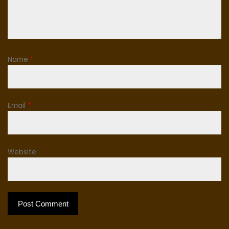
Name
*
Email
*
Website