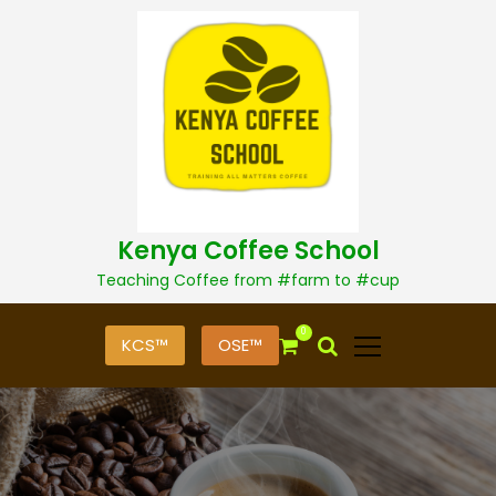
S
k
i
p
t
o
c
o
n
t
Kenya Coffee School
e
n
Teaching Coffee from #farm to #cup
t
0
KCS™
OSE™