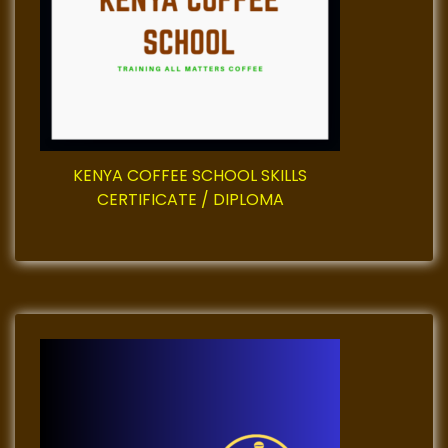
t
i
o
n
KENYA COFFEE SCHOOL SKILLS
CERTIFICATE / DIPLOMA