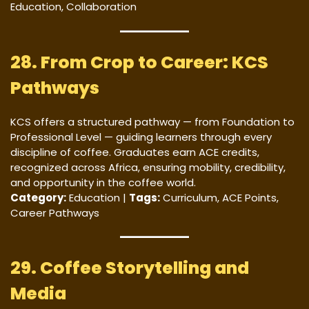
Education, Collaboration
28. From Crop to Career: KCS
Pathways
KCS offers a structured pathway — from Foundation to
Professional Level — guiding learners through every
discipline of coffee. Graduates earn ACE credits,
recognized across Africa, ensuring mobility, credibility,
and opportunity in the coffee world.
Category:
Education |
Tags:
Curriculum, ACE Points,
Career Pathways
29. Coffee Storytelling and
Media