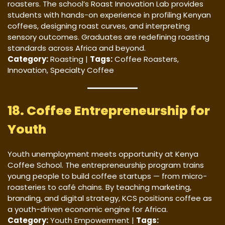
roasters. The school’s Roast Innovation Lab provides
students with hands-on experience in profiling Kenyan
coffees, designing roast curves, and interpreting
sensory outcomes. Graduates are redefining roasting
standards across Africa and beyond.
Category:
Roasting |
Tags:
Coffee Roasters,
Innovation, Specialty Coffee
18. Coffee Entrepreneurship for
Youth
Youth unemployment meets opportunity at Kenya
Coffee School. The entrepreneurship program trains
young people to build coffee startups — from micro-
roasteries to café chains. By teaching marketing,
branding, and digital strategy, KCS positions coffee as
a youth-driven economic engine for Africa.
Category:
Youth Empowerment |
Tags: