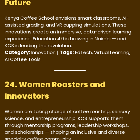
Future
Kenya Coffee School envisions smart classrooms, AI-
assisted grading, and VR cupping simulations. These
innovations create an immersive, data-driven learning
experience. Education 4.0 is brewing in Nairobi — and
KCS is leading the revolution.
Category:
Innovation |
Tags:
EdTech, Virtual Learning,
AI Coffee Tools
24. Women Roasters and
Innovators
Women are taking charge of coffee roasting, sensory
science, and entrepreneurship. KCS supports them
through mentorship programs, leadership workshops,
and scholarships — shaping an inclusive and diverse
specialty coffee community.