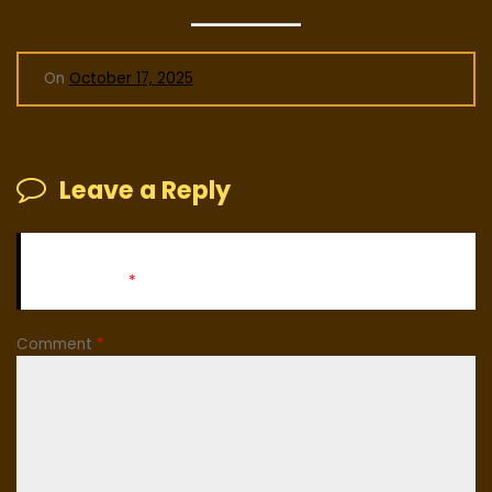
On
October 17, 2025
Leave a Reply
Your email address will not be published.
Required fields
are marked
*
Comment
*