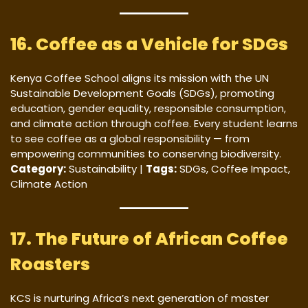
16. Coffee as a Vehicle for SDGs
Kenya Coffee School aligns its mission with the UN
Sustainable Development Goals (SDGs), promoting
education, gender equality, responsible consumption,
and climate action through coffee. Every student learns
to see coffee as a global responsibility — from
empowering communities to conserving biodiversity.
Category:
Sustainability |
Tags:
SDGs, Coffee Impact,
Climate Action
17. The Future of African Coffee
Roasters
KCS is nurturing Africa’s next generation of master