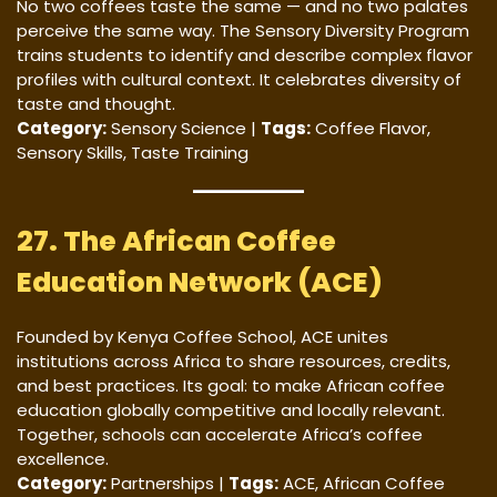
No two coffees taste the same — and no two palates
perceive the same way. The Sensory Diversity Program
trains students to identify and describe complex flavor
profiles with cultural context. It celebrates diversity of
taste and thought.
Category:
Sensory Science |
Tags:
Coffee Flavor,
Sensory Skills, Taste Training
27. The African Coffee
Education Network (ACE)
Founded by Kenya Coffee School, ACE unites
institutions across Africa to share resources, credits,
and best practices. Its goal: to make African coffee
education globally competitive and locally relevant.
Together, schools can accelerate Africa’s coffee
excellence.
Category:
Partnerships |
Tags:
ACE, African Coffee