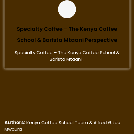
Specialty Coffee – The Kenya Coffee
School & Barista Mtaani Perspective
Specialty Coffee – The Kenya Coffee School &
Barista Mtaani...
Authors:
Kenya Coffee School Team & Alfred Gitau
Mwaura