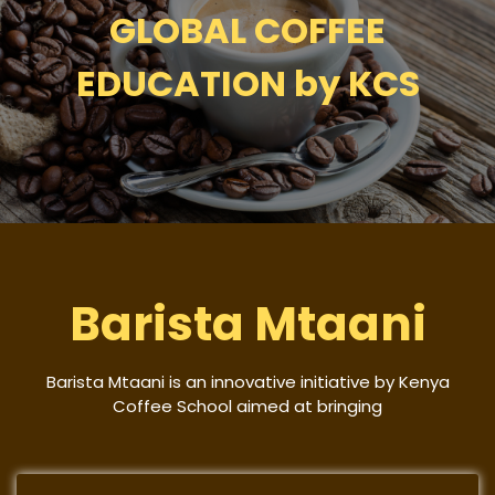
GLOBAL COFFEE
EDUCATION by KCS
Barista Mtaani
Barista Mtaani is an innovative initiative by Kenya
Coffee School aimed at bringing